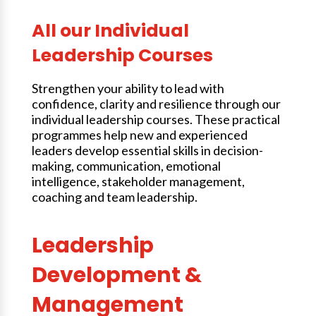
All our Individual
Leadership Courses
Strengthen your ability to lead with
confidence, clarity and resilience through our
individual leadership courses. These practical
programmes help new and experienced
leaders develop essential skills in decision-
making, communication, emotional
intelligence, stakeholder management,
coaching and team leadership.
Leadership
Development &
Management