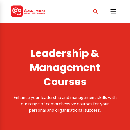
Leadership &
Management
Courses
Enhance your leadership and management skills with
our range of comprehensive courses for your
personal and organisational success.