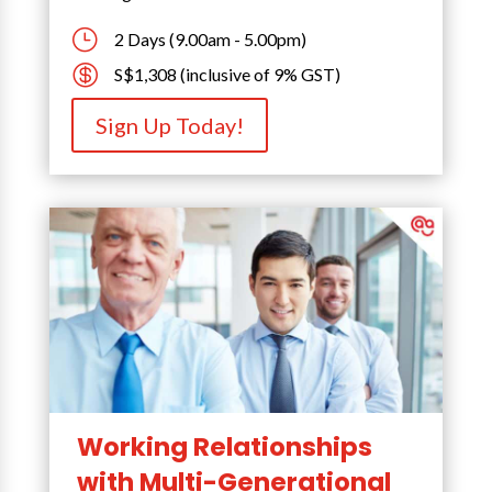
}
2 Days (9.00am - 5.00pm)

S$1,308 (inclusive of 9% GST)
Sign Up Today!
Working Relationships
with Multi-Generational