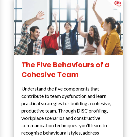
The Five Behaviours of a
Cohesive Team
Understand the five components that
contribute to team dysfunction and learn
practical strategies for building a cohesive,
productive team. Through DISC profiling,
workplace scenarios and constructive
communication techniques, you’ll learn to
recognise behavioural styles, address