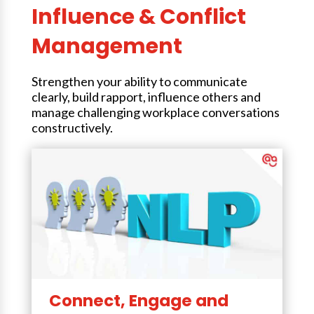
Influence & Conflict
Management
Strengthen your ability to communicate
clearly, build rapport, influence others and
manage challenging workplace conversations
constructively.
Connect, Engage and