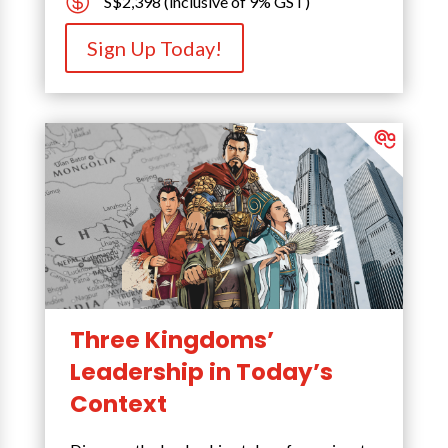

S$2,398 (inclusive of 9% GST)
Sign Up Today!
Three Kingdoms’
Leadership in Today’s
Context