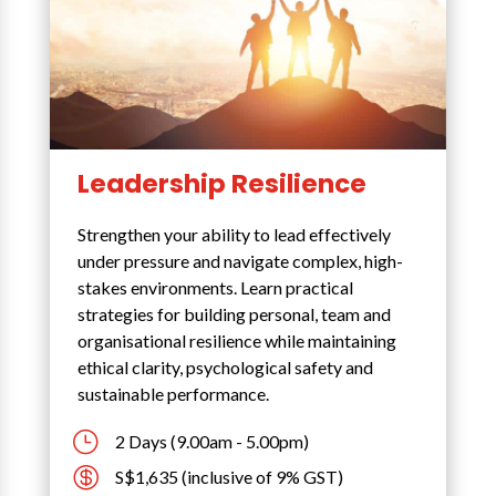
Leadership Resilience
Strengthen your ability to lead effectively
under pressure and navigate complex, high-
stakes environments. Learn practical
strategies for building personal, team and
organisational resilience while maintaining
ethical clarity, psychological safety and
sustainable performance.
}
2 Days (9.00am - 5.00pm)

S$1,635 (inclusive of 9% GST)