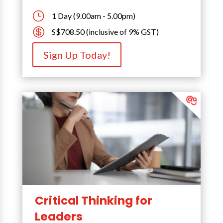
}
1 Day (9.00am - 5.00pm)

S$708.50 (inclusive of 9% GST)
Sign Up Today!
Critical Thinking for
Leaders