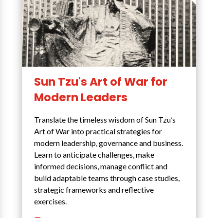
Sun Tzu's Art of War for
Modern Leaders
Translate the timeless wisdom of Sun Tzu’s
Art of War into practical strategies for
modern leadership, governance and business.
Learn to anticipate challenges, make
informed decisions, manage conflict and
build adaptable teams through case studies,
strategic frameworks and reflective
exercises.