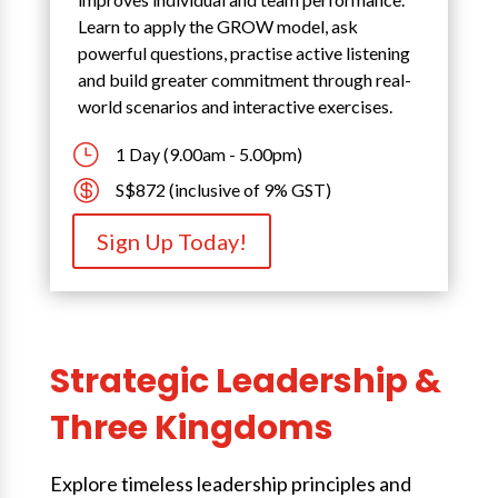
Learn to apply the GROW model, ask
powerful questions, practise active listening
and build greater commitment through real-
world scenarios and interactive exercises.
}
1 Day (9.00am - 5.00pm)

S$872 (inclusive of 9% GST)
Sign Up Today!
Strategic Leadership &
Three Kingdoms
Explore timeless leadership principles and