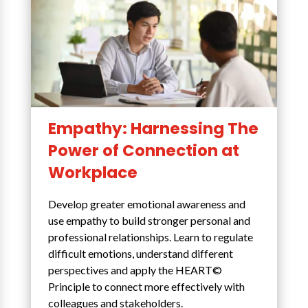
Empathy: Harnessing The
Power of Connection at
Workplace
Develop greater emotional awareness and
use empathy to build stronger personal and
professional relationships. Learn to regulate
difficult emotions, understand different
perspectives and apply the HEART©
Principle to connect more effectively with
colleagues and stakeholders.