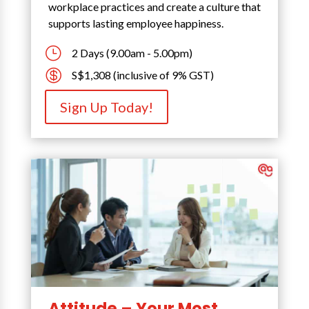
workplace practices and create a culture that
supports lasting employee happiness.
}
2 Days (9.00am - 5.00pm)

S$1,308 (inclusive of 9% GST)
Sign Up Today!
Attitude – Your Most