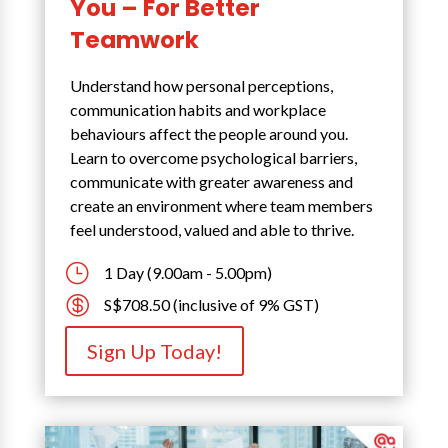
You – For Better
Teamwork
Understand how personal perceptions,
communication habits and workplace
behaviours affect the people around you.
Learn to overcome psychological barriers,
communicate with greater awareness and
create an environment where team members
feel understood, valued and able to thrive.
}
1 Day (9.00am - 5.00pm)

S$708.50 (inclusive of 9% GST)
Sign Up Today!