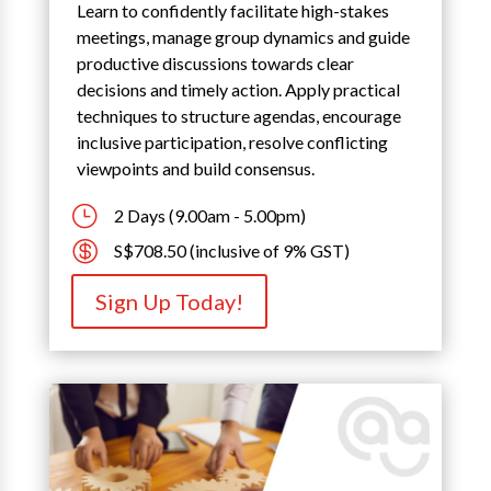
Learn to confidently facilitate high-stakes
meetings, manage group dynamics and guide
productive discussions towards clear
decisions and timely action. Apply practical
techniques to structure agendas, encourage
inclusive participation, resolve conflicting
viewpoints and build consensus.
}
2 Days (9.00am - 5.00pm)

S$708.50 (inclusive of 9% GST)
Sign Up Today!