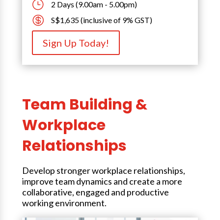
}
2 Days (9.00am - 5.00pm)

S$1,635 (inclusive of 9% GST)
Sign Up Today!
Team Building &
Workplace
Relationships
Develop stronger workplace relationships,
improve team dynamics and create a more
collaborative, engaged and productive
working environment.