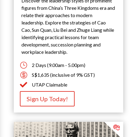
Discover the leadership styles of prominent
figures from China’s Three Kingdoms era and
relate their approaches to modern
leadership. Explore the strategies of Cao
Cao, Sun Quan, Liu Bei and Zhuge Liang while
identifying practical lessons for team
development, succession planning and
workplace leadership.
}
2 Days (9.00am - 5.00pm)

S$1,635 (inclusive of 9% GST)

UTAP Claimable
Sign Up Today!