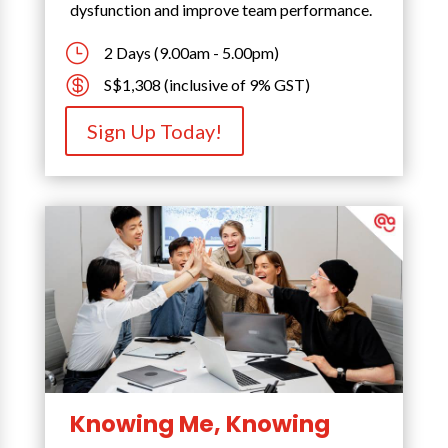
dysfunction and improve team performance.
}
2 Days (9.00am - 5.00pm)

S$1,308 (inclusive of 9% GST)
Sign Up Today!
Knowing Me, Knowing