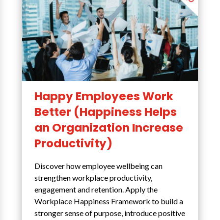
Happy Employees Work
Better (Happiness Helps
an Organization Increase
Productivity)
Discover how employee wellbeing can
strengthen workplace productivity,
engagement and retention. Apply the
Workplace Happiness Framework to build a
stronger sense of purpose, introduce positive