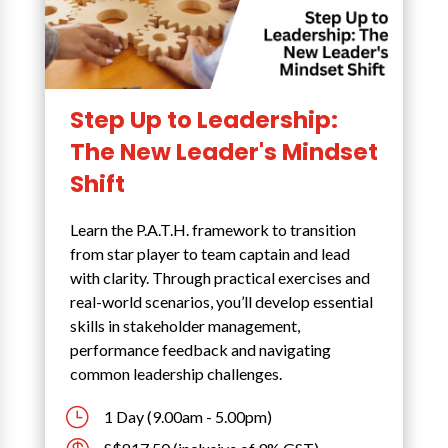
Step Up to Leadership:
The New Leader's Mindset
Shift
Learn the P.A.T.H. framework to transition
from star player to team captain and lead
with clarity. Through practical exercises and
real-world scenarios, you’ll develop essential
skills in stakeholder management,
performance feedback and navigating
common leadership challenges.
}
1 Day (9.00am - 5.00pm)