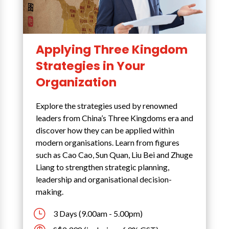
Applying Three Kingdom
Strategies in Your
Organization
Explore the strategies used by renowned
leaders from China’s Three Kingdoms era and
discover how they can be applied within
modern organisations. Learn from figures
such as Cao Cao, Sun Quan, Liu Bei and Zhuge
Liang to strengthen strategic planning,
leadership and organisational decision-
making.
}
3 Days (9.00am - 5.00pm)