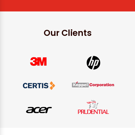
Our Clients