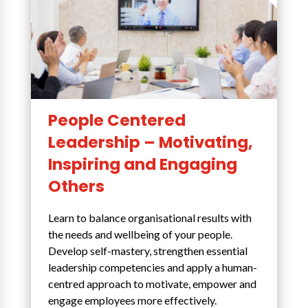
People Centered
Leadership – Motivating,
Inspiring and Engaging
Others
Learn to balance organisational results with
the needs and wellbeing of your people.
Develop self-mastery, strengthen essential
leadership competencies and apply a human-
centred approach to motivate, empower and
engage employees more effectively.