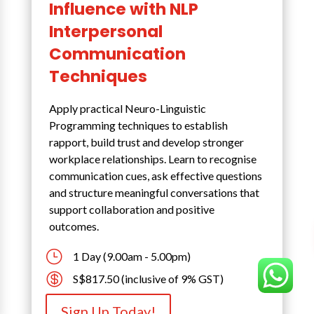
Influence with NLP
Interpersonal
Communication
Techniques
Apply practical Neuro-Linguistic
Programming techniques to establish
rapport, build trust and develop stronger
workplace relationships. Learn to recognise
communication cues, ask effective questions
and structure meaningful conversations that
support collaboration and positive
outcomes.
}
1 Day (9.00am - 5.00pm)

S$817.50 (inclusive of 9% GST)
Sign Up Today!