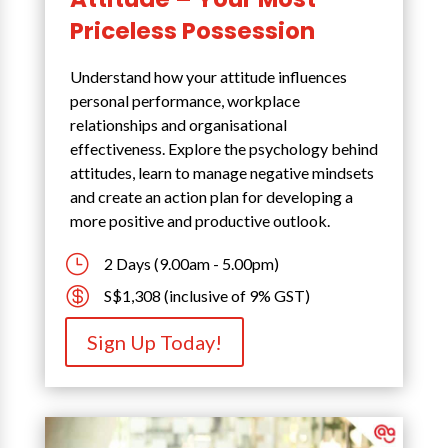
Priceless Possession
Understand how your attitude influences
personal performance, workplace
relationships and organisational
effectiveness. Explore the psychology behind
attitudes, learn to manage negative mindsets
and create an action plan for developing a
more positive and productive outlook.
}
2 Days (9.00am - 5.00pm)

S$1,308 (inclusive of 9% GST)
Sign Up Today!