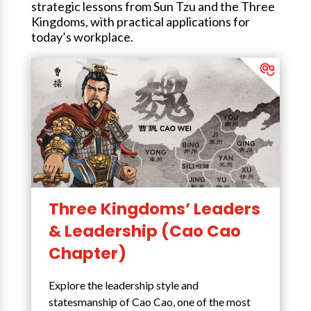
strategic lessons from Sun Tzu and the Three
Kingdoms, with practical applications for
today’s workplace.
Three Kingdoms’ Leaders
& Leadership (Cao Cao
Chapter)
Explore the leadership style and
statesmanship of Cao Cao, one of the most