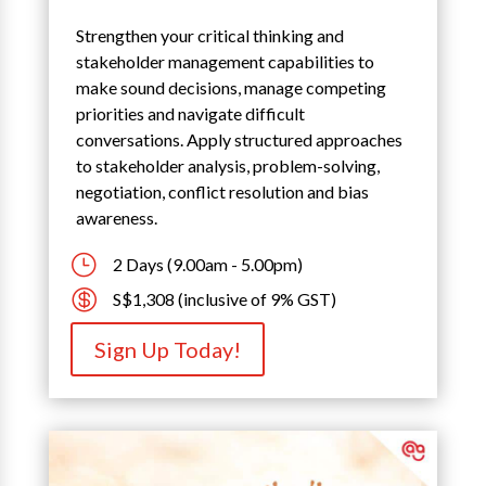
Strengthen your critical thinking and
stakeholder management capabilities to
make sound decisions, manage competing
priorities and navigate difficult
conversations. Apply structured approaches
to stakeholder analysis, problem-solving,
negotiation, conflict resolution and bias
awareness.
}
2 Days (9.00am - 5.00pm)

S$1,308 (inclusive of 9% GST)
Sign Up Today!