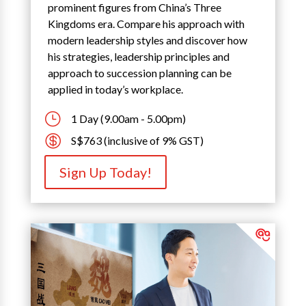
prominent figures from China’s Three
Kingdoms era. Compare his approach with
modern leadership styles and discover how
his strategies, leadership principles and
approach to succession planning can be
applied in today’s workplace.
}
1 Day (9.00am - 5.00pm)

S$763 (inclusive of 9% GST)
Sign Up Today!