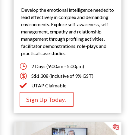
Develop the emotional intelligence needed to
lead effectively in complex and demanding
environments. Explore self-awareness, self-
management, empathy and relationship
management through profiling activities,
facilitator demonstrations, role-plays and
practical case studies.
}
2 Days (9.00am - 5.00pm)

S$1,308 (inclusive of 9% GST)

UTAP Claimable
Sign Up Today!