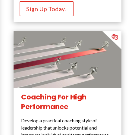
Sign Up Today!
Coaching For High
Performance
Develop a practical coaching style of
leadership that unlocks potential and
improves individual and team performance.