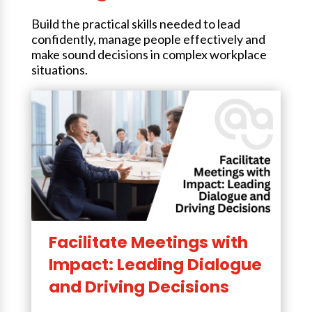
Build the practical skills needed to lead
confidently, manage people effectively and
make sound decisions in complex workplace
situations.
Facilitate Meetings with
Impact: Leading Dialogue
and Driving Decisions