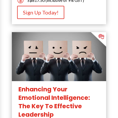

S$817.50 (inclusive of 9% GST)
Sign Up Today!
Enhancing Your
Emotional Intelligence:
The Key To Effective
Leadership