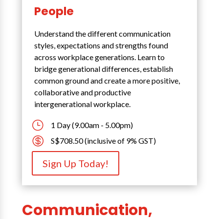
People
Understand the different communication
styles, expectations and strengths found
across workplace generations. Learn to
bridge generational differences, establish
common ground and create a more positive,
collaborative and productive
intergenerational workplace.
}
1 Day (9.00am - 5.00pm)

S$708.50 (inclusive of 9% GST)
Sign Up Today!
Communication,