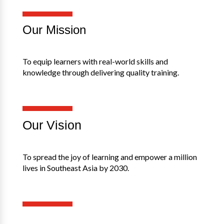
Our Mission
To equip learners with real-world skills and
knowledge through delivering quality training.
Our Vision
To spread the joy of learning and empower a million
lives in Southeast Asia by 2030.