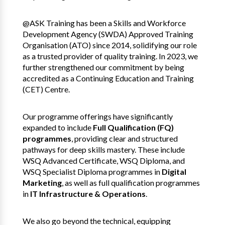
@ASK Training has been a Skills and Workforce
Development Agency (SWDA) Approved Training
Organisation (ATO) since 2014, solidifying our role
as a trusted provider of quality training. In 2023, we
further strengthened our commitment by being
accredited as a Continuing Education and Training
(CET) Centre.
Our programme offerings have significantly
expanded to include
Full Qualification (FQ)
programmes
, providing clear and structured
pathways for deep skills mastery. These include
WSQ Advanced Certificate, WSQ Diploma, and
WSQ Specialist Diploma programmes in
Digital
Marketing
, as well as full qualification programmes
in
IT Infrastructure & Operations
.
We also go beyond the technical, equipping