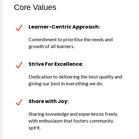
Core Values
Learner-Centric Approach:
N
Commitment to prioritise the needs and
growth of all learners.
Strive For Excellence:
N
Dedication to delivering the best quality and
giving our best in everything we do.
Share with Joy:
N
Sharing knowledge and experiences freely,
with enthusiasm that fosters community
spirit.