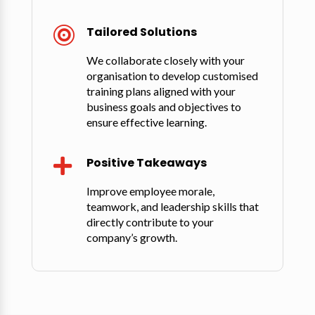
Tailored Solutions

We collaborate closely with your
organisation to develop customised
training plans aligned with your
business goals and objectives to
ensure effective learning.
Positive Takeaways

Improve employee morale,
teamwork, and leadership skills that
directly contribute to your
company’s growth.