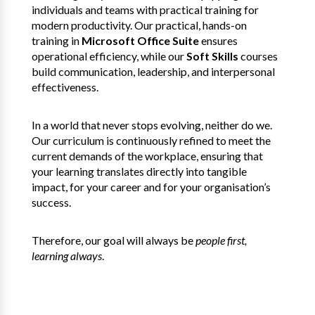
individuals and teams with practical training for
modern productivity. Our practical, hands-on
training in
Microsoft Office Suite
ensures
operational efficiency, while our
Soft Skills
courses
build communication, leadership, and interpersonal
effectiveness.
In a world that never stops evolving, neither do we.
Our curriculum is continuously refined to meet the
current demands of the workplace, ensuring that
your learning translates directly into tangible
impact, for your career and for your organisation’s
success.
Therefore, our goal will always be
people first,
learning always
.