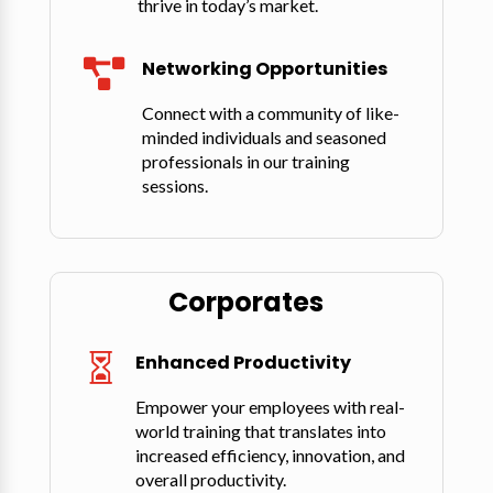
thrive in today’s market.
Networking Opportunities

Connect with a community of like-
minded individuals and seasoned
professionals in our training
sessions.
Corporates
Enhanced Productivity

Empower your employees with real-
world training that translates into
increased efficiency, innovation, and
overall productivity.