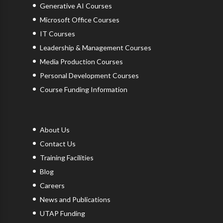
Generative AI Courses
Microsoft Office Courses
IT Courses
Leadership & Management Courses
Media Production Courses
Personal Development Courses
Course Funding Information
About Us
Contact Us
Training Facilities
Blog
Careers
News and Publications
UTAP Funding