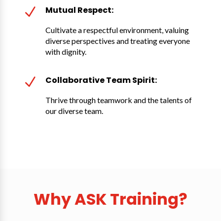
Mutual Respect:
N
Cultivate a respectful environment, valuing
diverse perspectives and treating everyone
with dignity.
Collaborative Team Spirit:
N
Thrive through teamwork and the talents of
our diverse team.
Why ASK Training?