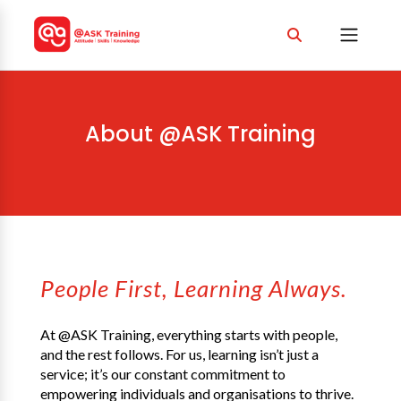
About @ASK Training
People First, Learning Always.
At @ASK Training, everything starts with people,
and the rest follows. For us, learning isn’t just a
service; it’s our constant commitment to
empowering individuals and organisations to thrive.