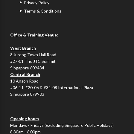
Privacy Policy
Terms & Conditions
Office & Training Venue:
West Branch
8 Jurong Town Hall Road
#27-01 The JTC Summit
Singapore 609434
Central Branch
10 Anson Road
#06-11, #20-06 & #34-08 International Plaza
Singapore 079903
Opening hours
Mondays - Fridays (Excluding Singapore Public Holidays)
8.30am - 6.00pm