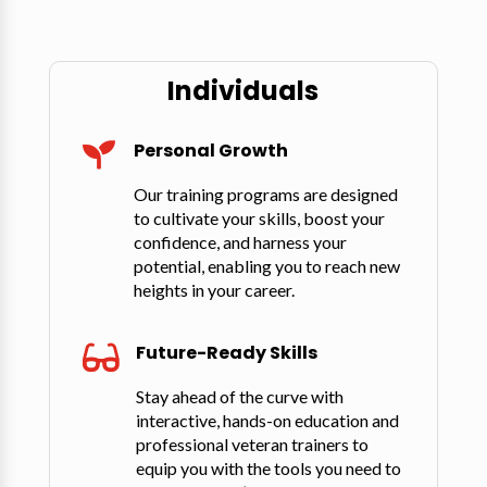
Individuals
Personal Growth

Our training programs are designed
to cultivate your skills, boost your
confidence, and harness your
potential, enabling you to reach new
heights in your career.
Future-Ready Skills

Stay ahead of the curve with
interactive, hands-on education and
professional veteran trainers to
equip you with the tools you need to