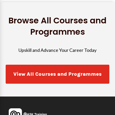
Browse All Courses and
Programmes
Upskill and Advance Your Career Today
View All Courses and Programmes