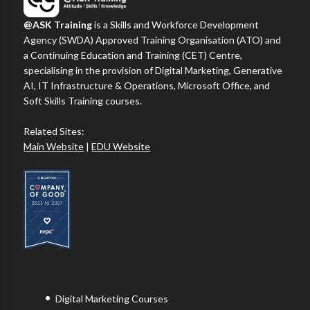
@ASK Training
is a Skills and Workforce Development
Agency (SWDA) Approved Training Organisation (ATO) and
a Continuing Education and Training (CET) Centre,
specialising in the provision of Digital Marketing, Generative
AI, IT Infrastructure & Operations, Microsoft Office, and
Soft Skills Training courses.
Related Sites:
Main Website
|
EDU Website
Digital Marketing Courses