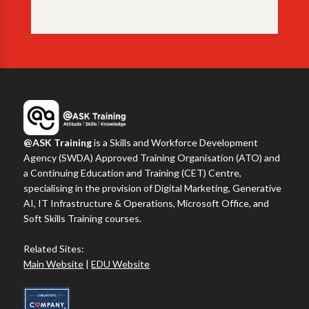
@ASK Training
is a Skills and Workforce Development
Agency (SWDA) Approved Training Organisation (ATO) and
a Continuing Education and Training (CET) Centre,
specialising in the provision of Digital Marketing, Generative
AI, IT Infrastructure & Operations, Microsoft Office, and
Soft Skills Training courses.
Related Sites:
Main Website
|
EDU Website