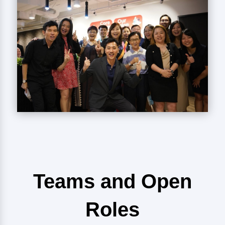
Teams and Open
Roles