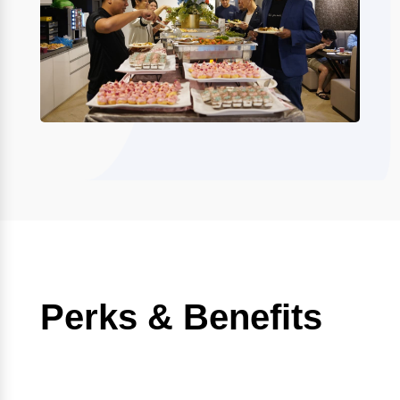
Perks & Benefits