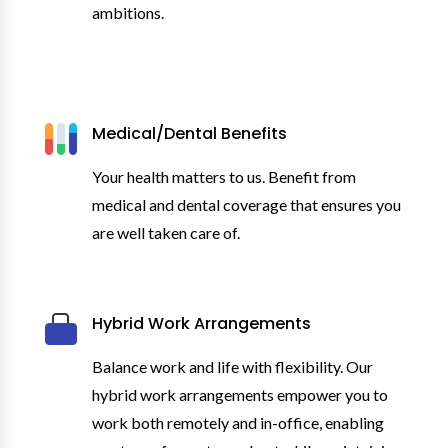
ambitions.
Medical/Dental Benefits
Your health matters to us. Benefit from
medical and dental coverage that ensures you
are well taken care of.
Hybrid Work Arrangements
Balance work and life with flexibility. Our
hybrid work arrangements empower you to
work both remotely and in-office, enabling