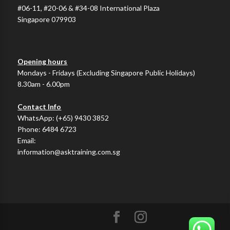
#06-11, #20-06 & #34-08 International Plaza
Singapore 079903
Opening hours
Mondays - Fridays (Excluding Singapore Public Holidays)
8.30am - 6.00pm
Contact Info
WhatsApp:
(+65) 9430 3852
Phone:
6484 6723
Email:
information@asktraining.com.sg