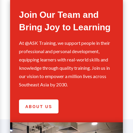
Join Our Team and
Bring Joy to Learning
At @ASK Training, we support people in their
professional and personal development,
equipping learners with real-world skills and
knowledge through quality training. Join us in
our vision to empower a million lives across
Southeast Asia by 2030.
ABOUT US