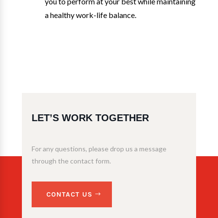
you to perform at your best while maintaining
a healthy work-life balance.
LET’S WORK TOGETHER
For any questions, please drop us a message
through the contact form.
CONTACT US