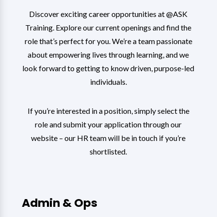
Discover exciting career opportunities at @ASK
Training. Explore our current openings and find the
role that’s perfect for you. We’re a team passionate
about empowering lives through learning, and we
look forward to getting to know driven, purpose-led
individuals.
If you’re interested in a position, simply select the
role and submit your application through our
website – our HR team will be in touch if you’re
shortlisted.
Admin & Ops