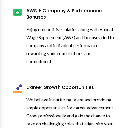
AWS + Company & Performance
Bonuses
Enjoy competitive salaries along with Annual
Wage Supplement (AWS) and bonuses tied to
company and individual performance,
rewarding your contributions and
commitment.
Career Growth Opportunities
We believe in nurturing talent and providing
ample opportunities for career advancement.
Grow professionally and gain the chance to
take on challenging roles that align with your