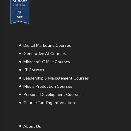
Digital Marketing Courses
Generative AI Courses
Microsoft Office Courses
IT Courses
Leadership & Management Courses
Media Production Courses
Personal Development Courses
Course Funding Information
About Us