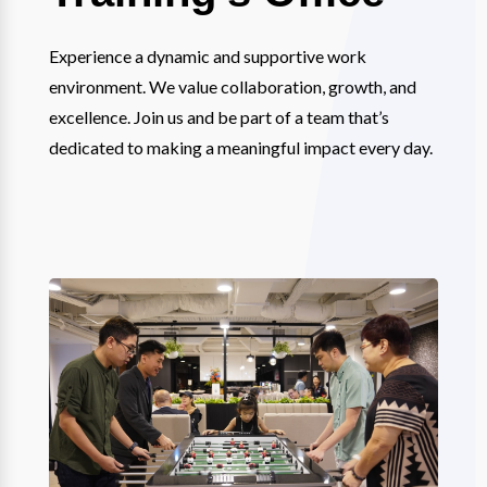
Experience a dynamic and supportive work
environment. We value collaboration, growth, and
excellence. Join us and be part of a team that’s
dedicated to making a meaningful impact every day.