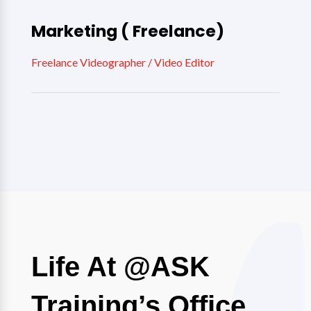
Marketing ( Freelance)
Freelance Videographer / Video Editor
Life At @ASK
Training’s Office