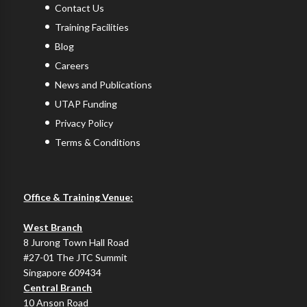
Contact Us
Training Facilities
Blog
Careers
News and Publications
UTAP Funding
Privacy Policy
Terms & Conditions
Office & Training Venue:
West Branch
8 Jurong Town Hall Road
#27-01 The JTC Summit
Singapore 609434
Central Branch
10 Anson Road