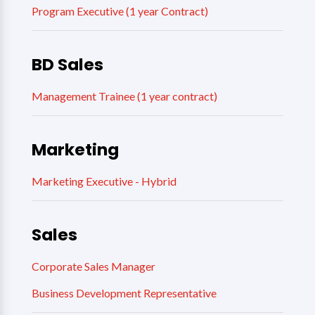
Program Executive (1 year Contract)
BD Sales
Management Trainee (1 year contract)
Marketing
Marketing Executive - Hybrid
Sales
Corporate Sales Manager
Business Development Representative