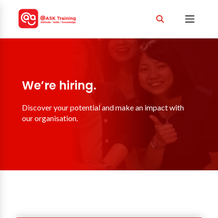
We’re hiring.
Discover your potential and make an impact with
our organisation.