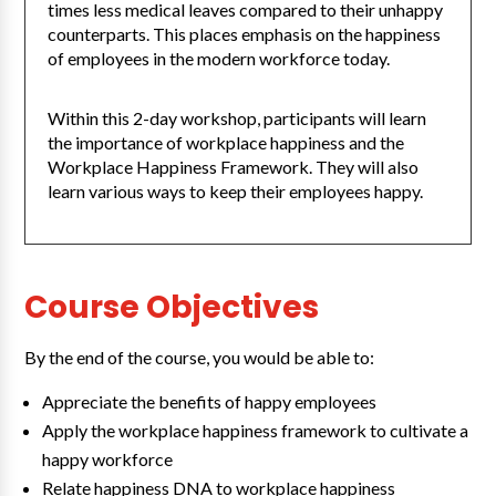
times less medical leaves compared to their unhappy
counterparts. This places emphasis on the happiness
of employees in the modern workforce today.
Within this 2-day workshop, participants will learn
the importance of workplace happiness and the
Workplace Happiness Framework. They will also
learn various ways to keep their employees happy.
Course Objectives
By the end of the course, you would be able to:
Appreciate the benefits of happy employees
Apply the workplace happiness framework to cultivate a
happy workforce
Relate happiness DNA to workplace happiness