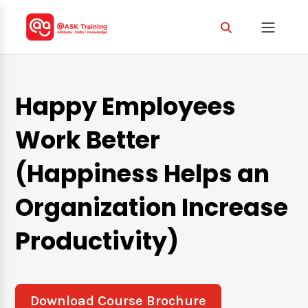
Happy Employees
Work Better
(Happiness Helps an
Organization Increase
Productivity)
Download Course Brochure