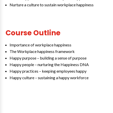
Nurture a culture to sustain workplace happiness
Course Outline
Importance of workplace happiness
The Workplace happiness framework
Happy purpose – building a sense of purpose
Happy people – nurturing the Happiness DNA
Happy practices – keeping employees happy
Happy culture – sustaining a happy workforce