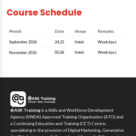
Course Schedule
Month
Date
Venue
Remarks
September 2026
24,25
Hotel
Weekdays
05,06
Hotel
Weekdays
November 2026
@ASK Training
is a Skills and Workforce Development
Agency (SWDA) Approved Training Organisation (ATO) and
a Continuing Education and Training (CET) Centre,
specialising in the provision of Digital Marketing, Generative