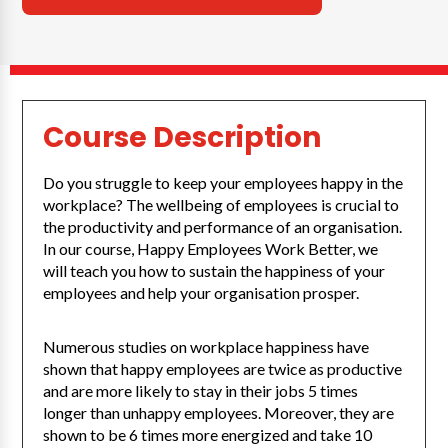
Course Description
Do you struggle to keep your employees happy in the
workplace? The wellbeing of employees is crucial to
the productivity and performance of an organisation.
In our course, Happy Employees Work Better, we
will teach you how to sustain the happiness of your
employees and help your organisation prosper.
Numerous studies on workplace happiness have
shown that happy employees are twice as productive
and are more likely to stay in their jobs 5 times
longer than unhappy employees. Moreover, they are
shown to be 6 times more energized and take 10