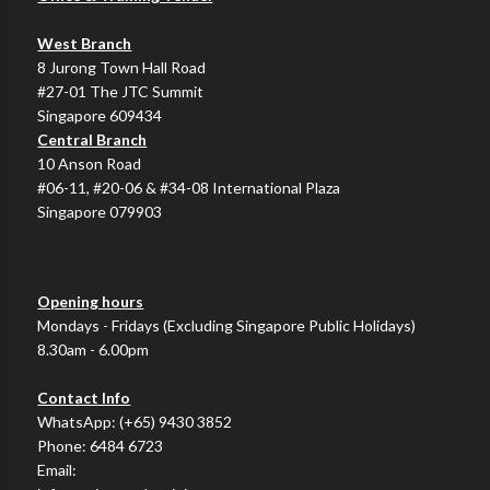
West Branch
8 Jurong Town Hall Road
#27-01 The JTC Summit
Singapore 609434
Central Branch
10 Anson Road
#06-11, #20-06 & #34-08 International Plaza
Singapore 079903
Opening hours
Mondays - Fridays (Excluding Singapore Public Holidays)
8.30am - 6.00pm
Contact Info
WhatsApp:
(+65) 9430 3852
Phone:
6484 6723
Email: