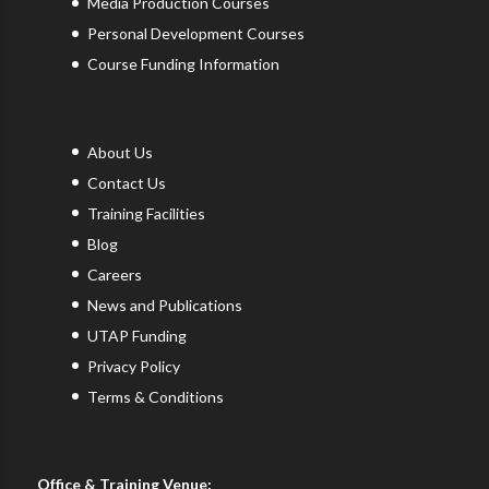
Media Production Courses
Personal Development Courses
Course Funding Information
About Us
Contact Us
Training Facilities
Blog
Careers
News and Publications
UTAP Funding
Privacy Policy
Terms & Conditions
Office & Training Venue: