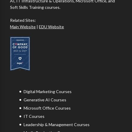
AI, IT Infrastructure & Operations, Microsoft Office, and
Soft Skills Training courses.
Related Sites:
Main Website
|
EDU Website
Digital Marketing Courses
Generative AI Courses
Microsoft Office Courses
IT Courses
Leadership & Management Courses