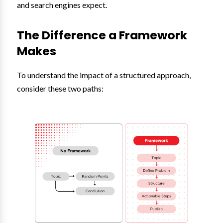
and search engines expect.
The Difference a Framework
Makes
To understand the impact of a structured approach,
consider these two paths: