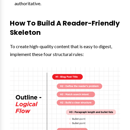
authoritative.
How To Build A Reader-Friendly
Skeleton
To create high-quality content that is easy to digest,
implement these four structural rules: