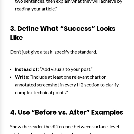
two sentences, then explain what they will achieve by
reading your article.”
3. Define What “Success” Looks
Like
Don’t just give a task; specify the standard.
Instead of
: “Add visuals to your post.”
Write
: “Include at least one relevant chart or
annotated screenshot in every H2 section to clarify
complex technical points.”
4. Use “Before vs. After” Examples
Show the reader the difference between surface-level