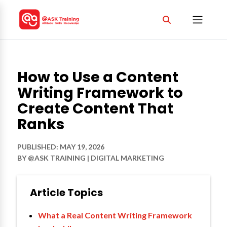
How to Use a Content
Writing Framework to
Create Content That
Ranks
PUBLISHED: MAY 19, 2026
BY
@ASK TRAINING
|
DIGITAL MARKETING
Article Topics
What a Real Content Writing Framework