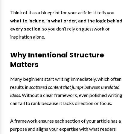
Think of it as a blueprint for your article: it tells you
what to include, in what order, and the logic behind
every section
, so you don’t rely on guesswork or
inspiration alone.
Why Intentional Structure
Matters
Many beginners start writing immediately, which often
results in
scattered content that jumps between unrelated
ideas
. Without a clear framework, even polished writing
can fail to rank because it lacks direction or focus.
A framework ensures each section of your article has a
purpose and aligns your expertise with what readers