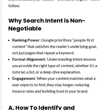
follow.
Why Search Intent is Non-
Negotiable
Ranking Power
: Google prioritises “people-first
content” that satisfies the reader’s underlying goal,
not just pages that repeat a keyword.
Format Alignment
: Understanding intent ensures
you provide the right type of content, whether it’s a
tutorial, a list, or a deep-dive explanation.
Engagement
: When your content matches what a
user expects to find, they stay longer, reducing
bounce rates and building trust in your brand.
A. How To Identify and