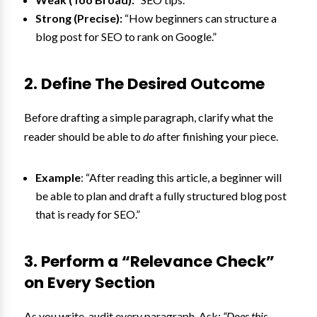
Strong (Precise):
“How beginners can structure a
blog post for SEO to rank on Google.”
2. Define The Desired Outcome
Before drafting a simple paragraph, clarify what the
reader should be able to
do
after finishing your piece.
Example
: “After reading this article, a beginner will
be able to plan and draft a fully structured blog post
that is ready for SEO.”
3. Perform a “Relevance Check”
on Every Section
As you write, audit every paragraph. Ask:
“Does this