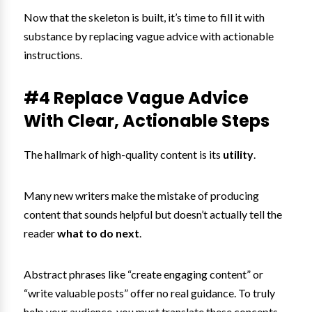
Now that the skeleton is built, it’s time to fill it with
substance by replacing vague advice with actionable
instructions.
#4 Replace Vague Advice
With Clear, Actionable Steps
The hallmark of high-quality content is its
utility
.
Many new writers make the mistake of producing
content that sounds helpful but doesn’t actually tell the
reader
what to do next
.
Abstract phrases like “create engaging content” or
“write valuable posts” offer no real guidance. To truly
help your audience, you must translate these concepts