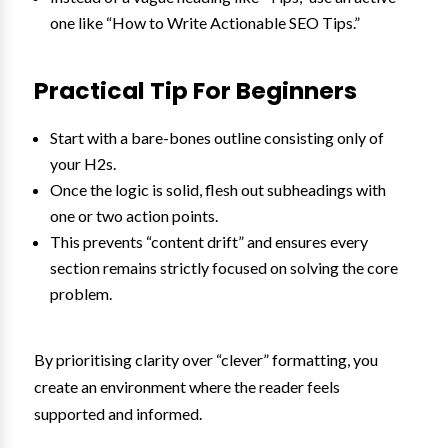
one like “How to Write Actionable SEO Tips.”
Practical Tip For Beginners
Start with a bare-bones outline consisting only of
your H2s.
Once the logic is solid, flesh out subheadings with
one or two action points.
This prevents “content drift” and ensures every
section remains strictly focused on solving the core
problem.
By prioritising clarity over “clever” formatting, you
create an environment where the reader feels
supported and informed.