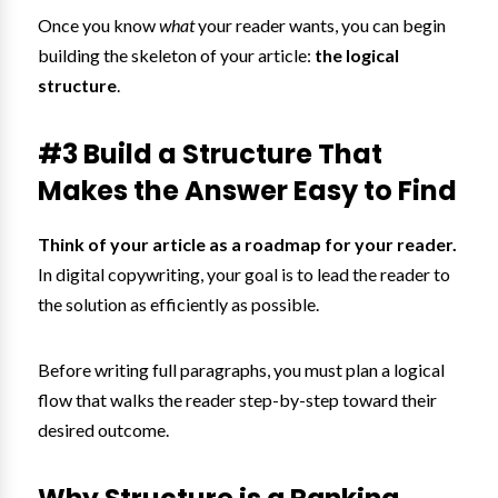
Once you know
what
your reader wants, you can begin
building the skeleton of your article:
the logical
structure
.
#3 Build a Structure That
Makes the Answer Easy to Find
Think of your article as a roadmap for your reader.
In digital copywriting, your goal is to lead the reader to
the solution as efficiently as possible.
Before writing full paragraphs, you must plan a logical
flow that walks the reader step-by-step toward their
desired outcome.
Why Structure is a Ranking