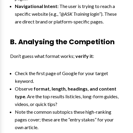
Navigational Intent:
The user is trying to reach a
specific website (e.g.,
“@ASK Training login
”). These
are direct brand or platform-specific pages.
B. Analysing the Competition
Don’t guess what format works;
verify it
:
Check the first page of Google for your target
keyword.
Observe
format, length, headings, and content
type
. Are the top results listicles, long-form guides,
videos, or quick tips?
Note the common subtopics these high-ranking
pages cover; these are the “entry stakes” for your
own article.