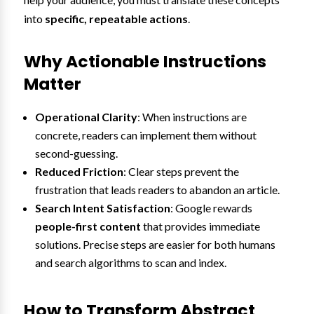
into
specific, repeatable actions
.
Why Actionable Instructions
Matter
Operational Clarity
: When instructions are
concrete, readers can implement them without
second-guessing.
Reduced Friction
: Clear steps prevent the
frustration that leads readers to abandon an article.
Search Intent Satisfaction
: Google rewards
people-first content
that provides immediate
solutions. Precise steps are easier for both humans
and search algorithms to scan and index.
How to Transform Abstract