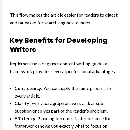
This flow makes the article easier for readers to digest
and far easier for search engines to index.
Key Benefits for Developing
Writers
Implementing a beginner content writing guide or
framework provides several professional advantages:
Consistency
: You can apply the same process to
every article.
Clarity
: Every paragraph answers a clear sub-
question or solves part of the reader’s problem.
Efficiency
: Planning becomes faster because the
framework shows you exactly what to focus on.