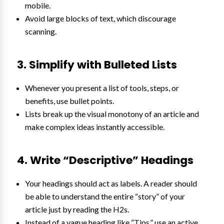
mobile.
Avoid large blocks of text, which discourage
scanning.
3. Simplify with Bulleted Lists
Whenever you present a list of tools, steps, or
benefits, use bullet points.
Lists break up the visual monotony of an article and
make complex ideas instantly accessible.
4. Write “Descriptive” Headings
Your headings should act as labels. A reader should
be able to understand the entire “story” of your
article just by reading the H2s.
Instead of a vague heading like “Tips,” use an active