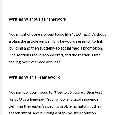
Writing Without a Framework
You might choose a broad topic like “
SEO Tips
.” Without
a plan, the article jumps from keyword research to link
building and then suddenly to social media promotion.
The sections feel disconnected, and the reader is left
feeling overwhelmed and lost.
Writing With a Framework
You narrow your focus to “
How to Structure a Blog Post
for SEO as a Beginner
.” You follow a logical sequence:
defining the reader’s specific problem, matching their
search intent, and building a step-by-step solution.