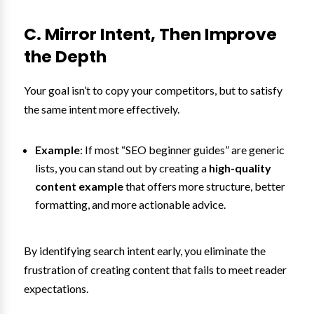
C. Mirror Intent, Then Improve
the Depth
Your goal isn’t to copy your competitors, but to satisfy
the same intent more effectively.
Example
: If most “SEO beginner guides” are generic
lists, you can stand out by creating a
high-quality
content example
that offers more structure, better
formatting, and more actionable advice.
By identifying search intent early, you eliminate the
frustration of creating content that fails to meet reader
expectations.