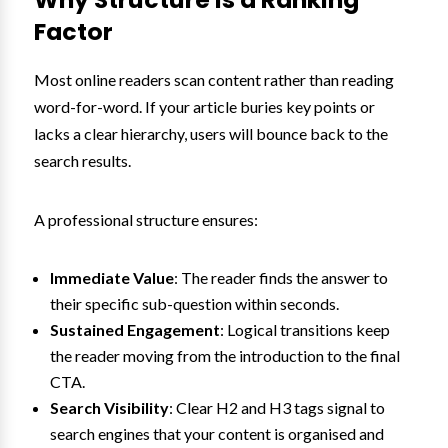
Factor
Most online readers scan content rather than reading
word-for-word. If your article buries key points or
lacks a clear hierarchy, users will bounce back to the
search results.
A professional structure ensures:
Immediate Value
: The reader finds the answer to
their specific sub-question within seconds.
Sustained Engagement
: Logical transitions keep
the reader moving from the introduction to the final
CTA.
Search Visibility
: Clear H2 and H3 tags signal to
search engines that your content is organised and