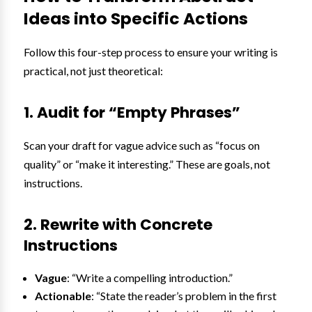
Ideas into Specific Actions
Follow this four-step process to ensure your writing is
practical, not just theoretical:
1. Audit for “Empty Phrases”
Scan your draft for vague advice such as “focus on
quality” or “make it interesting.” These are goals, not
instructions.
2. Rewrite with Concrete
Instructions
Vague
: “Write a compelling introduction.”
Actionable
: “State the reader’s problem in the first