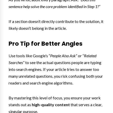
sentence help solve the core problem identified in Step 1?”
If a section doesn’t directly contribute to the solution, it
likely doesn’t belong in the article.
Pro Tip for Better Angles
Use tools like Google’s “
People Also Ask
” or “
Related
Searches
” to see the actual questions people are typing
into search engines. If your article tries to answer too
many unrelated questions, you risk confusing both your
readers and search engine algorithms.
By mastering this level of focus, you ensure your work
stands out as
high-quality content
that serves a clear,
singular purpose.