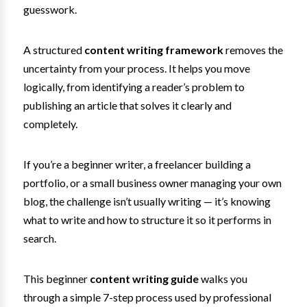
guesswork.
A structured
content writing framework
removes the
uncertainty from your process. It helps you move
logically, from identifying a reader’s problem to
publishing an article that solves it clearly and
completely.
If you’re a beginner writer, a freelancer building a
portfolio, or a small business owner managing your own
blog, the challenge isn’t usually writing — it’s knowing
what to write and how to structure it so it performs in
search.
This beginner
content writing guide
walks you
through a simple 7-step process used by professional