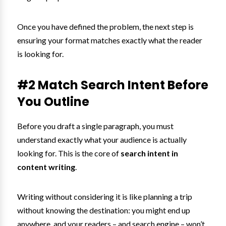
Once you have defined the problem, the next step is
ensuring your format matches exactly what the reader
is looking for.
#2 Match Search Intent Before
You Outline
Before you draft a single paragraph, you must
understand exactly what your audience is actually
looking for. This is the core of
search intent in
content writing
.
Writing without considering it is like planning a trip
without knowing the destination: you might end up
anywhere, and your readers – and search engine – won’t