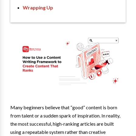
Wrapping Up
Many beginners believe that “good” content is born
from talent or a sudden spark of inspiration. In reality,
the most successful, high-ranking articles are built
using a repeatable system rather than creative