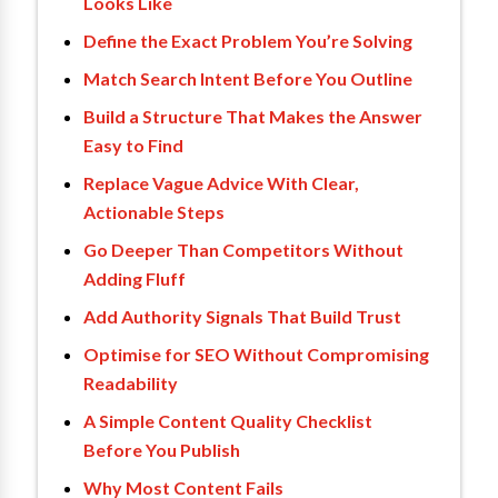
Looks Like
Define the Exact Problem You’re Solving
Match Search Intent Before You Outline
Build a Structure That Makes the Answer
Easy to Find
Replace Vague Advice With Clear,
Actionable Steps
Go Deeper Than Competitors Without
Adding Fluff
Add Authority Signals That Build Trust
Optimise for SEO Without Compromising
Readability
A Simple Content Quality Checklist
Before You Publish
Why Most Content Fails