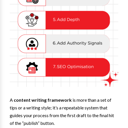
A
content writing framework
is more than a set of
tips or a writing style; it’s a repeatable system that
guides your process from the first draft to the final hit
of the “publish” button.