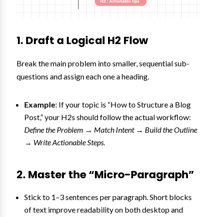
1. Draft a Logical H2 Flow
Break the main problem into smaller, sequential sub-
questions and assign each one a heading.
Example
: If your topic is “How to Structure a Blog
Post,” your H2s should follow the actual workflow:
Define the Problem → Match Intent → Build the Outline
→ Write Actionable Steps.
2. Master the “Micro-Paragraph”
Stick to 1–3 sentences per paragraph. Short blocks
of text improve readability on both desktop and