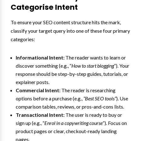
Categorise Intent
To ensure your SEO content structure hits the mark,
classify your target query into one of these four primary
categories:
Informational Intent:
The reader wants to learn or
discover something (e.g., “
How to start blogging
”). Your
response should be step-by-step guides, tutorials, or
explainer posts.
Commercial Intent:
The reader is researching
options before a purchase (e.g.,
“Best SEO tools”
). Use
comparison tables, reviews, or pros-and-cons lists.
Transactional Intent:
The user is ready to buy or
sign up (e.g., “
Enrol in a copywriting course
”). Focus on
product pages or clear, checkout-ready landing
pages.