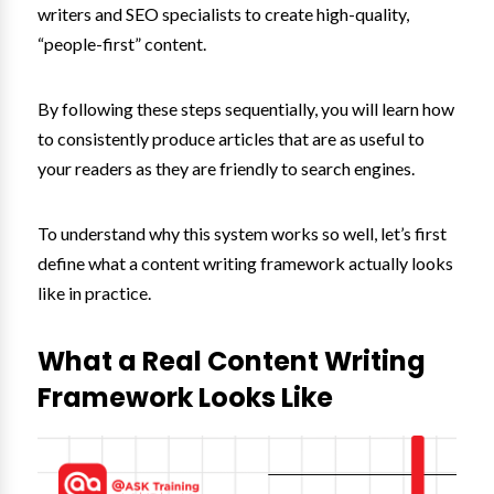
writers and SEO specialists to create high-quality,
“people-first” content.
By following these steps sequentially, you will learn how
to consistently produce articles that are as useful to
your readers as they are friendly to search engines.
To understand why this system works so well, let’s first
define what a content writing framework actually looks
like in practice.
What a Real Content Writing
Framework Looks Like