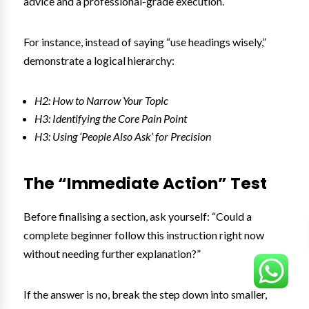
advice and a professional-grade execution.
For instance, instead of saying “use headings wisely,”
demonstrate a logical hierarchy:
H2: How to Narrow Your Topic
H3: Identifying the Core Pain Point
H3: Using ‘People Also Ask’ for Precision
The “Immediate Action” Test
Before finalising a section, ask yourself: “Could a
complete beginner follow this instruction right now
without needing further explanation?”
If the answer is no, break the step down into smaller,