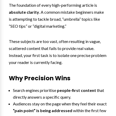
The foundation of every high-performing article is
absolute clarity
. A common mistake beginners make
is attempting to tackle broad, “umbrella” topics like
“SEO tips” or “digital marketing.”
These subjects are too vast, often resulting in vague,
scattered content that fails to provide real value.
Instead, your first task is to isolate one precise problem
your reader is currently facing.
Why Precision Wins
Search engines prioritise
people-first content
that
directly answers a specific query.
Audiences stay on the page when they feel their exact
“pain point” is being addressed
within the first few