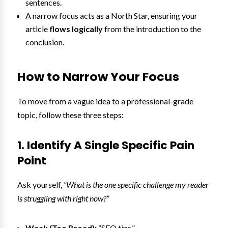
sentences.
A narrow focus acts as a North Star, ensuring your
article
flows logically
from the introduction to the
conclusion.
How to Narrow Your Focus
To move from a vague idea to a professional-grade
topic, follow these three steps:
1. Identify A Single Specific Pain
Point
Ask yourself,
“What is the one specific challenge my reader
is struggling with right now?”
Weak (Too Broad):
“SEO tips.”