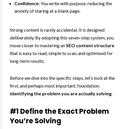
Confidence
: You write with purpose, reducing the
anxiety of staring at a blank page.
Strong content is rarely accidental. It is designed
deliberately. By adopting this seven-step system, you
move closer to mastering an
SEO content structure
that is easy to read, simple to scan, and optimised for
long-term results.
Before we dive into the specific steps, let’s look at the
first, and perhaps most important, foundation:
identifying the problem you are actually solving.
#1 Define the Exact Problem
You’re Solving