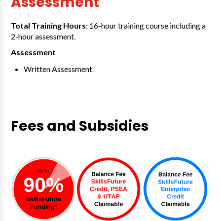
Assessment
Total Training Hours:
16-hour training course including a
2-hour assessment.
Assessment
Written Assessment
Fees and Subsidies