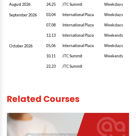
August 2026
24,25
JTC Summit
Weekdays
03,04
International Plaza
Weekdays
September 2026
07,08
International Plaza
Weekdays
12,13
International Plaza
Weekends
05,06
International Plaza
Weekdays
October 2026
10,11
JTC Summit
Weekends
22,23
JTC Summit
Related Courses