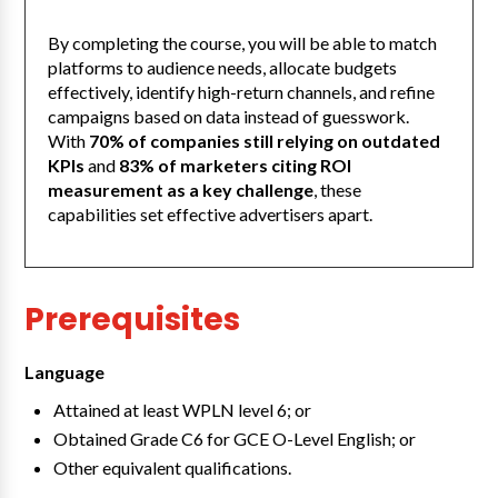
By completing the course, you will be able to match
platforms to audience needs, allocate budgets
effectively, identify high-return channels, and refine
campaigns based on data instead of guesswork.
With
70% of companies still relying on outdated
KPIs
and
83% of marketers citing ROI
measurement as a key challenge
, these
capabilities set effective advertisers apart.
Prerequisites
Language
Attained at least WPLN level 6; or
Obtained Grade C6 for GCE O-Level English; or
Other equivalent qualifications.