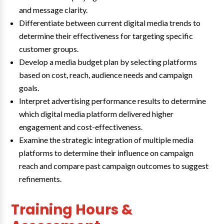
and message clarity.
Differentiate between current digital media trends to
determine their effectiveness for targeting specific
customer groups.
Develop a media budget plan by selecting platforms
based on cost, reach, audience needs and campaign
goals.
Interpret advertising performance results to determine
which digital media platform delivered higher
engagement and cost-effectiveness.
Examine the strategic integration of multiple media
platforms to determine their influence on campaign
reach and compare past campaign outcomes to suggest
refinements.
Training Hours &