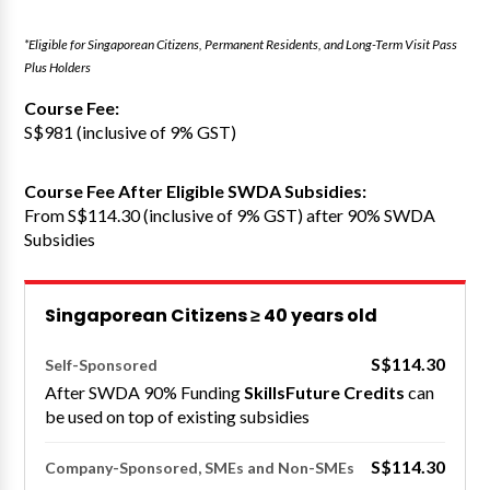
*Eligible for Singaporean Citizens, Permanent Residents, and Long-Term Visit Pass
Plus Holders
Course Fee:
S$981 (inclusive of 9% GST)
Course Fee After Eligible SWDA Subsidies:
From S$114.30 (inclusive of 9% GST) after 90% SWDA
Subsidies
Singaporean Citizens ≥ 40 years old
S$114.30
Self-Sponsored
After SWDA 90% Funding
SkillsFuture Credits
can
be used on top of existing subsidies
S$114.30
Company-Sponsored, SMEs and Non-SMEs