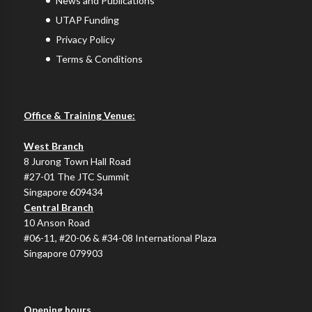
News and Publications
UTAP Funding
Privacy Policy
Terms & Conditions
Office & Training Venue:
West Branch
8 Jurong Town Hall Road
#27-01 The JTC Summit
Singapore 609434
Central Branch
10 Anson Road
#06-11, #20-06 & #34-08 International Plaza
Singapore 079903
Opening hours