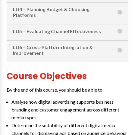
LU4 – Planning Budget & Choosing
Platforms
LU5 – Evaluating Channel Effectiveness
LU6 – Cross-Platform Integration &
Improvement
Course Objectives
By the end of this course, you should be able to:
Analyse how digital advertising supports business
branding and customer engagement across different
media types.
Determine the suitability of different digital media
channels for displaying ads based on audience behaviour