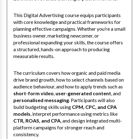
This Digital Advertising course equips participants
with core knowledge and practical frameworks for
planning effective campaigns. Whether you’re a small
business owner, marketing newcomer, or
professional expanding your skills, the course offers
a structured, hands-on approach to producing
measurable results.
The curriculum covers how organic and paid media
drive brand growth, how to select channels based on
audience behaviour, and how to apply trends such as
short-form video
,
user-generated content
, and
personalised messaging
. Participants will also
build budgeting skills using
CPM, CPC, and CPA
models
, interpret performance using metrics like
CTR, ROAS, and CPA
, and design integrated multi-
platform campaigns for stronger reach and
consistency.