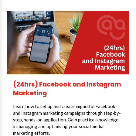
(24hrs) Facebook and Instagram
Marketing
Learn how to set up and create impactful Facebook
and Instagram marketing campaigns through step-by-
step, hands-on application. Gain practical knowledge
in managing and optimising your social media
marketing efforts.