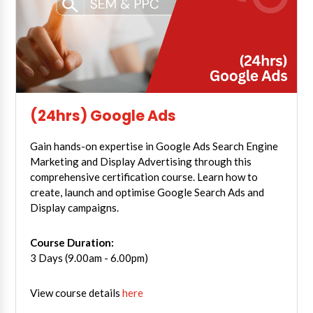
(24hrs) Google Ads
Gain hands-on expertise in Google Ads Search Engine
Marketing and Display Advertising through this
comprehensive certification course. Learn how to
create, launch and optimise Google Search Ads and
Display campaigns.
Course Duration:
3 Days (9.00am - 6.00pm)
View course details
here