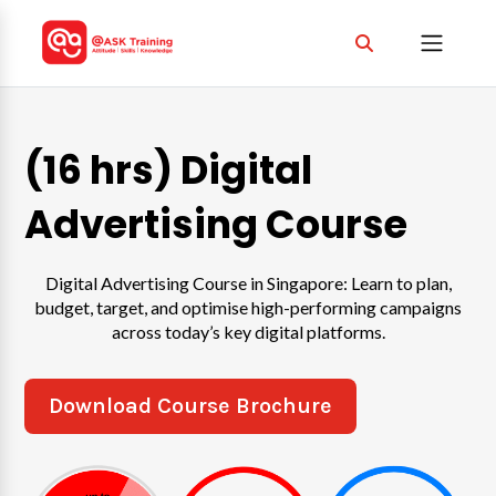
(16 hrs) Digital
Advertising Course
Digital Advertising Course in Singapore: Learn to plan,
budget, target, and optimise high-performing campaigns
across today’s key digital platforms.
Download Course Brochure