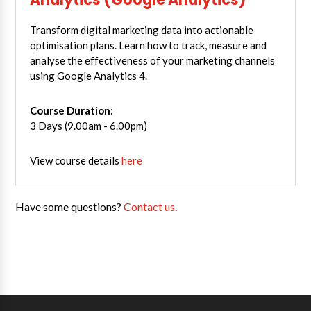
Transform digital marketing data into actionable
optimisation plans. Learn how to track, measure and
analyse the effectiveness of your marketing channels
using Google Analytics 4.
Course Duration:
3 Days (9.00am - 6.00pm)
View course details
here
Have some questions?
Contact us
.