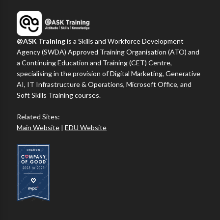
@ASK Training
is a Skills and Workforce Development
Agency (SWDA) Approved Training Organisation (ATO) and
a Continuing Education and Training (CET) Centre,
specialising in the provision of Digital Marketing, Generative
AI, IT Infrastructure & Operations, Microsoft Office, and
Soft Skills Training courses.
Related Sites:
Main Website
|
EDU Website