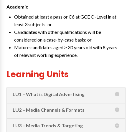
Academic
Obtained at least a pass or C6 at GCE O-Level in at
least 3 subjects; or
Candidates with other qualifications will be
considered on a case-by-case basis; or
Mature candidates aged ≥ 30 years old with 8 years
of relevant working experience.
Learning Units
LU1 – What is Digital Advertising
LU2 – Media Channels & Formats
LU3 – Media Trends & Targeting