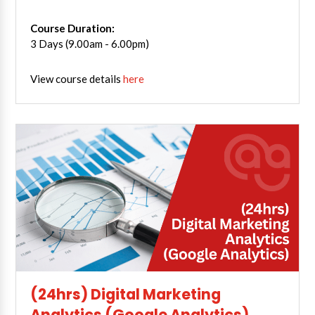
Course Duration:
3 Days (9.00am - 6.00pm)
View course details
here
(24hrs) Digital Marketing
Analytics (Google Analytics)