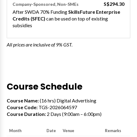
S$294.30
Company-Sponsored, Non-SMEs
After SWDA 70% Funding
SkillsFuture Enterprise
Credits (SFEC)
can be used on top of existing
subsidies
All prices are inclusive of 9% GST.
Course Schedule
Course Name:
(16 hrs) Digital Advertising
Course Code:
TGS-2026064597
Course Duration:
2 Days (9:00am – 6:00pm)
Month
Date
Venue
Remarks