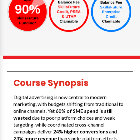
Course Synopsis
Digital advertising is now central to modern
marketing, with budgets shifting from traditional to
online channels. Yet
60% of SME spend is still
wasted
due to poor platform choices and weak
targeting, while coordinated cross-channel
campaigns deliver
24% higher conversions
and
23% more revenue
than single-platform efforts.