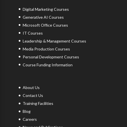
Digital Marketing Courses
Generative AI Courses
Microsoft Office Courses
IT Courses
Leadership & Management Courses
Media Production Courses
Personal Development Courses
Course Funding Information
About Us
Contact Us
Training Facilities
Blog
Careers