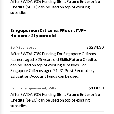
After SWDA 90% Funding
SkillsFuture Enterprise
Credits (SFEC)
can be used on top of existing
subsidies
Singaporean Citizens, PRs or LTVP+
Holders ≥ 21 years old
S$294.30
Self-Sponsored
After SWDA 70% Funding For Singapore Citizens
learners aged ≥ 25 years old
SkillsFuture Credits
can be used on top of existing subsidies. For
Singapore Citizens aged 21-31
Post Secondary
Education Account
Funds can be used.
S$114.30
Company-Sponsored, SMEs
After SWDA 90% Funding
SkillsFuture Enterprise
Credits (SFEC)
can be used on top of existing
subsidies