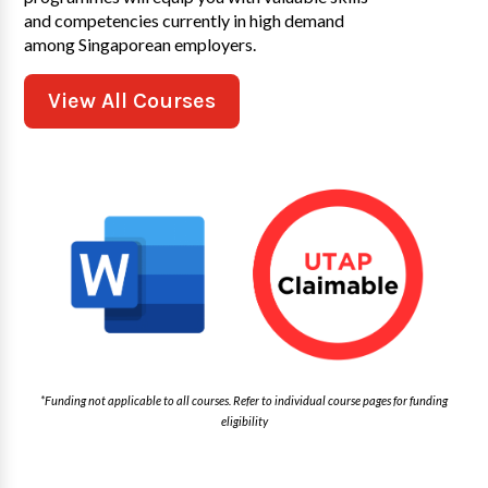
and competencies currently in high demand
among Singaporean employers.
View All Courses
*Funding not applicable to all courses. Refer to individual course pages for funding
eligibility