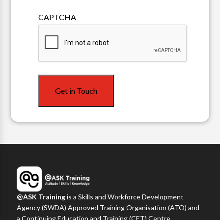
Mailing
CAPTCHA
List
Get in Touch
@ASK Training
is a Skills and Workforce Development
Agency (SWDA) Approved Training Organisation (ATO) and
a Continuing Education and Training (CET) Centre,