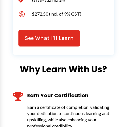

UTAP Claimable

$272.50 (incl. of 9% GST)
See What I'll Learn
Why Learn With Us?

Earn Your Certification
Earn a certificate of completion, validating
your dedication to continuous learning and
upskilling, while also enhancing your
professional credibility.