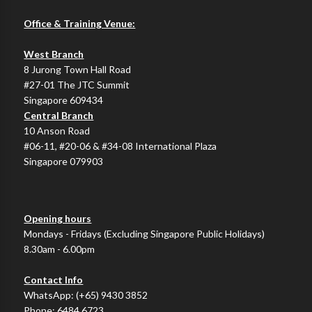
Office & Training Venue:
West Branch
8 Jurong Town Hall Road
#27-01 The JTC Summit
Singapore 609434
Central Branch
10 Anson Road
#06-11, #20-06 & #34-08 International Plaza
Singapore 079903
Opening hours
Mondays - Fridays (Excluding Singapore Public Holidays)
8.30am - 6.00pm
Contact Info
WhatsApp:
(+65) 9430 3852
Phone:
6484 6723