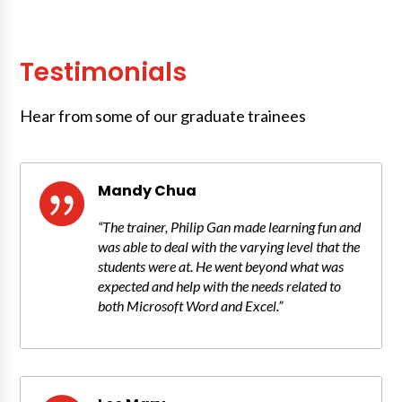
Testimonials
Hear from some of our graduate trainees
Mandy Chua

“The trainer, Philip Gan made learning fun and
was able to deal with the varying level that the
students were at. He went beyond what was
expected and help with the needs related to
both Microsoft Word and Excel.”