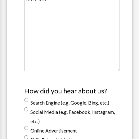
How did you hear about us?
Search Engine (e.g. Google, Bing, etc.)
Social Media (e.g. Facebook, Instagram,
etc.)
Online Advertisement