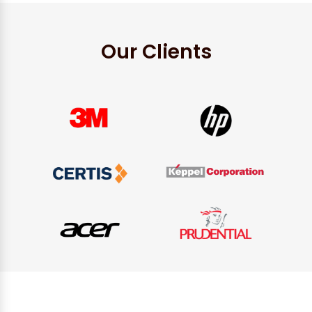
Our Clients