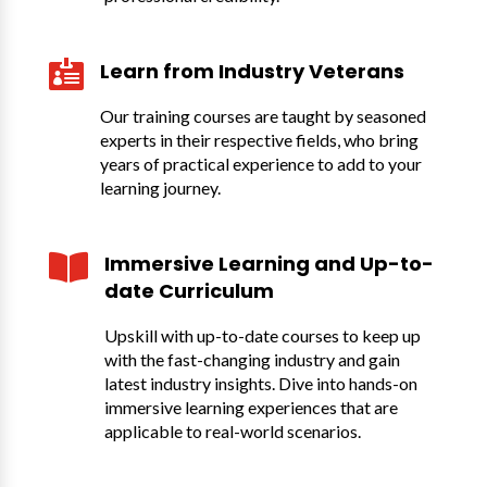

Learn from Industry Veterans
Our training courses are taught by seasoned
experts in their respective fields, who bring
years of practical experience to add to your
learning journey.

Immersive Learning and Up-to-
date Curriculum
Upskill with up-to-date courses to keep up
with the fast-changing industry and gain
latest industry insights. Dive into hands-on
immersive learning experiences that are
applicable to real-world scenarios.