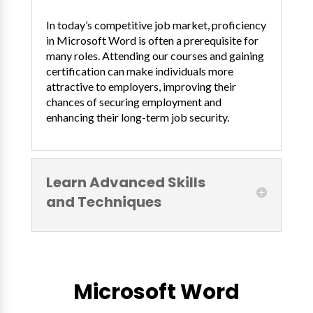
In today’s competitive job market, proficiency
in Microsoft Word is often a prerequisite for
many roles. Attending our courses and gaining
certification can make individuals more
attractive to employers, improving their
chances of securing employment and
enhancing their long-term job security.
Learn Advanced Skills
and Techniques
Microsoft Word