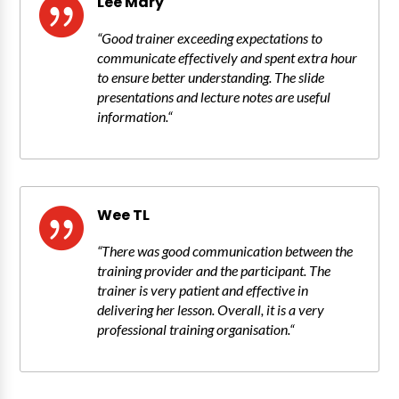
Lee Mary

“
Good trainer exceeding expectations to
communicate effectively and spent extra hour
to ensure better understanding. The slide
presentations and lecture notes are useful
information.
“
Wee TL

“
There was good communication between the
training provider and the participant. The
trainer is very patient and effective in
delivering her lesson. Overall, it is a very
professional training organisation.
“