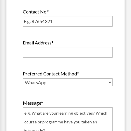
Contact No.
*
Email Address
*
Preferred Contact Method
*
Message
*