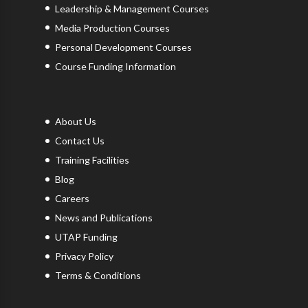
Leadership & Management Courses
Media Production Courses
Personal Development Courses
Course Funding Information
About Us
Contact Us
Training Facilities
Blog
Careers
News and Publications
UTAP Funding
Privacy Policy
Terms & Conditions