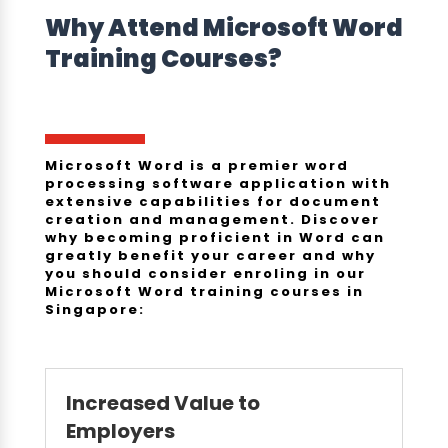
Why Attend
Microsoft Word
Training Courses
?
Microsoft Word is a premier word
processing software application with
extensive capabilities for document
creation and management. Discover
why becoming proficient in Word can
greatly benefit your career and why
you should consider enroling in our
Microsoft Word training courses in
Singapore:
Increased Value to
Employers