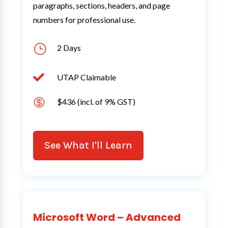
paragraphs, sections, headers, and page
numbers for professional use.
}
2 Days

UTAP Claimable

$436 (incl. of 9% GST)
See What I'll Learn
Microsoft Word – Advanced