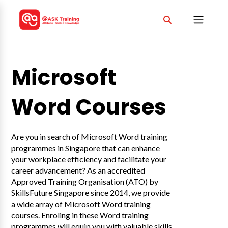
Microsoft
Word Courses
Are you in search of Microsoft Word training
programmes in Singapore that can enhance
your workplace efficiency and facilitate your
career advancement? As an accredited
Approved Training Organisation (ATO) by
SkillsFuture Singapore since 2014, we provide
a wide array of Microsoft Word training
courses. Enroling in these Word training
programmes will equip you with valuable skills