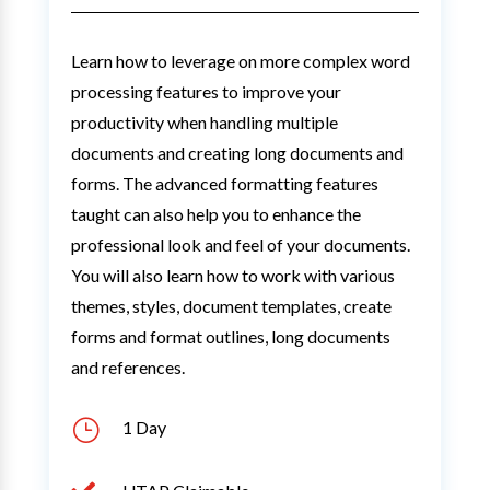
Learn how to leverage on more complex word
processing features to improve your
productivity when handling multiple
documents and creating long documents and
forms. The advanced formatting features
taught can also help you to enhance the
professional look and feel of your documents.
You will also learn how to work with various
themes, styles, document templates, create
forms and format outlines, long documents
and references.
}
1 Day