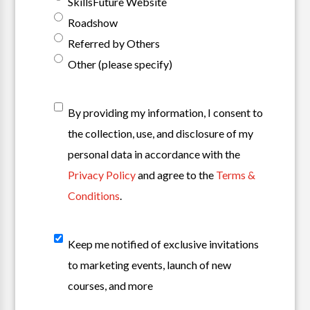
SkillsFuture Website
Roadshow
Referred by Others
Other (please specify)
T&C
*
By providing my information, I consent to
the collection, use, and disclosure of my
personal data in accordance with the
Privacy Policy
and agree to the
Terms &
Conditions
.
Sign
Keep me notified of exclusive invitations
Up
to marketing events, launch of new
For
courses, and more
Our