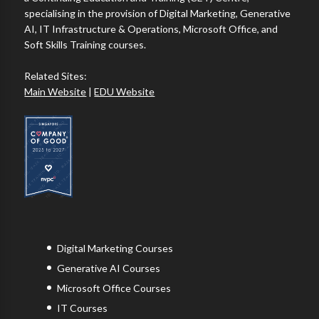
specialising in the provision of Digital Marketing, Generative
AI, IT Infrastructure & Operations, Microsoft Office, and
Soft Skills Training courses.
Related Sites:
Main Website
|
EDU Website
Digital Marketing Courses
Generative AI Courses
Microsoft Office Courses
IT Courses