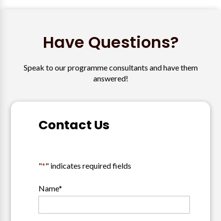
Have Questions?
Speak to our programme consultants and have them
answered!
Contact Us
"
*
" indicates required fields
Name
*