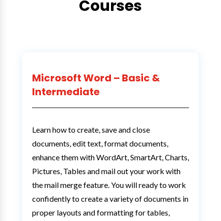
Courses
Microsoft Word – Basic &
Intermediate
Learn how to create, save and close
documents, edit text, format documents,
enhance them with WordArt, SmartArt, Charts,
Pictures, Tables and mail out your work with
the mail merge feature. You will ready to work
confidently to create a variety of documents in
proper layouts and formatting for tables,