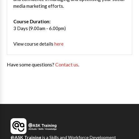
media marketing efforts.
Course Duration:
3 Days (9.00am - 6.00pm)
View course details
here
Have some questions?
Contact us
.
@ASK Training
is a Skills and Workforce Development