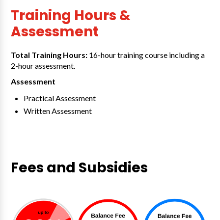
Training Hours &
Assessment
Total Training Hours:
16-hour training course including a
2-hour assessment.
Assessment
Practical Assessment
Written Assessment
Fees and Subsidies