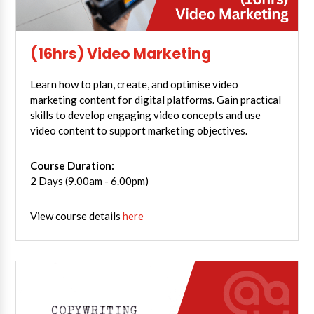
(16hrs) Video Marketing
Learn how to plan, create, and optimise video
marketing content for digital platforms. Gain practical
skills to develop engaging video concepts and use
video content to support marketing objectives.
Course Duration:
2 Days (9.00am - 6.00pm)
View course details
here