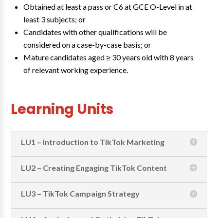
Obtained at least a pass or C6 at GCE O-Level in at
least 3 subjects; or
Candidates with other qualifications will be
considered on a case-by-case basis; or
Mature candidates aged ≥ 30 years old with 8 years
of relevant working experience.
Learning Units
LU1 – Introduction to TikTok Marketing
LU2 – Creating Engaging TikTok Content
LU3 – TikTok Campaign Strategy