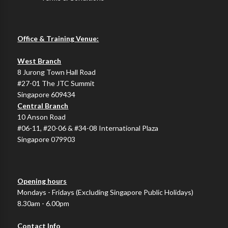
Office & Training Venue:
West Branch
8 Jurong Town Hall Road
#27-01 The JTC Summit
Singapore 609434
Central Branch
10 Anson Road
#06-11, #20-06 & #34-08 International Plaza
Singapore 079903
Opening hours
Mondays - Fridays (Excluding Singapore Public Holidays)
8.30am - 6.00pm
Contact Info