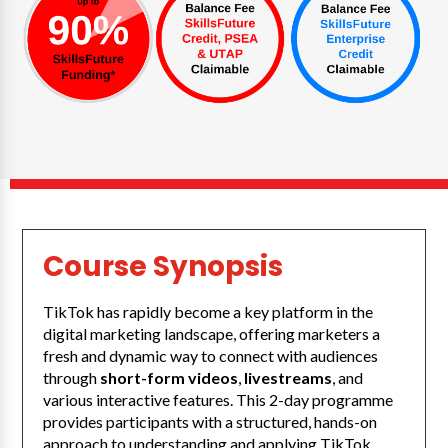
Course Synopsis
TikTok has rapidly become a key platform in the
digital marketing landscape, offering marketers a
fresh and dynamic way to connect with audiences
through
short-form videos
,
livestreams
, and
various interactive features. This 2-day programme
provides participants with a structured, hands-on
approach to understanding and applying TikTok