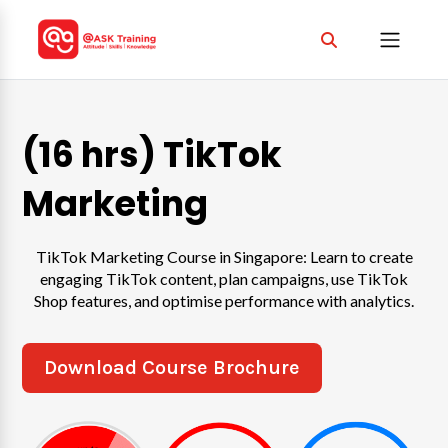
(16 hrs) TikTok
Marketing
TikTok Marketing Course in Singapore: Learn to create
engaging TikTok content, plan campaigns, use TikTok
Shop features, and optimise performance with analytics.
Download Course Brochure