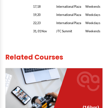
17,18
International Plaza
Weekends
19,20
International Plaza
Weekdays
22,23
International Plaza
Weekdays
31, 01 Nov
JTC Summit
Weekends
Related Courses