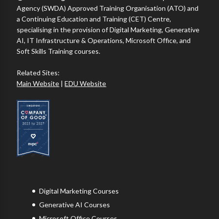
Agency (SWDA) Approved Training Organisation (ATO) and
a Continuing Education and Training (CET) Centre,
specialising in the provision of Digital Marketing, Generative
AI, IT Infrastructure & Operations, Microsoft Office, and
Soft Skills Training courses.
Related Sites:
Main Website
|
EDU Website
Digital Marketing Courses
Generative AI Courses
Microsoft Office Courses