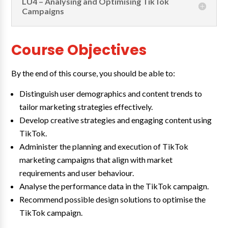
LU4 – Analysing and Optimising TikTok
Campaigns
Course Objectives
By the end of this course, you should be able to:
Distinguish user demographics and content trends to
tailor marketing strategies effectively.
Develop creative strategies and engaging content using
TikTok.
Administer the planning and execution of TikTok
marketing campaigns that align with market
requirements and user behaviour.
Analyse the performance data in the TikTok campaign.
Recommend possible design solutions to optimise the
TikTok campaign.