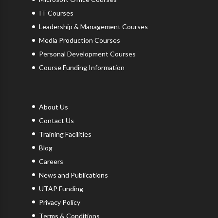
IT Courses
Leadership & Management Courses
Media Production Courses
Personal Development Courses
Course Funding Information
About Us
Contact Us
Training Facilities
Blog
Careers
News and Publications
UTAP Funding
Privacy Policy
Terms & Conditions