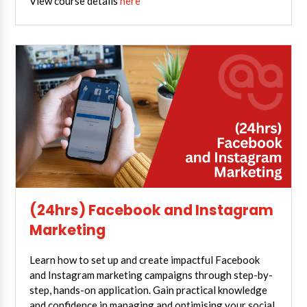
View course details
here
(24hrs) Facebook and Instagram
Marketing
Learn how to set up and create impactful Facebook
and Instagram marketing campaigns through step-by-
step, hands-on application. Gain practical knowledge
and confidence in managing and optimising your social