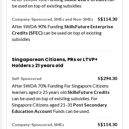
be used on top of existing subsidies
S$114.30
Company-Sponsored, SMEs and Non-SMEs
After SWDA 90% Funding
SkillsFuture Enterprise
Credits (SFEC)
can be used on top of existing
subsidies
Singaporean Citizens, PRs or LTVP+
Holders ≥ 21 years old
S$294.30
Self-Sponsored
After SWDA 70% Funding For Singapore Citizens
learners aged ≥ 25 years old
SkillsFuture Credits
can be used on top of existing subsidies. For
Singapore Citizens aged 21-31
Post Secondary
Education Account
Funds can be used.
S$114.30
Company-Sponsored, SMEs