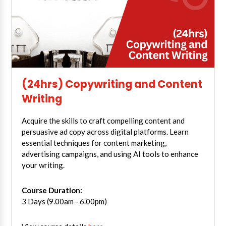
(24hrs) Copywriting and Content
Writing
Acquire the skills to craft compelling content and
persuasive ad copy across digital platforms. Learn
essential techniques for content marketing,
advertising campaigns, and using AI tools to enhance
your writing.
Course Duration:
3 Days (9.00am - 6.00pm)