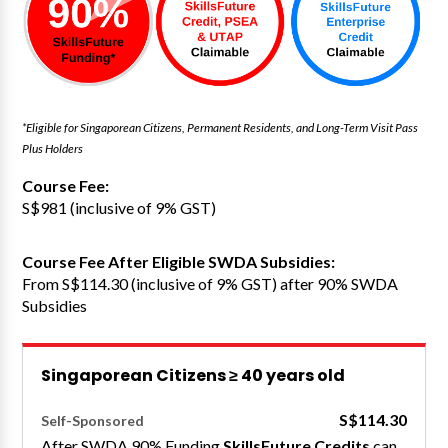
*Eligible for Singaporean Citizens, Permanent Residents, and Long-Term Visit Pass
Plus Holders
Course Fee:
S$981 (inclusive of 9% GST)
Course Fee After Eligible SWDA Subsidies:
From S$114.30 (inclusive of 9% GST) after 90% SWDA
Subsidies
Singaporean Citizens ≥ 40 years old
S$114.30
Self-Sponsored
After SWDA 90% Funding
SkillsFuture Credits
can