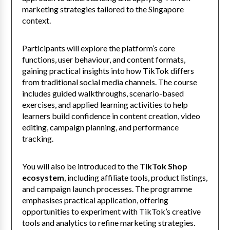
marketing strategies tailored to the Singapore
context.
Participants will explore the platform’s core
functions, user behaviour, and content formats,
gaining practical insights into how TikTok differs
from traditional social media channels. The course
includes guided walkthroughs, scenario-based
exercises, and applied learning activities to help
learners build confidence in content creation, video
editing, campaign planning, and performance
tracking.
You will also be introduced to the
TikTok Shop
ecosystem
, including affiliate tools, product listings,
and campaign launch processes. The programme
emphasises practical application, offering
opportunities to experiment with TikTok’s creative
tools and analytics to refine marketing strategies.