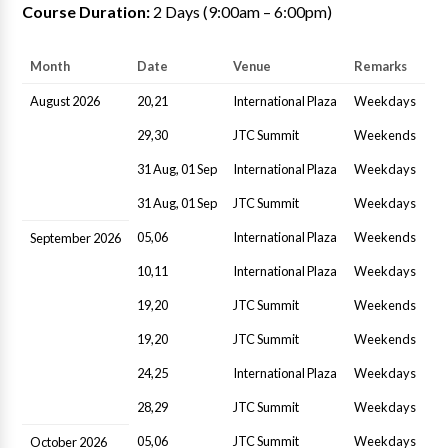
Course Duration:
2 Days (9:00am – 6:00pm)
Month
Date
Venue
Remarks
August 2026
20,21
International Plaza
Weekdays
29,30
JTC Summit
Weekends
31 Aug, 01 Sep
International Plaza
Weekdays
31 Aug, 01 Sep
JTC Summit
Weekdays
05,06
International Plaza
Weekends
September 2026
10,11
International Plaza
Weekdays
19,20
JTC Summit
Weekends
19,20
JTC Summit
Weekends
24,25
International Plaza
Weekdays
28,29
JTC Summit
Weekdays
05,06
JTC Summit
Weekdays
October 2026