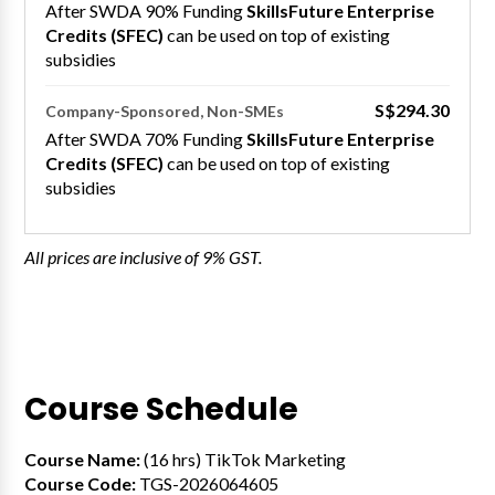
After SWDA 90% Funding
SkillsFuture Enterprise
Credits (SFEC)
can be used on top of existing
subsidies
S$294.30
Company-Sponsored, Non-SMEs
After SWDA 70% Funding
SkillsFuture Enterprise
Credits (SFEC)
can be used on top of existing
subsidies
All prices are inclusive of 9% GST.
Course Schedule
Course Name:
(16 hrs) TikTok Marketing
Course Code:
TGS-2026064605