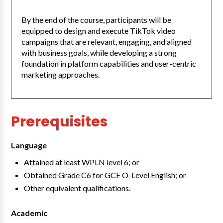
By the end of the course, participants will be
equipped to design and execute TikTok video
campaigns that are relevant, engaging, and aligned
with business goals, while developing a strong
foundation in platform capabilities and user-centric
marketing approaches.
Prerequisites
Language
Attained at least WPLN level 6; or
Obtained Grade C6 for GCE O-Level English; or
Other equivalent qualifications.
Academic