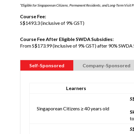
*Eligible for Singaporean Citizens, Permanent Residents, and Long-Term Visit 
Course Fee:
S$1493.3 (inclusive of 9% GST)
Course Fee After Eligible SWDA Subsidies:
From S$173.99 (inclusive of 9% GST) after 90% SWDA 
Self-Sponsored
Company-Sponsored
Learners
S
Singaporean Citizens ≥ 40 years old
S
to
S