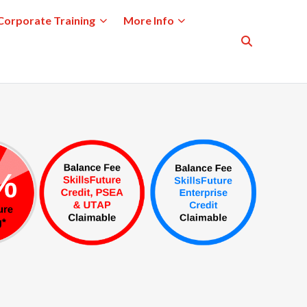
Corporate Training
More Info