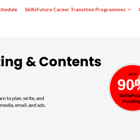
chedule
SkillsFuture Career Transition Programmes
ting & Contents
n to plan, write, and
 media, email, and ads.