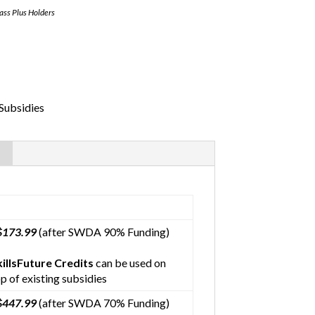
Pass Plus Holders
Subsidies
$173.99
(after SWDA 90% Funding)
killsFuture Credits
can be used on
p of existing subsidies
$447.99
(after SWDA 70% Funding)