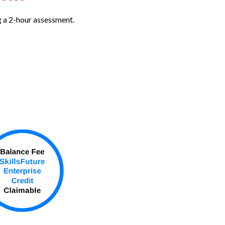
g a 2-hour assessment.