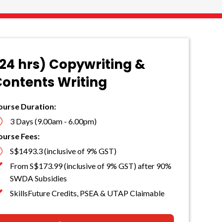
24 hrs) Copywriting &
ontents Writing
ourse Duration:
}
3 Days (9.00am - 6.00pm)
ourse Fees:

S$1493.3 (inclusive of 9% GST)

From S$173.99 (inclusive of 9% GST) after 90%
SWDA Subsidies

SkillsFuture Credits, PSEA & UTAP Claimable