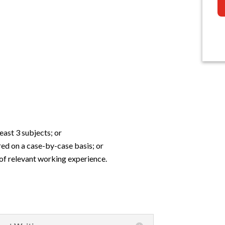
east 3 subjects; or
red on a case-by-case basis; or
of relevant working experience.