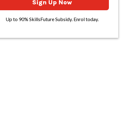
Sign Up Now
Up to 90% SkillsFuture Subsidy. Enrol today.