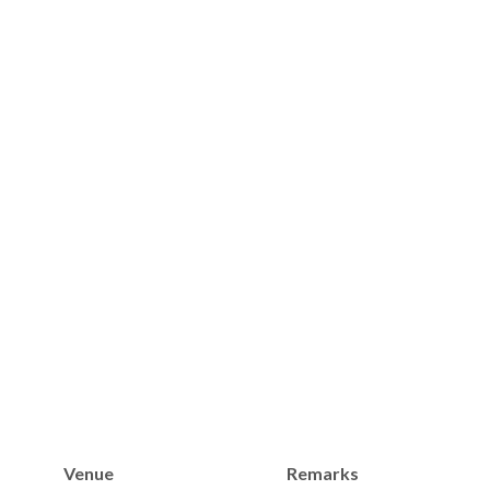
Venue
Remarks