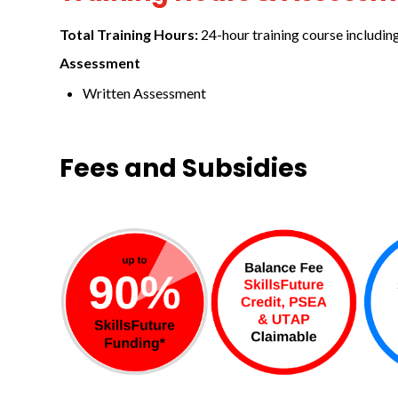
Total Training Hours:
24-hour training course includin
Assessment
Written Assessment
Fees and Subsidies