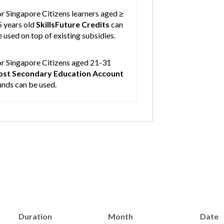
r Singapore Citizens learners aged ≥
5 years old
SkillsFuture Credits
can
 used on top of existing subsidies.
or Singapore Citizens aged 21-31
ost Secondary Education Account
unds can be used.
Duration
Month
Date