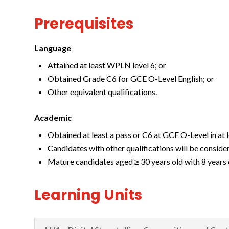
Prerequisites
Language
Attained at least WPLN level 6; or
Obtained Grade C6 for GCE O-Level English; or
Other equivalent qualifications.
Academic
Obtained at least a pass or C6 at GCE O-Level in at l
Candidates with other qualifications will be conside
Mature candidates aged ≥ 30 years old with 8 years 
Learning Units