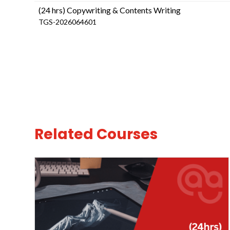
(24 hrs) Copywriting & Contents Writing
TGS-2026064601
Related Courses