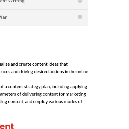
tent Writing
Plan
ualise and create content ideas that
nces and driving desired actions in the online
f a content strategy plan, including applying
rameters of delivering content for marketing
eting content, and employ various modes of
ment