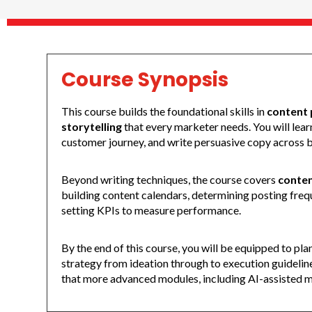
Course Synopsis
This course builds the foundational skills in
content 
storytelling
that every marketer needs. You will lea
customer journey, and write persuasive copy across bl
Beyond writing techniques, the course covers
conten
building content calendars, determining posting frequ
setting KPIs to measure performance.
By the end of this course, you will be equipped to pl
strategy from ideation through to execution guidelin
that more advanced modules, including AI-assisted m