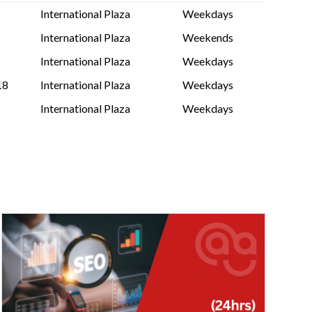
International Plaza
Weekdays
International Plaza
Weekends
International Plaza
Weekdays
18
International Plaza
Weekdays
International Plaza
Weekdays