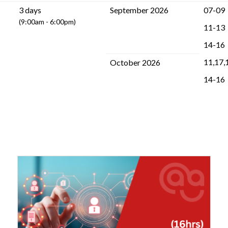
3 days
September 2026
07-09
(9:00am - 6:00pm)
11-13
14-16
11,17,
October 2026
14-16