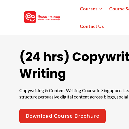
Courses
Course S
Contact Us
(24 hrs) Copywri
Writing
Copywriting & Content Writing Course in Singapore: Lear
structure persuasive digital content across blogs, social
Download Course Brochure