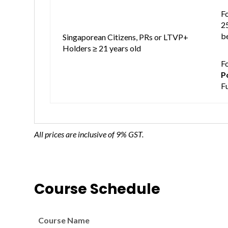
Fo
2
be
Singaporean Citizens, PRs or LTVP+
Holders ≥ 21 years old
F
P
F
All prices are inclusive of 9% GST.
Course Schedule
Course Name