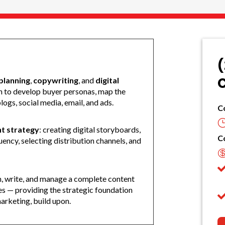
(
C
planning
,
copywriting
, and
digital
rn to develop buyer personas, map the
ogs, social media, email, and ads.
C
t strategy
: creating digital storyboards,
C
ency, selecting distribution channels, and
an, write, and manage a complete content
es — providing the strategic foundation
arketing, build upon.