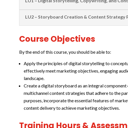
LU1 – Digital Storytelling, Copywriting, and Con
LU2 – Storyboard Creation & Content Strategy 
Course Objectives
By the end of this course, you should be able to:
Apply the principles of digital storytelling to concept
effectively meet marketing objectives, engaging audie
landscape.
Create a digital storyboard as an integral component o
multichannel content strategies that adhere to the pa
purposes, incorporate the essential features of mark
content delivery to achieve marketing objectives.
Training Hours & Assess