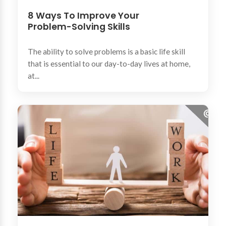
8 Ways To Improve Your
Problem-Solving Skills
The ability to solve problems is a basic life skill
that is essential to our day-to-day lives at home,
at...