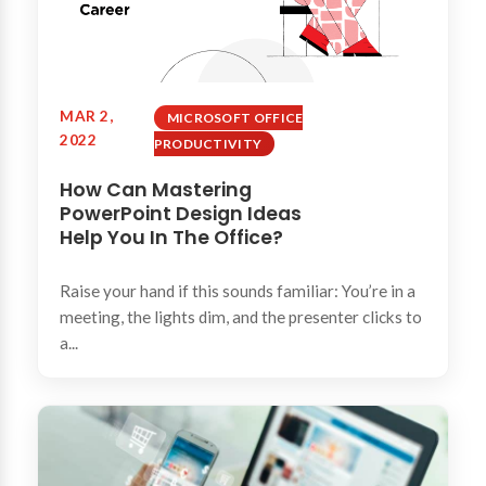
MAR 2,
MICROSOFT OFFICE
2022
PRODUCTIVITY
How Can Mastering
PowerPoint Design Ideas
Help You In The Office?
Raise your hand if this sounds familiar: You’re in a
meeting, the lights dim, and the presenter clicks to
a...