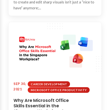
to create and edit sharp visuals isn’t just a “nice to
have” anymore;...
SEP 30,
CAREER DEVELOPMENT
2021
MICROSOFT OFFICE PRODUCTIVITY
Why Are Microsoft Office
Skills Essential in the