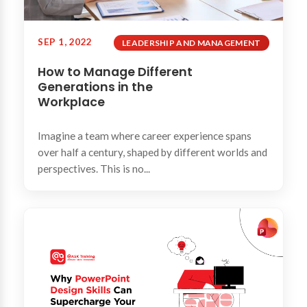
SEP 1, 2022
LEADERSHIP AND MANAGEMENT
How to Manage Different
Generations in the
Workplace
Imagine a team where career experience spans
over half a century, shaped by different worlds and
perspectives. This is no...