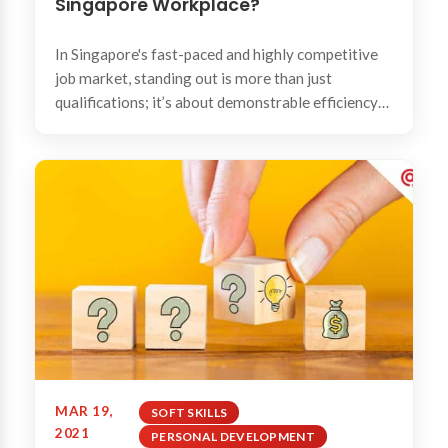
Singapore Workplace?
In Singapore's fast-paced and highly competitive
job market, standing out is more than just
qualifications; it’s about demonstrable efficiency
and...
MAR 19,
SOFT SKILLS
2021
PERSONAL DEVELOPMENT