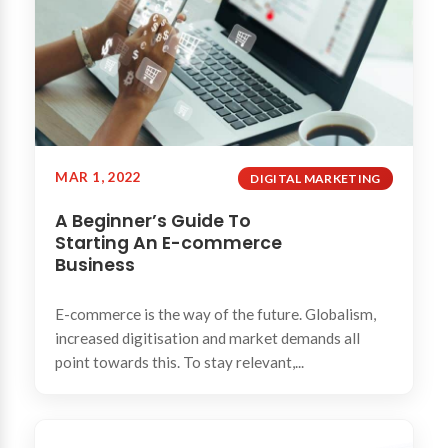
MAR 1, 2022
DIGITAL MARKETING
A Beginner’s Guide To
Starting An E-commerce
Business
E-commerce is the way of the future. Globalism,
increased digitisation and market demands all
point towards this. To stay relevant,...