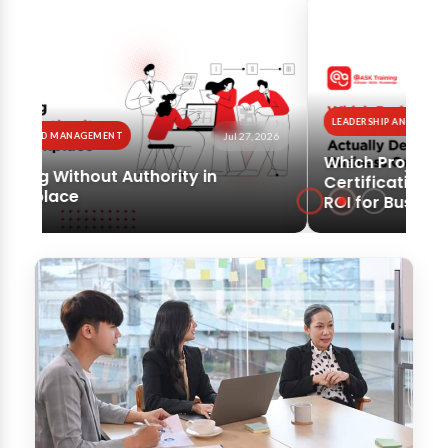
LEADERSHIP AND MANAGEMENT
SOFT SKILLS
Jul 24, 2026
Which Project Management
Certification Actually Delivers
ROI for Business Owners?