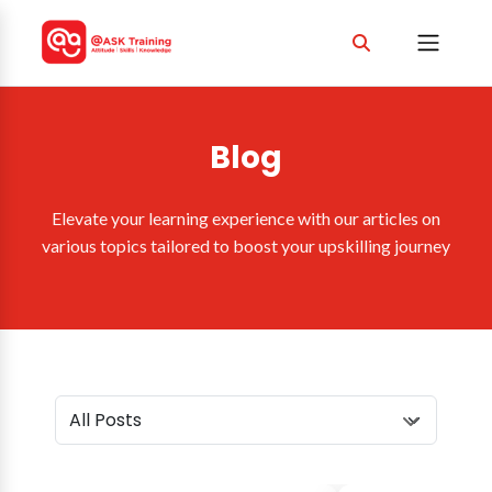
Blog
Elevate your learning experience with our articles on
various topics tailored to boost your upskilling journey
Select Category