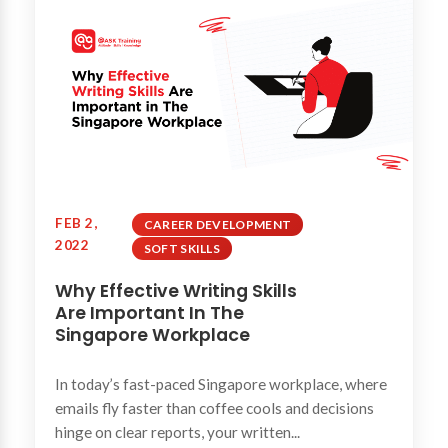
FEB 2,
CAREER DEVELOPMENT
2022
SOFT SKILLS
Why Effective Writing Skills
Are Important In The
Singapore Workplace
In today’s fast-paced Singapore workplace, where
emails fly faster than coffee cools and decisions
hinge on clear reports, your written...