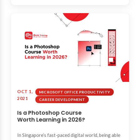
OCT 1,
MICROSOFT OFFICE PRODUCTIVITY
2021
CAREER DEVELOPMENT
Is a Photoshop Course
Worth Learning in 2026?
In Singapore’s fast-paced digital world, being able