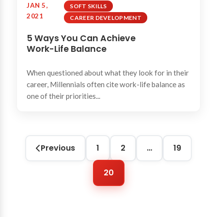
JAN 5,
SOFT SKILLS
2021
CAREER DEVELOPMENT
5 Ways You Can Achieve
Work-Life Balance
When questioned about what they look for in their
career, Millennials often cite work-life balance as
one of their priorities...
Previous
1
2
…
19
20