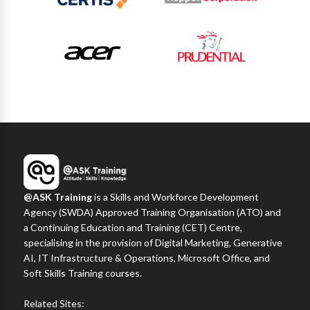
@ASK Training
is a Skills and Workforce Development
Agency (SWDA) Approved Training Organisation (ATO) and
a Continuing Education and Training (CET) Centre,
specialising in the provision of Digital Marketing, Generative
AI, IT Infrastructure & Operations, Microsoft Office, and
Soft Skills Training courses.
Related Sites: