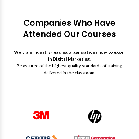
Companies Who Have
Attended Our Courses
We train industry-leading organisations how to excel
in Digital Marketing.
Be assured of the highest quality standards of training
delivered in the classroom.