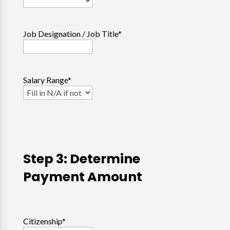
Job Designation / Job Title
*
Salary Range
*
Step 3: Determine
Payment Amount
Citizenship
*