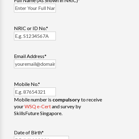
Full Name (As Shown in NRIC)
*
NRIC or ID No.
*
Email Address
*
Mobile No.
*
Mobile number is
compulsory
to receive
your
WSQ e-Cert
and survey by
SkillsFuture Singapore.
Date of Birth
*