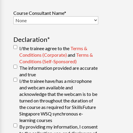
Course Consultant Name
*
Declaration
*
I/the trainee agree to the
Terms &
Conditions (Corporate)
and
Terms &
Conditions (Self-Sponsored)
The information provided are accurate
and true
I/the trainee have/has a microphone
and webcam available and
acknowledge that the webcam is to be
turned on throughout the duration of
the course as required for SkillsFuture
Singapore WSQ synchronous e-
learning courses
By providing my information, I consent