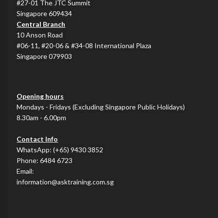
#27-01 The JTC Summit
Singapore 609434
Central Branch
10 Anson Road
#06-11, #20-06 & #34-08 International Plaza
Singapore 079903
Opening hours
Mondays - Fridays (Excluding Singapore Public Holidays)
8.30am - 6.00pm
Contact Info
WhatsApp:
(+65) 9430 3852
Phone:
6484 6723
Email:
information@asktraining.com.sg