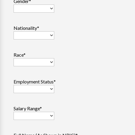
Gender
*
Nationality
*
Race
*
Employment Status
*
Salary Range
*