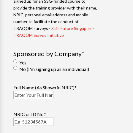
signed up for an SSG-funded course to
provide the training provider with their name,
NRIC, personal email address and mobile
number to facilitate the conduct of
TRAQOM surveys -
SkillsFuture Singapore-
TRAQOM Survey Initiative
Sponsored by Company
*
Yes
No (I'm signing up as an individual)
Full Name (As Shown in NRIC)
*
NRIC or ID No.
*