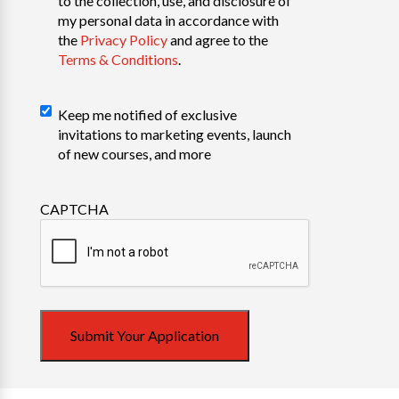
to the collection, use, and disclosure of
my personal data in accordance with
the
Privacy Policy
and agree to the
Terms & Conditions
.
Declaration
Keep me notified of exclusive
invitations to marketing events, launch
of new courses, and more
CAPTCHA
Submit Your Application