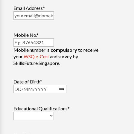
Email Address
*
Mobile No.
*
Mobile number is
compulsory
to receive
your
WSQ e-Cert
and survey by
SkillsFuture Singapore.
Date of Birth
*
Educational Qualifications
*