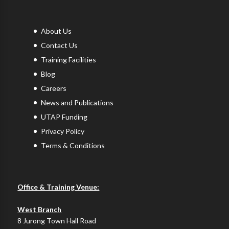
About Us
Contact Us
Training Facilities
Blog
Careers
News and Publications
UTAP Funding
Privacy Policy
Terms & Conditions
Office & Training Venue:
West Branch
8 Jurong Town Hall Road