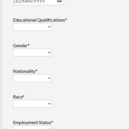
Educational Qualifications
*
Gender
*
Nationality
*
Race
*
Employment Status
*