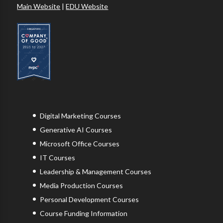
Main Website
|
EDU Website
Digital Marketing Courses
Generative AI Courses
Microsoft Office Courses
IT Courses
Leadership & Management Courses
Media Production Courses
Personal Development Courses
Course Funding Information