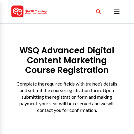
WSQ Advanced Digital
Content Marketing
Course Registration
Complete the required fields with trainee’s details
and submit the course registration form. Upon
submitting the registration form and making
payment, your seat will be reserved and we will
contact you for confirmation.