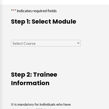
"
*
" indicates required fields
Step 1: Select Module
Select
Course
*
Step 2: Trainee
Information
It is mandatory for individuals who have