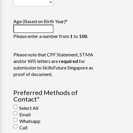
Age (Based on Birth Year)
*
Please enter a number from
1
to
100
.
Please note that CPF Statement, STMA
and/or WIS letters are
required
for
submission to SkillsFuture Singapore as
proof of document.
Preferred Methods of
Contact
*
Select All
Email
Whatsapp
Call