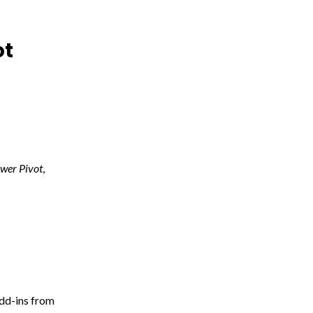
ot
wer Pivot
,
Add-ins from