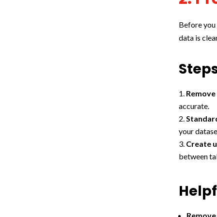
Before you 
data is cle
Steps
Remove 
accurate.
Standar
your datase
Create u
between tab
Helpf
Remove 