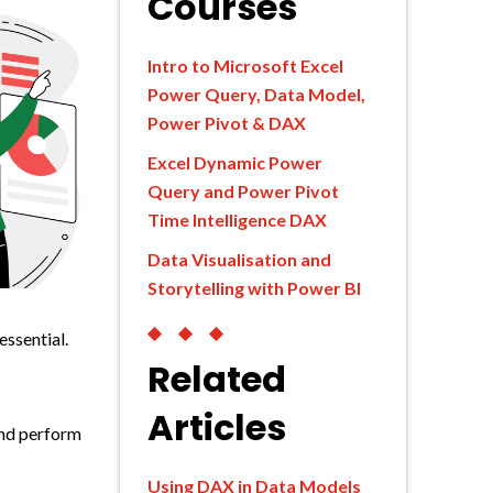
Courses
Intro to Microsoft Excel
Power Query, Data Model,
Power Pivot & DAX
Excel Dynamic Power
Query and Power Pivot
Time Intelligence DAX
Data Visualisation and
Storytelling with Power BI
◆◆◆
essential.
Related
Articles
and perform
Using DAX in Data Models