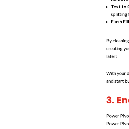
Text to
splitting 
Flash Fil
By cleaning
creating yo
later!
With your d
and start b
3. E
Power Pivot
Power Pivo