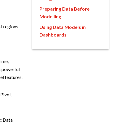
Preparing Data Before
Modelling
t regions
Using Data Models in
Dashboards
time,
a powerful
el features.
 Pivot,
t: Data