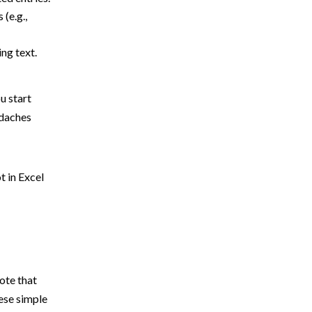
 (e.g.,
ing text.
u start
adaches
t in Excel
ote that
hese simple