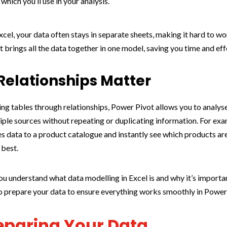
which you’ll use in your analysis.
xcel, your data often stays in separate sheets, making it hard to wo
 brings all the data together in one model, saving you time and eff
elationships Matter
ng tables through relationships, Power Pivot allows you to analys
iple sources without repeating or duplicating information. For exa
les data to a product catalogue and instantly see which products ar
 best.
u understand what data modelling in Excel is and why it’s important
o prepare your data to ensure everything works smoothly in Power
reparing Your Data