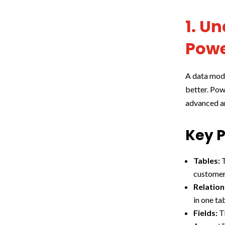
1. U
Powe
A data mode
better. Pow
advanced an
Key P
Tables:
T
customer 
Relation
in one ta
Fields:
Th