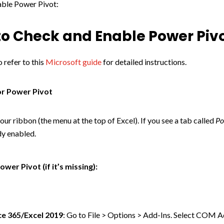
able Power Pivot:
o Check and Enable Power Piv
 refer to this
Microsoft guide
for detailed instructions.
or Power Pivot
our ribbon (the menu at the top of Excel). If you see a tab called
Po
ady enabled.
ower Pivot (if it’s missing):
ce 365/Excel 2019
: Go to File > Options > Add-Ins. Select COM 