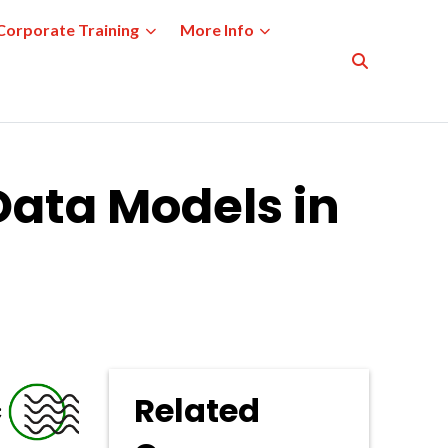
Corporate Training
More Info
Data Models in
Related