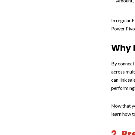
Amount,” 
In regular E
Power Pivot
Why R
By connecti
across mult
can link sa
performing
Now that yo
learn how t
2. P