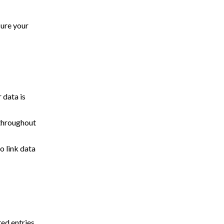
sure your
 data is
 throughout
o link data
ed entries.