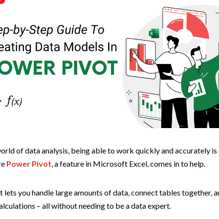
orld of data analysis, being able to work quickly and accurately is 
re
Power Pivot
, a feature in Microsoft Excel, comes in to help.
 lets you handle large amounts of data, connect tables together, 
lculations – all without needing to be a data expert.