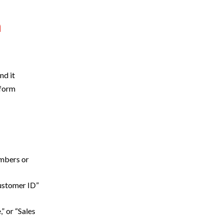
n
nd it
rform
umbers or
Customer ID”
” or “Sales