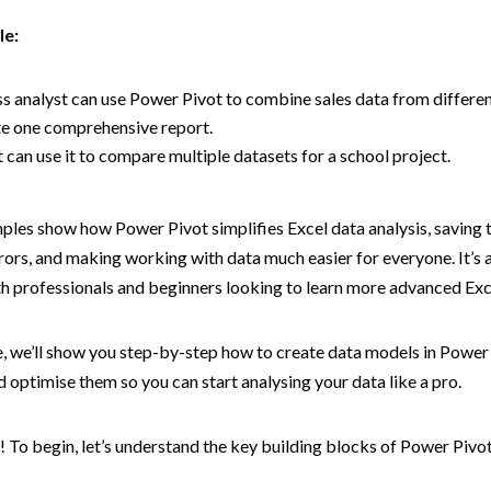
le:
s analyst can use Power Pivot to combine sales data from differen
te one comprehensive report.
 can use it to compare multiple datasets for a school project.
les show how Power Pivot simplifies Excel data analysis, saving 
rors, and making working with data much easier for everyone. It’s 
th professionals and beginners looking to learn more advanced Exc
de, we’ll show you step-by-step how to create data models in Power
 optimise them so you can start analysing your data like a pro.
in! To begin, let’s understand the key building blocks of Power Pivo