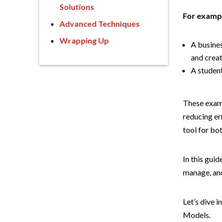
Solutions
For examp
Advanced Techniques
Wrapping Up
A busines
and crea
A student
These examp
reducing er
tool for bo
In this gui
manage, and
Let’s dive 
Models.