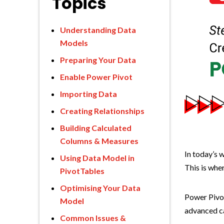
Topics
Understanding Data
Models
Preparing Your Data
Enable Power Pivot
Importing Data
Creating Relationships
Building Calculated
Columns & Measures
In today’s w
Using Data Model in
This is whe
PivotTables
Optimising Your Data
Power Pivot
Model
advanced ca
Common Issues &