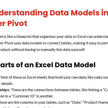
nderstanding Data Models i
r Pivot
l is like a blueprint that organises your data so Excel can understa
er Pivot uses data models to connect tables, making it easy to pe
alysis without having to manually link data yourself.
arts of an Excel Data Model
hink of these as Excel sheets that hold your raw data, like sales n
details.
ships:
These are the connections between tables, like linking a “
ble to a “Customer ID” in another.
ese are the columns in your tables, such as “Date,” “Product Name,