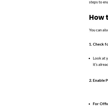
steps to en
How t
You can also
1. Check f
Look at y
it’s alre
2. Enable P
For Offi