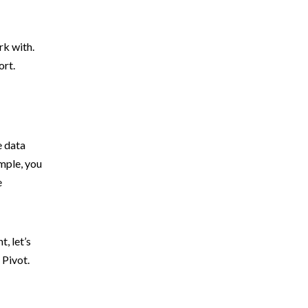
rk with.
ort.
e data
mple, you
e
, let’s
 Pivot.