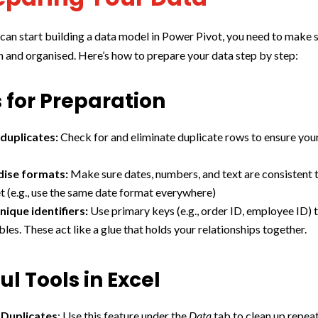
can start building a data model in Power Pivot, you need to make 
an and organised. Here’s how to prepare your data step by step:
 for Preparation
duplicates:
Check for and eliminate duplicate rows to ensure your
dise formats:
Make sure dates, numbers, and text are consistent
t (e.g., use the same date format everywhere)
nique identifiers:
Use primary keys (e.g., order ID, employee ID) t
les. These act like a glue that holds your relationships together.
ul Tools in Excel
Duplicates
: Use this feature under the
Data
tab to clean up repeat