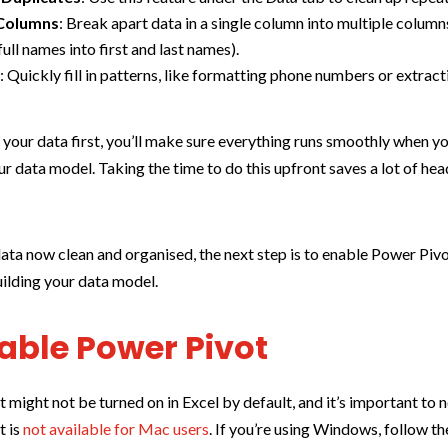
 Columns
: Break apart data in a single column into multiple columns
full names into first and last names).
l
: Quickly fill in patterns, like formatting phone numbers or extract
 your data first, you’ll make sure everything runs smoothly when yo
ur data model. Taking the time to do this upfront saves a lot of he
ata now clean and organised, the next step is to enable Power Pivo
uilding your data model.
nable Power Pivot
 might not be turned on in Excel by default, and it’s important to n
t is
not available for Mac users
. If you’re using Windows, follow t