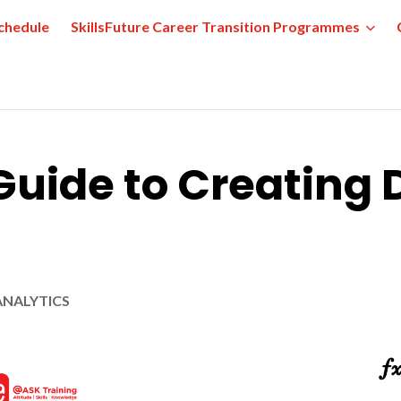
chedule
SkillsFuture Career Transition Programmes
uide to Creating 
ANALYTICS