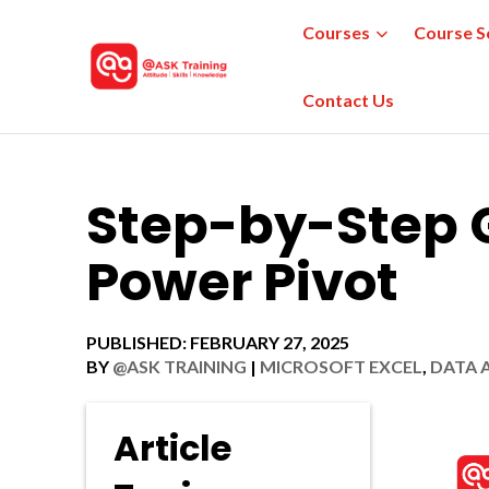
Courses
Course S
Contact Us
Step-by-Step G
Power Pivot
PUBLISHED: FEBRUARY 27, 2025
BY
@ASK TRAINING
|
MICROSOFT EXCEL
,
DATA 
Article