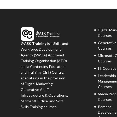
Digital Mar
Courses
Generative
@ASK Training
is a Skills and
Courses
Workforce Development
Agency (SWDA) Approved
Microsoft O
Training Organisation (ATO)
Courses
and a Continuing Education
IT Courses
and Training (CET) Centre,
Leadership
specialising in the provision
Manageme
of Digital Marketing,
Courses
Generative AI, IT
Media Prod
Infrastructure & Operations,
Courses
Microsoft Office, and Soft
Skills Training courses.
Personal
Developme