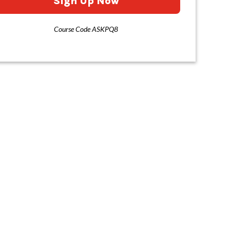
Sign Up Now
Course Code ASKPQ8