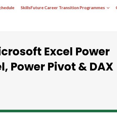
chedule
SkillsFuture Career Transition Programmes
icrosoft Excel Power
l, Power Pivot & DAX