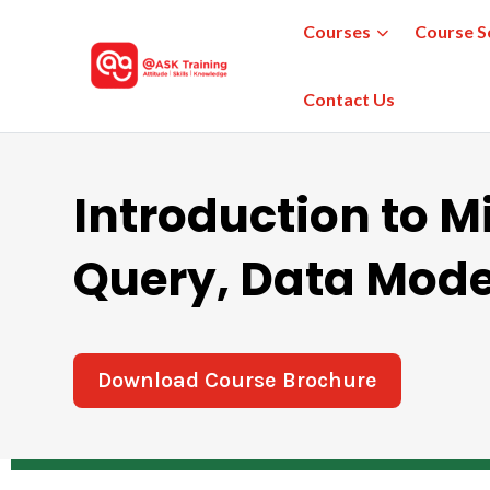
Courses
Course S
Contact Us
Introduction to M
Query, Data Mode
Download Course Brochure