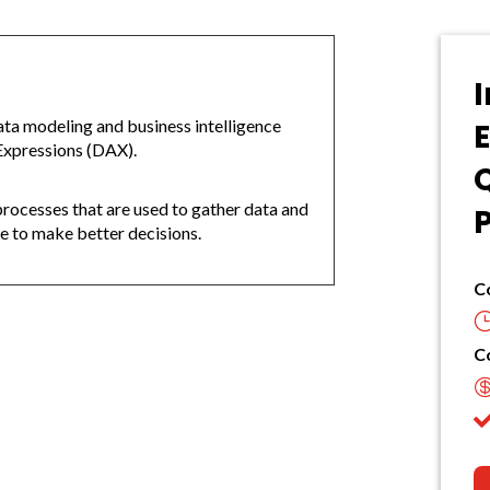
I
ata modeling and business intelligence
Expressions (DAX).
d processes that are used to gather data and
se to make better decisions.
C
C
: