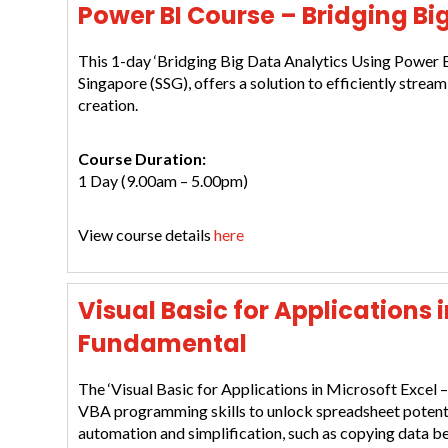
Power BI Course – Bridging Bi
This 1-day ‘Bridging Big Data Analytics Using Power B
Singapore (SSG), offers a solution to efficiently stream
creation.
Course Duration:
1 Day (9.00am – 5.00pm)
View course details
here
Visual Basic for Applications 
Fundamental
The ‘Visual Basic for Applications in Microsoft Excel 
VBA programming skills to unlock spreadsheet potenti
automation and simplification, such as copying data b