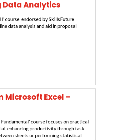
g Data Analytics
I’ course, endorsed by SkillsFuture
line data analysis and aid in proposal
in Microsoft Excel –
– Fundamental’ course focuses on practical
al, enhancing productivity through task
etween sheets or performing statistical