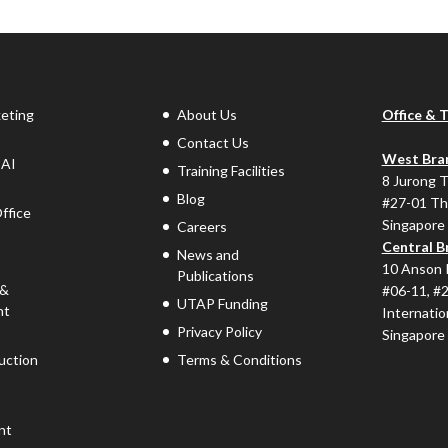
keting
About Us
Office & 
Contact Us
West Bra
 AI
Training Facilities
8 Jurong 
Blog
#27-01 Th
ffice
Singapore
Careers
Central B
News and
10 Anson 
Publications
 &
#06-11, #
UTAP Funding
nt
Internatio
Privacy Policy
Singapore
uction
Terms & Conditions
nt