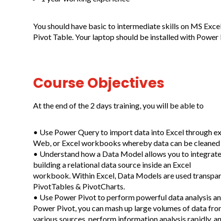
You should have basic to intermediate skills on MS Exce
Pivot Table. Your laptop should be installed with Power 
Course Objectives
At the end of the 2 days training, you will be able to
• Use Power Query to import data into Excel through exte
Web, or Excel workbooks whereby data can be cleaned 
• Understand how a Data Model allows you to integrate 
building a relational data source inside an Excel
workbook. Within Excel, Data Models are used transpare
PivotTables & PivotCharts.
• Use Power Pivot to perform powerful data analysis an
Power Pivot, you can mash up large volumes of data fr
various sources, perform information analysis rapidly, and