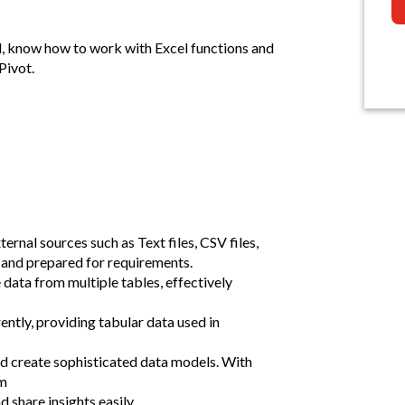
l, know how to work with Excel functions and
Pivot.
rnal sources such as Text files, CSV files,
and prepared for requirements.
data from multiple tables, effectively
ntly, providing tabular data used in
d create sophisticated data models. With
om
 share insights easily.