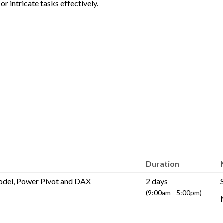
or intricate tasks effectively.
Duration
odel, Power Pivot and DAX
2 days
(9:00am - 5:00pm)