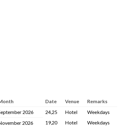
Month
Date
Venue
Remarks
September 2026
24,25
Hotel
Weekdays
19,20
Hotel
Weekdays
November 2026