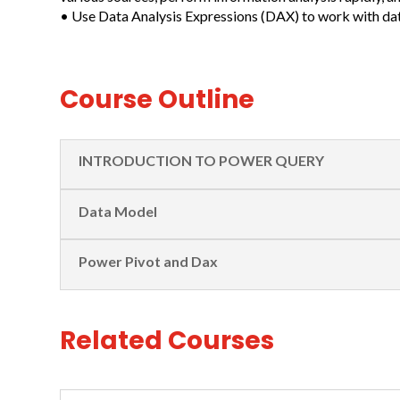
• Use Data Analysis Expressions (DAX) to work with da
Course Outline
INTRODUCTION TO POWER QUERY
Data Model
Power Pivot and Dax
Related Courses