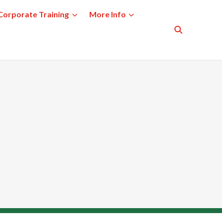
Corporate Training
More Info