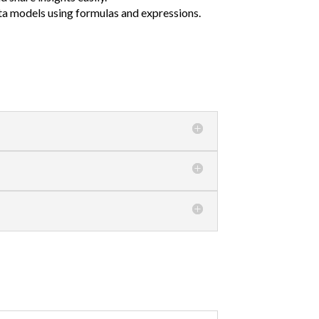
ta models using formulas and expressions.