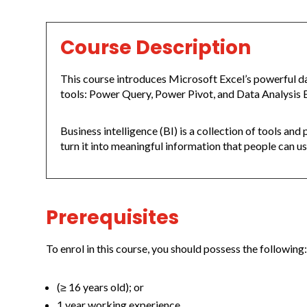
Course Description
This course introduces Microsoft Excel’s powerful d
tools: Power Query, Power Pivot, and Data Analysis 
Business intelligence (BI) is a collection of tools an
turn it into meaningful information that people can u
Prerequisites
To enrol in this course, you should possess the following
(≥ 16 years old); or
1 year working experience