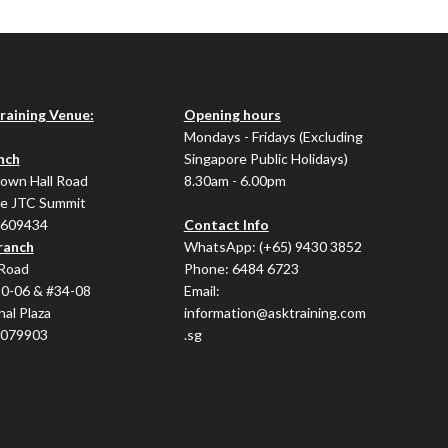
Training Venue:
Opening hours
Mondays - Fridays (Excluding
nch
Singapore Public Holidays)
Town Hall Road
8.30am - 6.00pm
e JTC Summit
 609434
Contact Info
ranch
WhatsApp:
(+65) 9430 3852
Road
Phone:
6484 6723
20-06 & #34-08
Email:
nal Plaza
information@asktraining.com
 079903
.sg