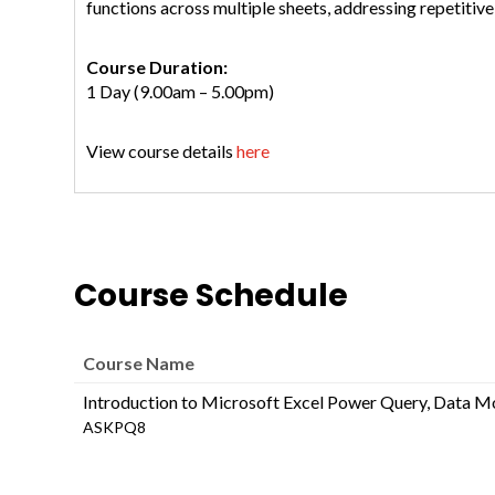
functions across multiple sheets, addressing repetitive 
Course Duration:
1 Day (9.00am – 5.00pm)
View course details
here
Course Schedule
Course Name
Introduction to Microsoft Excel Power Query, Data M
ASKPQ8