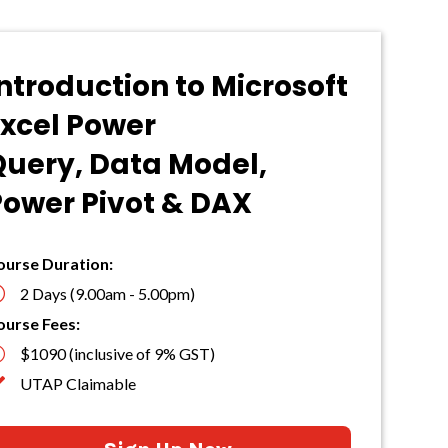
ntroduction to Microsoft
Excel Power
Query, Data Model,
Power Pivot & DAX
ourse Duration:
}
2 Days (9.00am - 5.00pm)
ourse Fees:

$1090 (inclusive of 9% GST)

UTAP Claimable