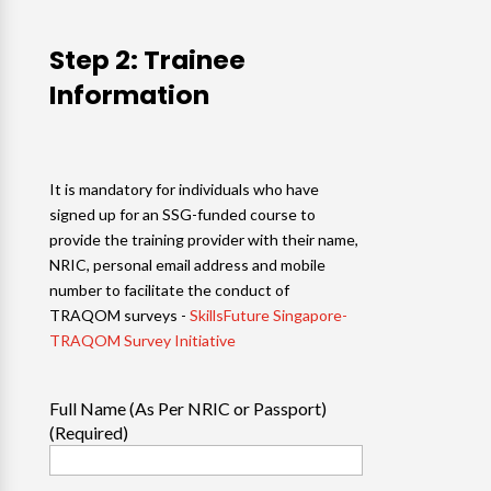
Step 2: Trainee
Information
It is mandatory for individuals who have
signed up for an SSG-funded course to
provide the training provider with their name,
NRIC, personal email address and mobile
number to facilitate the conduct of
TRAQOM surveys -
SkillsFuture Singapore-
TRAQOM Survey Initiative
Full Name (As Per NRIC or Passport)
(Required)