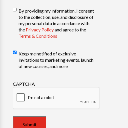
T&C
(Required)
By providing my information, I consent
to the collection, use, and disclosure of
my personal data in accordance with
the
Privacy Policy
and agree to the
Terms & Conditions
Marketing
Keep me notified of exclusive
invitations to marketing events, launch
of new courses, and more
CAPTCHA
Submit