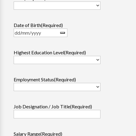
Date of Birth
(Required)
Highest Education Level
(Required)
Employment Status
(Required)
Job Designation / Job Title
(Required)
Salary Range
(Required)