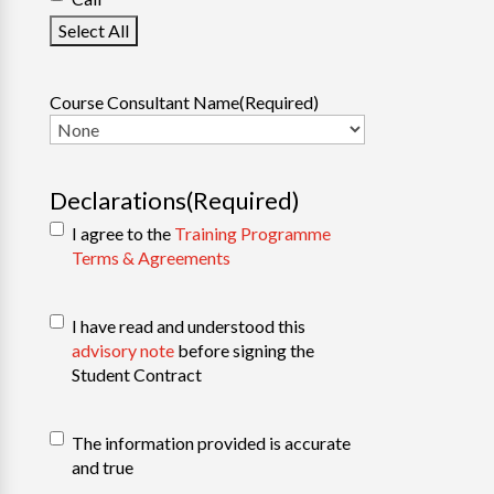
Select All
Course Consultant Name
(Required)
Declarations
(Required)
I agree to the
Training Programme
Terms & Agreements
PEI
I have read and understood this
Regulations
(Required)
advisory note
before signing the
Student Contract
Confirm
The information provided is accurate
Information
(Required)
and true