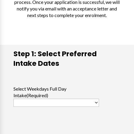
process. Once your application is successful, we will
notify you via email with an acceptance letter and
next steps to complete your enrolment.
Step 1: Select Preferred
Intake Dates
Select Weekdays Full Day
Intake
(Required)