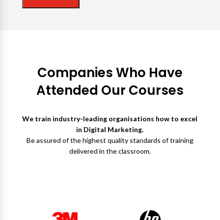
Companies Who Have
Attended Our Courses
We train industry-leading organisations how to excel
in Digital Marketing.
Be assured of the highest quality standards of training
delivered in the classroom.