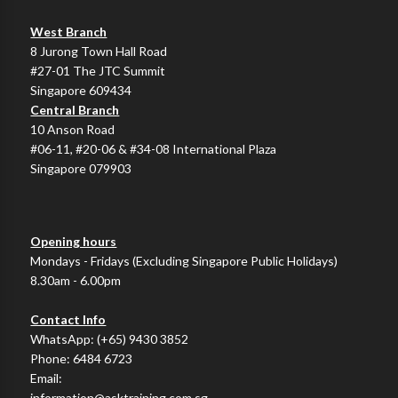
West Branch
8 Jurong Town Hall Road
#27-01 The JTC Summit
Singapore 609434
Central Branch
10 Anson Road
#06-11, #20-06 & #34-08 International Plaza
Singapore 079903
Opening hours
Mondays - Fridays (Excluding Singapore Public Holidays)
8.30am - 6.00pm
Contact Info
WhatsApp:
(+65) 9430 3852
Phone:
6484 6723
Email:
information@asktraining.com.sg