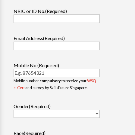
NRIC or ID No.
(Required)
Email Address
(Required)
Mobile No.
(Required)
Mobile number
compulsory
to receive your
WSQ
e-Cert
and survey by SkillsFuture Singapore.
Gender
(Required)
Race
(Required)