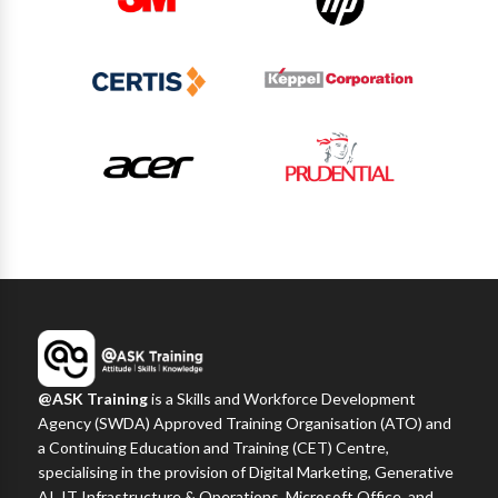
@ASK Training
is a Skills and Workforce Development
Agency (SWDA) Approved Training Organisation (ATO) and
a Continuing Education and Training (CET) Centre,
specialising in the provision of Digital Marketing, Generative
AI, IT Infrastructure & Operations, Microsoft Office, and