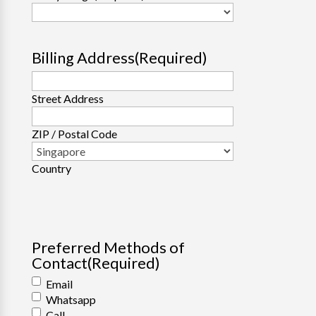
Billing Address
(Required)
Street Address
ZIP / Postal Code
Country
Preferred Methods of
Contact
(Required)
Email
Whatsapp
Call