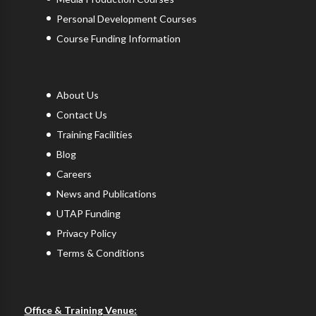
Personal Development Courses
Course Funding Information
About Us
Contact Us
Training Facilities
Blog
Careers
News and Publications
UTAP Funding
Privacy Policy
Terms & Conditions
Office & Training Venue: