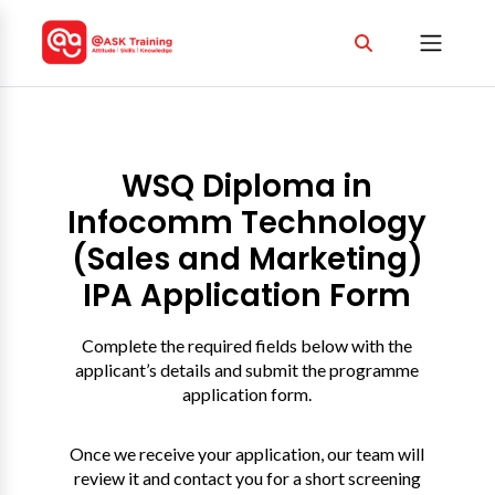
WSQ Diploma in
Infocomm Technology
(Sales and Marketing)
IPA Application Form
Complete the required fields below with the
applicant’s details and submit the programme
application form.
Once we receive your application, our team will
review it and contact you for a short screening