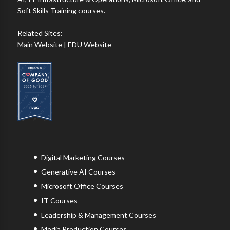
Soft Skills Training courses.
Related Sites:
Main Website
|
EDU Website
Digital Marketing Courses
Generative AI Courses
Microsoft Office Courses
IT Courses
Leadership & Management Courses
Media Production Courses