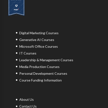
Digital Marketing Courses
Generative AI Courses
Microsoft Office Courses
IT Courses
Leadership & Management Courses
Media Production Courses
Personal Development Courses
Course Funding Information
About Us
Contact Us