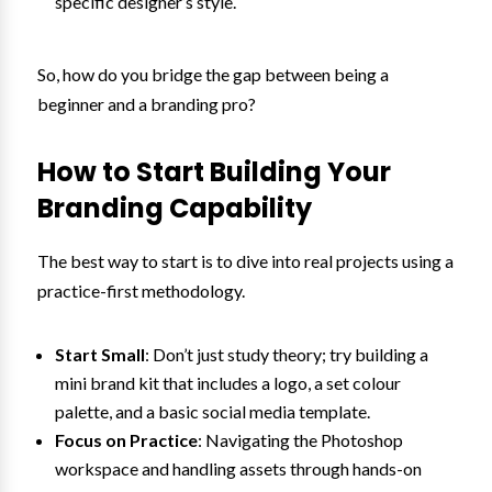
specific designer’s style.
So, how do you bridge the gap between being a
beginner and a branding pro?
How to Start Building Your
Branding Capability
The best way to start is to dive into real projects using a
practice-first methodology.
Start Small
: Don’t just study theory; try building a
mini brand kit that includes a logo, a set colour
palette, and a basic social media template.
Focus on Practice
: Navigating the Photoshop
workspace and handling assets through hands-on