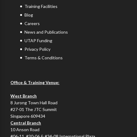
Training Facilities
Blog
Careers
News and Publications
UTAP Funding
Privacy Policy
Terms & Conditions
Office & Training Venue:
West Branch
8 Jurong Town Hall Road
#27-01 The JTC Summit
Singapore 609434
Central Branch
10 Anson Road
#06-11, #20-06 & #34-08 International Plaza