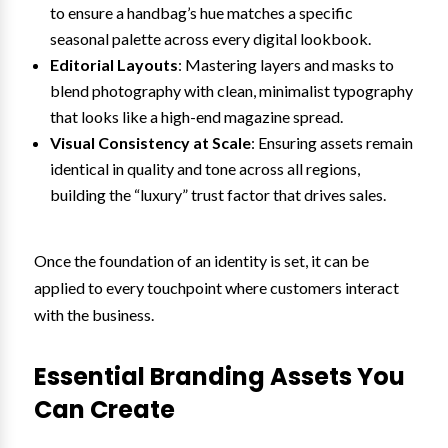
to ensure a handbag’s hue matches a specific
seasonal palette across every digital lookbook.
Editorial Layouts
: Mastering layers and masks to
blend photography with clean, minimalist typography
that looks like a high-end magazine spread.
Visual Consistency at Scale
: Ensuring assets remain
identical in quality and tone across all regions,
building the “luxury” trust factor that drives sales.
Once the foundation of an identity is set, it can be
applied to every touchpoint where customers interact
with the business.
Essential Branding Assets You
Can Create