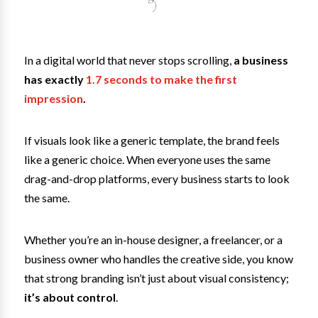
In a digital world that never stops scrolling,
a business
has exactly
1.7 seconds to make the first
impression
.
If visuals look like a generic template, the brand feels
like a generic choice. When everyone uses the same
drag-and-drop platforms, every business starts to look
the same.
Whether you’re an in-house designer, a freelancer, or a
business owner who handles the creative side, you know
that strong branding isn’t just about visual consistency;
it’s about control
.