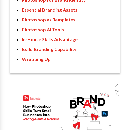
Essential Branding Assets
Photoshop vs Templates
Photoshop AI Tools
In-House Skills Advantage
Build Branding Capability
Wrapping Up