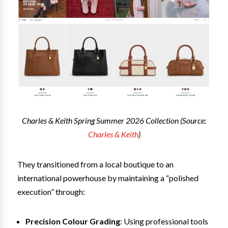
Charles & Keith Spring Summer 2026 Collection (Source:
Charles & Keith
)
They transitioned from a local boutique to an
international powerhouse by maintaining a “polished
execution” through:
Precision Colour Grading
: Using professional tools