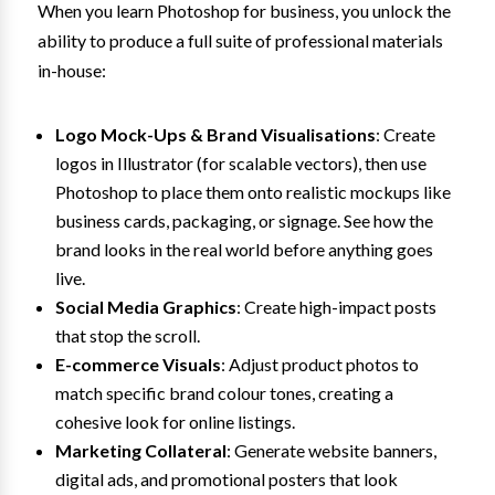
When you learn Photoshop for business, you unlock the
ability to produce a full suite of professional materials
in-house:
Logo Mock-Ups & Brand Visualisations
: Create
logos in Illustrator (for scalable vectors), then use
Photoshop to place them onto realistic mockups like
business cards, packaging, or signage. See how the
brand looks in the real world before anything goes
live.
Social Media Graphics
: Create high-impact posts
that stop the scroll.
E-commerce Visuals
: Adjust product photos to
match specific brand colour tones, creating a
cohesive look for online listings.
Marketing Collateral
: Generate website banners,
digital ads, and promotional posters that look