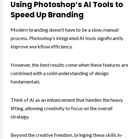
Using Photoshop’s AI Tools to
Speed Up Branding
Modern branding doesn’t have to be a slow, manual
process. Photoshop’s integrated AI tools significantly
improve workflow efficiency.
However, the best results come when these features are
combined with a solid understanding of design
fundamentals.
Think of AI as an enhancement that handles the heavy
lifting, allowing creativity to focus on the overall
strategy.
Beyond the creative freedom, bringing these skills in-