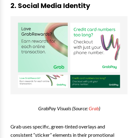
2. Social Media Identity
GrabPay Visuals (Source:
Grab
)
Grab uses specific, green-tinted overlays and
consistent “sticker” elements in their promotional