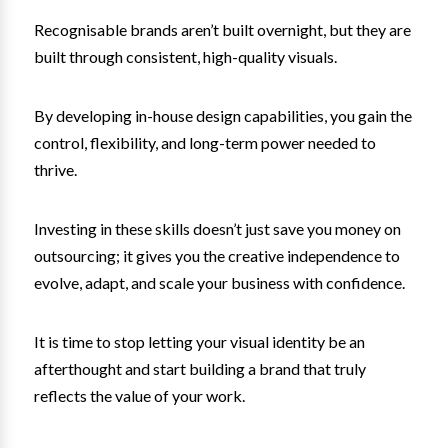
Recognisable brands aren’t built overnight, but they are
built through consistent, high-quality visuals.
By developing in-house design capabilities, you gain the
control, flexibility, and long-term power needed to
thrive.
Investing in these skills doesn’t just save you money on
outsourcing; it gives you the creative independence to
evolve, adapt, and scale your business with confidence.
It is time to stop letting your visual identity be an
afterthought and start building a brand that truly
reflects the value of your work.