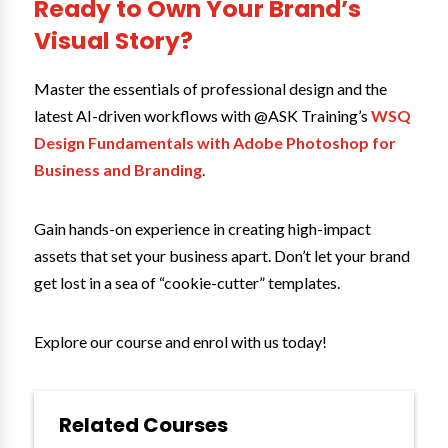
Ready to Own Your Brand’s
Visual Story?
Master the essentials of professional design and the
latest AI-driven workflows with @ASK Training’s
WSQ
Design Fundamentals with Adobe Photoshop for
Business and Branding
.
Gain hands-on experience in creating high-impact
assets that set your business apart. Don’t let your brand
get lost in a sea of “cookie-cutter” templates.
Explore our course and enrol with us today!
Related Courses