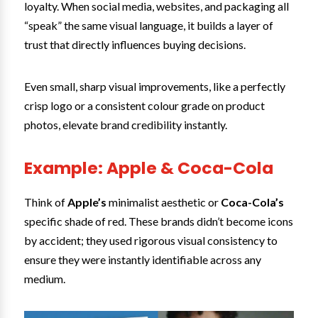
loyalty. When social media, websites, and packaging all
“speak” the same visual language, it builds a layer of
trust that directly influences buying decisions.
Even small, sharp visual improvements, like a perfectly
crisp logo or a consistent colour grade on product
photos, elevate brand credibility instantly.
Example: Apple & Coca-Cola
Think of
Apple’s
minimalist aesthetic or
Coca-Cola’s
specific shade of red. These brands didn’t become icons
by accident; they used rigorous visual consistency to
ensure they were instantly identifiable across any
medium.