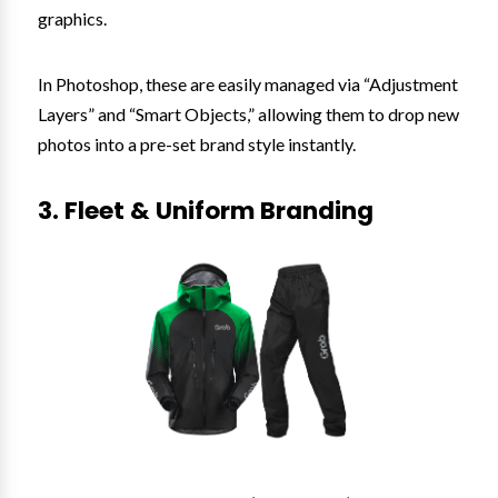
graphics.
In Photoshop, these are easily managed via “Adjustment
Layers” and “Smart Objects,” allowing them to drop new
photos into a pre-set brand style instantly.
3. Fleet & Uniform Branding