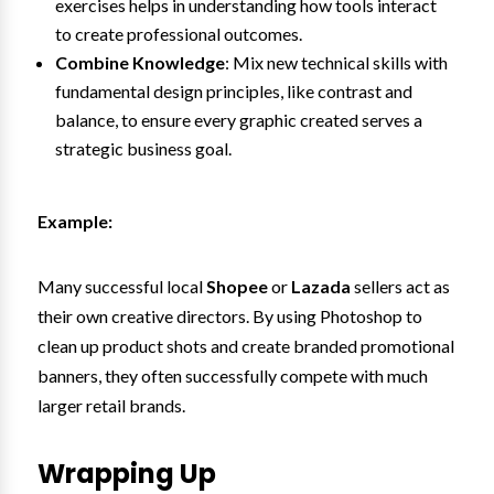
exercises helps in understanding how tools interact
to create professional outcomes.
Combine Knowledge
: Mix new technical skills with
fundamental design principles, like contrast and
balance, to ensure every graphic created serves a
strategic business goal.
Example:
Many successful local
Shopee
or
Lazada
sellers act as
their own creative directors. By using Photoshop to
clean up product shots and create branded promotional
banners, they often successfully compete with much
larger retail brands.
Wrapping Up