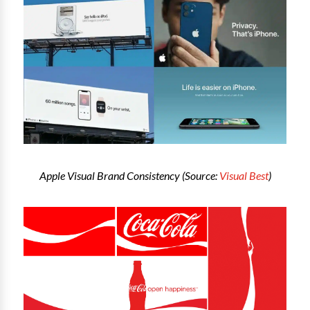
Apple Visual Brand Consistency (Source:
Visual Best
)