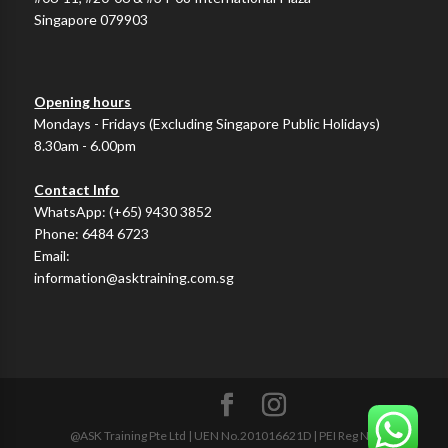
Singapore 079903
Opening hours
Mondays - Fridays (Excluding Singapore Public Holidays)
8.30am - 6.00pm
Contact Info
WhatsApp:
(+65) 9430 3852
Phone:
6484 6723
Email:
information@asktraining.com.sg
@ASK Training Pte Ltd | UEN No.201016621D | PEI Reg No.