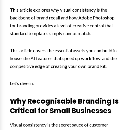
This article explores why visual consistency is the
backbone of brand recall and how Adobe Photoshop
for branding provides a level of creative control that
standard templates simply cannot match.
This article covers the essential assets you can build in-
house, the AI features that speed up workflow, and the
competitive edge of creating your own brand kit.
Let’s dive in.
Why Recognisable Branding Is
Critical for Small Businesses
Visual consistency is the secret sauce of customer