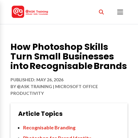
How Photoshop Skills
Turn Small Businesses
into Recognisable Brands
PUBLISHED: MAY 26, 2026
BY
@ASK TRAINING
|
MICROSOFT OFFICE
PRODUCTIVITY
Article Topics
Recognisable Branding
Photoshop for Brand Identity