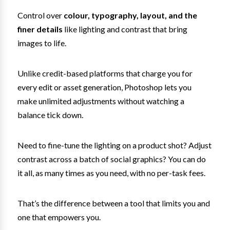
Control over
colour, typography, layout, and the
finer details
like lighting and contrast that bring
images to life.
Unlike credit-based platforms that charge you for
every edit or asset generation, Photoshop lets you
make unlimited adjustments without watching a
balance tick down.
Need to fine-tune the lighting on a product shot? Adjust
contrast across a batch of social graphics? You can do
it all, as many times as you need, with no per-task fees.
That’s the difference between a tool that limits you and
one that empowers you.