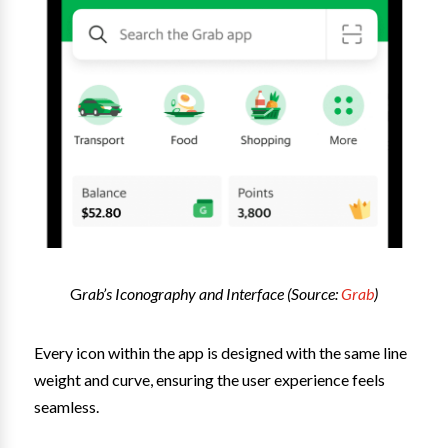
G
rab’s Iconography and Interface (Source:
Grab
)
Every icon within the app is designed with the same line
weight and curve, ensuring the user experience feels
seamless.