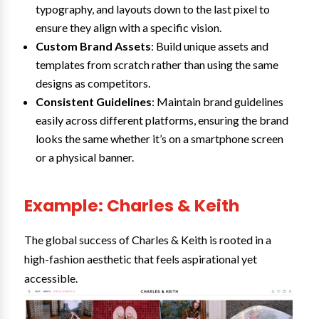
typography, and layouts down to the last pixel to
ensure they align with a specific vision.
Custom Brand Assets
: Build unique assets and
templates from scratch rather than using the same
designs as competitors.
Consistent Guidelines
: Maintain brand guidelines
easily across different platforms, ensuring the brand
looks the same whether it’s on a smartphone screen
or a physical banner.
Example: Charles & Keith
The global success of Charles & Keith is rooted in a
high-fashion aesthetic that feels aspirational yet
accessible.