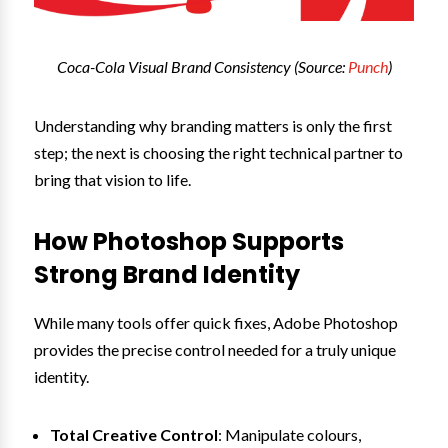
Coca-Cola Visual Brand Consistency (Source:
Punch
)
Understanding why branding matters is only the first
step; the next is choosing the right technical partner to
bring that vision to life.
How Photoshop Supports
Strong Brand Identity
While many tools offer quick fixes, Adobe Photoshop
provides the precise control needed for a truly unique
identity.
Total Creative Control
: Manipulate colours,