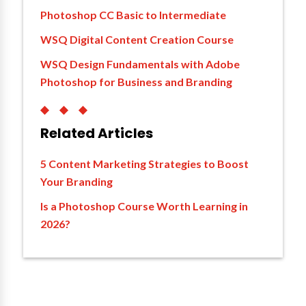
Photoshop CC Basic to Intermediate
WSQ Digital Content Creation Course
WSQ Design Fundamentals with Adobe
Photoshop for Business and Branding
◆◆◆
Related Articles
5 Content Marketing Strategies to Boost
Your Branding
Is a Photoshop Course Worth Learning in
2026?