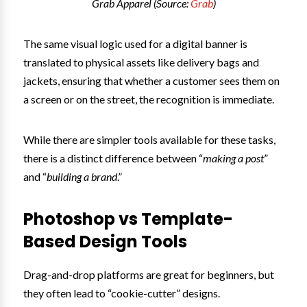
Grab Apparel (Source:
Grab
)
The same visual logic used for a digital banner is
translated to physical assets like delivery bags and
jackets, ensuring that whether a customer sees them on
a screen or on the street, the recognition is immediate.
While there are simpler tools available for these tasks,
there is a distinct difference between “
making a post
”
and “
building a brand
.”
Photoshop vs Template-
Based Design Tools
Drag-and-drop platforms are great for beginners, but
they often lead to “cookie-cutter” designs.