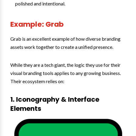
polished and intentional.
Example: Grab
Grab is an excellent example of how diverse branding
assets work together to create a unified presence.
While they are a tech giant, the logic they use for their
visual branding tools applies to any growing business.
Their ecosystem relies on:
1. Iconography & Interface
Elements