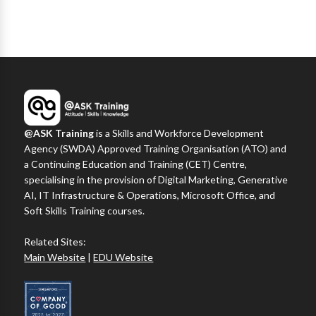
@ASK Training
is a Skills and Workforce Development
Agency (SWDA) Approved Training Organisation (ATO) and
a Continuing Education and Training (CET) Centre,
specialising in the provision of Digital Marketing, Generative
AI, IT Infrastructure & Operations, Microsoft Office, and
Soft Skills Training courses.
Related Sites:
Main Website
|
EDU Website