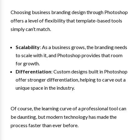
Choosing business branding design through Photoshop
offers a level of flexibility that template-based tools
simply can’t match.
Scalability
: As a business grows, the branding needs
to scale with it, and Photoshop provides that room
for growth.
Differentiation
: Custom designs built in Photoshop
offer stronger differentiation, helping to carve out a
unique space in the industry.
Of course, the learning curve of a professional tool can
be daunting, but modern technology has made the
process faster than ever before.