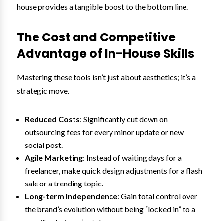
house provides a tangible boost to the bottom line.
The Cost and Competitive
Advantage of In-House Skills
Mastering these tools isn’t just about aesthetics; it’s a
strategic move.
Reduced Costs
: Significantly cut down on
outsourcing fees for every minor update or new
social post.
Agile Marketing
: Instead of waiting days for a
freelancer, make quick design adjustments for a flash
sale or a trending topic.
Long-term Independence
: Gain total control over
the brand’s evolution without being “locked in” to a