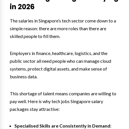
in 2026
The salaries in Singapore’s tech sector come down to a
simple reason: there are more roles than there are
skilled people to fill them.
Employers in finance, healthcare, logistics, and the
public sector all need people who can manage cloud
systems, protect digital assets, and make sense of
business data.
This shortage of talent means companies are willing to
pay well. Here is why tech jobs Singapore salary
packages stay attractive:
Specialised Skills are Consistently in Demand
: