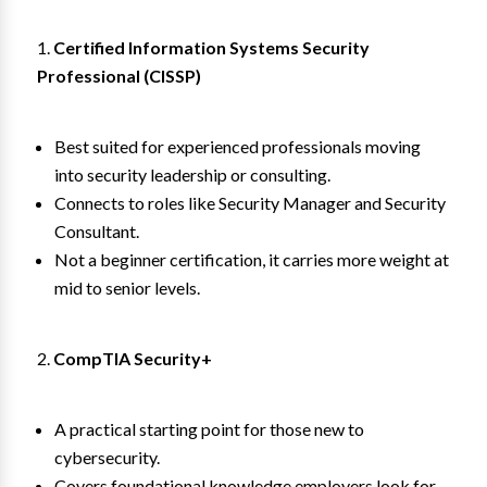
Certified Information Systems Security
Professional (CISSP)
Best suited for experienced professionals moving
into security leadership or consulting.
Connects to roles like Security Manager and Security
Consultant.
Not a beginner certification, it carries more weight at
mid to senior levels.
CompTIA Security+
A practical starting point for those new to
cybersecurity.
Covers foundational knowledge employers look for