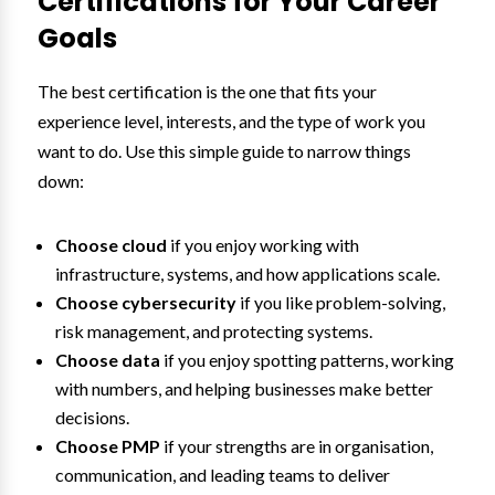
Certifications for Your Career
Goals
The best certification is the one that fits your
experience level, interests, and the type of work you
want to do. Use this simple guide to narrow things
down:
Choose cloud
if you enjoy working with
infrastructure, systems, and how applications scale.
Choose cybersecurity
if you like problem-solving,
risk management, and protecting systems.
Choose data
if you enjoy spotting patterns, working
with numbers, and helping businesses make better
decisions.
Choose PMP
if your strengths are in organisation,
communication, and leading teams to deliver