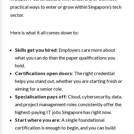
practical ways to enter or grow within Singapore’s tech
sector.
Here is what it all comes down to:
Skills get you hired
: Employers care more about
what you can do than the paper qualifications you
hold.
Certifications open doors
: The right credential
helps you stand out, whether you are starting fresh or
aiming for a senior role.
Specialisation pays off
: Cloud, cybersecurity, data,
and project management roles consistently offer the
highest-paying IT jobs Singapore has right now.
Start where you are
: A single foundational
certification is enough to begin, and you can build