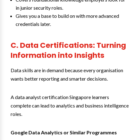
in junior security roles.
Gives you a base to build on with more advanced
credentials later.
C. Data Certifications: Turning
Information into Insights
Data skills are in demand because every organisation
wants better reporting and smarter decisions.
A data analyst certification Singapore learners
complete can lead to analytics and business intelligence
roles.
Google Data Analytics or Similar Programmes