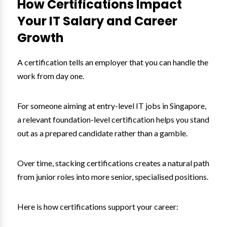
How Certifications Impact
Your IT Salary and Career
Growth
A certification tells an employer that you can handle the
work from day one.
For someone aiming at entry-level IT jobs in Singapore,
a relevant foundation-level certification helps you stand
out as a prepared candidate rather than a gamble.
Over time, stacking certifications creates a natural path
from junior roles into more senior, specialised positions.
Here is how certifications support your career: