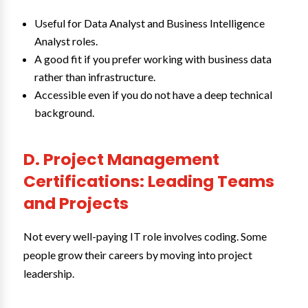
Useful for Data Analyst and Business Intelligence
Analyst roles.
A good fit if you prefer working with business data
rather than infrastructure.
Accessible even if you do not have a deep technical
background.
D. Project Management
Certifications: Leading Teams
and Projects
Not every well-paying IT role involves coding. Some
people grow their careers by moving into project
leadership.