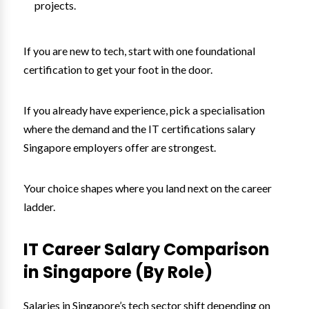
projects.
If you are new to tech, start with one foundational
certification to get your foot in the door.
If you already have experience, pick a specialisation
where the demand and the IT certifications salary
Singapore employers offer are strongest.
Your choice shapes where you land next on the career
ladder.
IT Career Salary Comparison
in Singapore (By Role)
Salaries in Singapore’s tech sector shift depending on