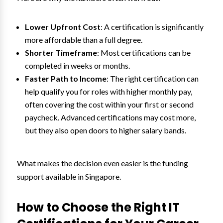
Lower Upfront Cost
: A certification is significantly
more affordable than a full degree.
Shorter Timeframe
: Most certifications can be
completed in weeks or months.
Faster Path to Income
: The right certification can
help qualify you for roles with higher monthly pay,
often covering the cost within your first or second
paycheck. Advanced certifications may cost more,
but they also open doors to higher salary bands.
What makes the decision even easier is the funding
support available in Singapore.
How to Choose the Right IT