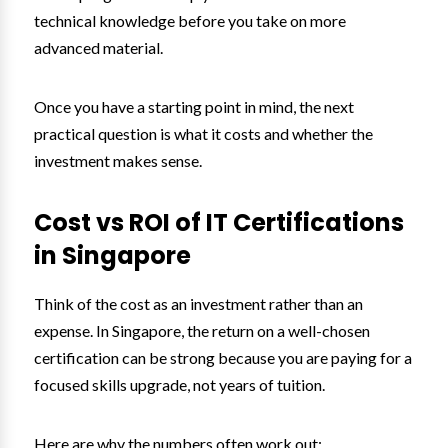
technical knowledge before you take on more
advanced material.
Once you have a starting point in mind, the next
practical question is what it costs and whether the
investment makes sense.
Cost vs ROI of IT Certifications
in Singapore
Think of the cost as an investment rather than an
expense. In Singapore, the return on a well-chosen
certification can be strong because you are paying for a
focused skills upgrade, not years of tuition.
Here are why the numbers often work out: