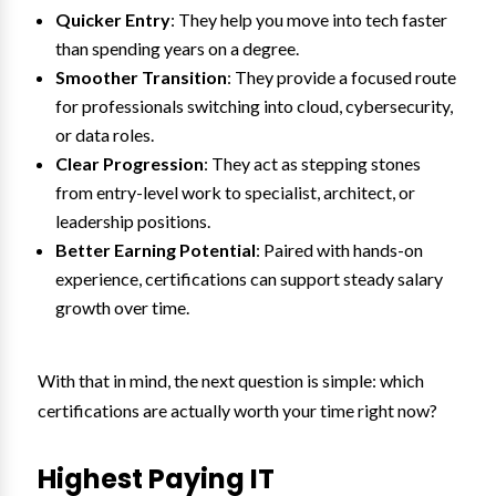
Quicker Entry
: They help you move into tech faster
than spending years on a degree.
Smoother Transition
: They provide a focused route
for professionals switching into cloud, cybersecurity,
or data roles.
Clear Progression
: They act as stepping stones
from entry-level work to specialist, architect, or
leadership positions.
Better Earning Potential
: Paired with hands-on
experience, certifications can support steady salary
growth over time.
With that in mind, the next question is simple: which
certifications are actually worth your time right now?
Highest Paying IT