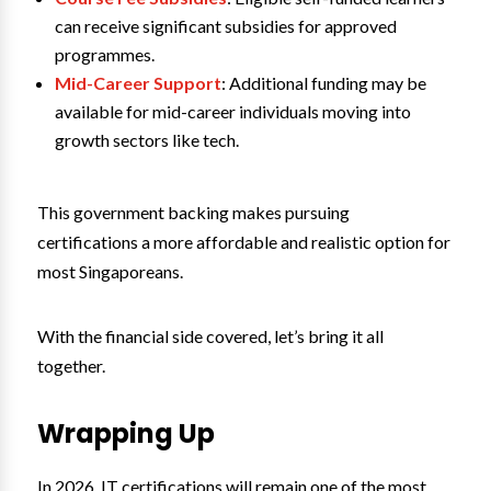
can receive significant subsidies for approved
programmes.
Mid-Career Support
: Additional funding may be
available for mid-career individuals moving into
growth sectors like tech.
This government backing makes pursuing
certifications a more affordable and realistic option for
most Singaporeans.
With the financial side covered, let’s bring it all
together.
Wrapping Up
In 2026, IT certifications will remain one of the most