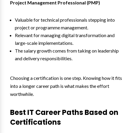
Project Management Professional (PMP)
Valuable for technical professionals stepping into
project or programme management.
Relevant for managing digital transformation and
large-scale implementations.
The salary growth comes from taking on leadership
and delivery responsibilities.
Choosing a certification is one step. Knowing how it fits
into a longer career path is what makes the effort
worthwhile.
Best IT Career Paths Based on
Certifications