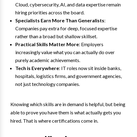
Cloud, cybersecurity, AI, and data expertise remain
hiring priorities across the board.
Specialists Earn More Than Generalists
:
Companies pay extra for deep, focused expertise
rather than a broad but shallow skillset.
Practical Skills Matter More
: Employers
increasingly value what you can actually do over
purely academic achievements.
Tech is Everywhere
: IT roles now sit inside banks,
hospitals, logistics firms, and government agencies,
not just technology companies.
Knowing which skills are in demand is helpful, but being
able to prove you have them is what actually gets you
hired. That is where certifications come in.