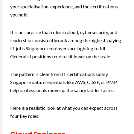
your specialisation, experience, and the certifications
you hold.
It is no surprise that roles in cloud, cybersecurity, and
leadership consistently rank among the highest-paying
IT jobs Singapore employers are fighting to fill.
Generalist positions tend to sit lower on the scale.
The pattern is clear from IT certifications salary
Singapore data: credentials like AWS, CISSP, or PMP
help professionals move up the salary ladder faster.
Here is a realistic look at what you can expect across
four key roles: