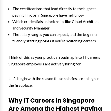
The certifications that lead directly to the highest-
paying IT jobs in Singapore have right now
Which credentials unlock roles like Cloud Architect
and Security Manager
The salary ranges you can expect, and the beginner-
friendly starting points if you’re switching careers.
Think of this as your practical roadmap into IT careers
Singapore employers are actively hiring for.
Let’s begin with the reason these salaries are so high in
the first place.
Why IT Careers in Singapore
Are Among the Highest Paying