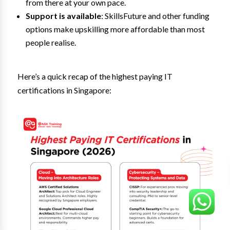
from there at your own pace.
Support is available
: SkillsFuture and other funding
options make upskilling more affordable than most
people realise.
Here’s a quick recap of the highest paying IT
certifications in Singapore: