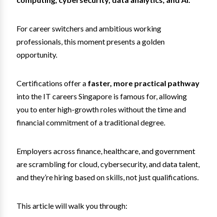
For career switchers and ambitious working
professionals, this moment presents a golden
opportunity.
Certifications offer a
faster, more practical pathway
into the IT careers Singapore is famous for, allowing
you to enter high-growth roles without the time and
financial commitment of a traditional degree.
Employers across finance, healthcare, and government
are scrambling for cloud, cybersecurity, and data talent,
and they’re hiring based on skills, not just qualifications.
This article will walk you through: