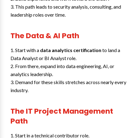
This path leads to security analysis, consulting, and
leadership roles over time.
The Data & AI Path
Start with a
data analytics certification
to land a
Data Analyst or BI Analyst role.
From there, expand into data engineering, AI, or
analytics leadership.
Demand for these skills stretches across nearly every
industry.
The IT Project Management
Path
Start in a technical contributor role.