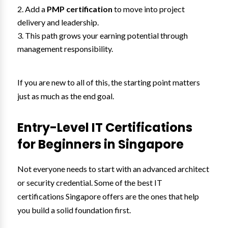
Add a
PMP certification
to move into project
delivery and leadership.
This path grows your earning potential through
management responsibility.
If you are new to all of this, the starting point matters
just as much as the end goal.
Entry-Level IT Certifications
for Beginners in Singapore
Not everyone needs to start with an advanced architect
or security credential. Some of the best IT
certifications Singapore offers are the ones that help
you build a solid foundation first.