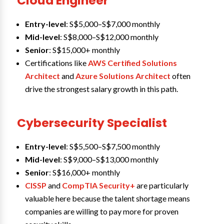
Cloud Engineer
Entry-level
: S$5,000–S$7,000 monthly
Mid-level
: S$8,000–S$12,000 monthly
Senior
: S$15,000+ monthly
Certifications like
AWS Certified Solutions
Architect
and
Azure Solutions Architect
often
drive the strongest salary growth in this path.
Cybersecurity Specialist
Entry-level
: S$5,500–S$7,500 monthly
Mid-level
: S$9,000–S$13,000 monthly
Senior
: S$16,000+ monthly
CISSP
and
CompTIA Security+
are particularly
valuable here because the talent shortage means
companies are willing to pay more for proven