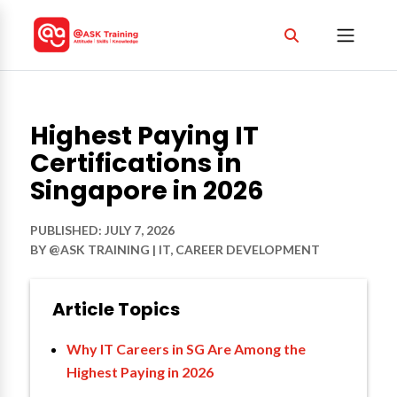
Highest Paying IT
Certifications in
Singapore in 2026
PUBLISHED: JULY 7, 2026
BY
@ASK TRAINING
|
IT
,
CAREER DEVELOPMENT
Article Topics
Why IT Careers in SG Are Among the
Highest Paying in 2026