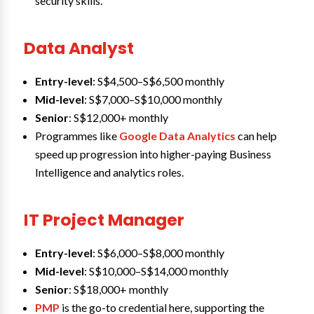
security skills.
Data Analyst
Entry-level
: S$4,500–S$6,500 monthly
Mid-level
: S$7,000–S$10,000 monthly
Senior
: S$12,000+ monthly
Programmes like
Google Data Analytics
can help
speed up progression into higher-paying Business
Intelligence and analytics roles.
IT Project Manager
Entry-level
: S$6,000–S$8,000 monthly
Mid-level
: S$10,000–S$14,000 monthly
Senior
: S$18,000+ monthly
PMP
is the go-to credential here, supporting the