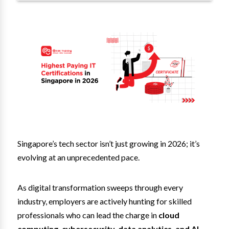
Singapore’s tech sector isn’t just growing in 2026; it’s
evolving at an unprecedented pace.
As digital transformation sweeps through every
industry, employers are actively hunting for skilled
professionals who can lead the charge in
cloud
computing, cybersecurity, data analytics, and AI.