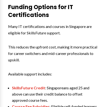
Funding Options for IT
Certifications
Many IT certifications and courses in Singapore are
eligible for SkillsFuture support.
This reduces the upfront cost, making it more practical
for career switchers and mid-career professionals to
upskill.
Available support includes:
SkillsFuture Credit
: Singaporeans aged 25 and
above can use their credit balance to offset
approved course fees.
Course Fee Subsidies
: Eligible self-funded learners