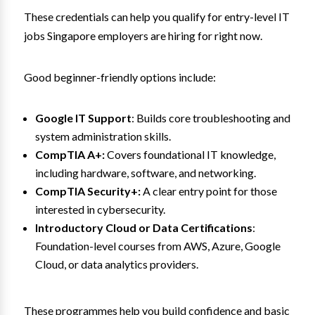
These credentials can help you qualify for entry-level IT
jobs Singapore employers are hiring for right now.
Good beginner-friendly options include:
Google IT Support
: Builds core troubleshooting and
system administration skills.
CompTIA A+:
Covers foundational IT knowledge,
including hardware, software, and networking.
CompTIA Security+:
A clear entry point for those
interested in cybersecurity.
Introductory Cloud or Data Certifications
:
Foundation-level courses from AWS, Azure, Google
Cloud, or data analytics providers.
These programmes help you build confidence and basic