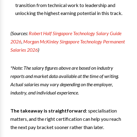
transition from technical work to leadership and
unlocking the highest earning potential in this track.
(Sources:
Robert Half Singapore Technology Salary Guide
2026
,
Morgan McKinley Singapore Technology Permanent
Salaries 2026
)
*Note: The salary figures above are based on industry
reports and market data available at the time of writing.
Actual salaries may vary depending on the employer,
industry, and individual experience.
The takeaway is straightforward
: specialisation
matters, and the right certification can help you reach
the next pay bracket sooner rather than later.