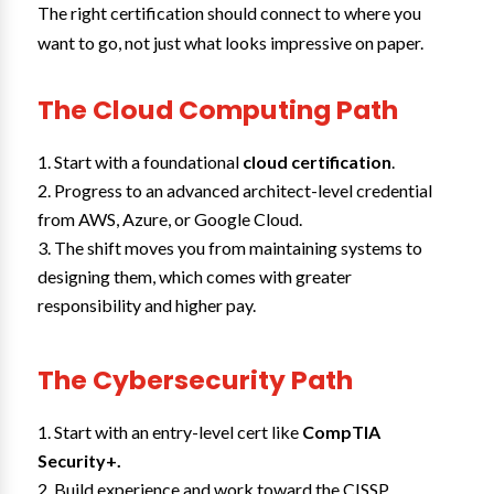
The right certification should connect to where you
want to go, not just what looks impressive on paper.
The Cloud Computing Path
Start with a foundational
cloud certification
.
Progress to an advanced architect-level credential
from AWS, Azure, or Google Cloud.
The shift moves you from maintaining systems to
designing them, which comes with greater
responsibility and higher pay.
The Cybersecurity Path
Start with an entry-level cert like
CompTIA
Security+.
Build experience and work toward the CISSP.