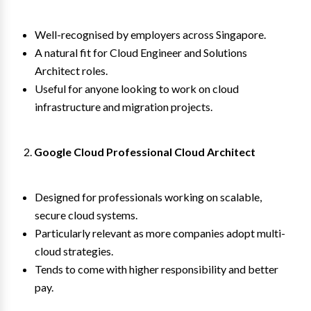
Well-recognised by employers across Singapore.
A natural fit for Cloud Engineer and Solutions
Architect roles.
Useful for anyone looking to work on cloud
infrastructure and migration projects.
Google Cloud Professional Cloud Architect
Designed for professionals working on scalable,
secure cloud systems.
Particularly relevant as more companies adopt multi-
cloud strategies.
Tends to come with higher responsibility and better
pay.