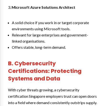
Microsoft Azure Solutions Architect
A solid choice if you work in or target corporate
environments using Microsoft tools.
Relevant for large enterprises and government-
linked organisations.
Offers stable, long-term demand.
B. Cybersecurity
Certifications: Protecting
Systems and Data
With cyber threats growing, a cybersecurity
certification Singapore employers trust can open doors
into a field where demand consistently outstrips supply.