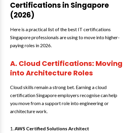
Certifications in Singapore
(2026)
Here is a practical list of the best IT certifications
Singapore professionals are using to move into higher-
paying roles in 2026.
A. Cloud Certifications: Moving
into Architecture Roles
Cloud skills remain a strong bet. Earning a cloud
certification Singapore employers recognise can help
you move from a support role into engineering or
architecture work.
AWS Certified Solutions Architect