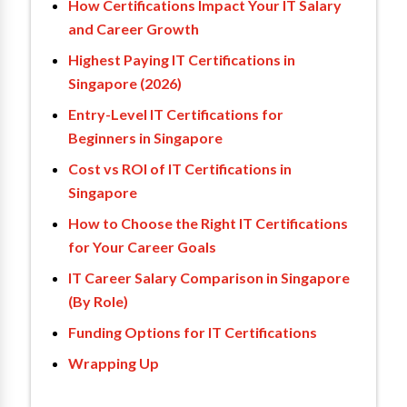
How Certifications Impact Your IT Salary
and Career Growth
Highest Paying IT Certifications in
Singapore (2026)
Entry-Level IT Certifications for
Beginners in Singapore
Cost vs ROI of IT Certifications in
Singapore
How to Choose the Right IT Certifications
for Your Career Goals
IT Career Salary Comparison in Singapore
(By Role)
Funding Options for IT Certifications
Wrapping Up