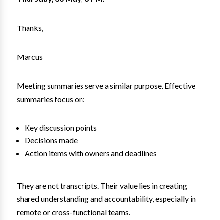
Thanks,
Marcus
Meeting summaries serve a similar purpose. Effective
summaries focus on:
Key discussion points
Decisions made
Action items with owners and deadlines
They are not transcripts. Their value lies in creating
shared understanding and accountability, especially in
remote or cross-functional teams.