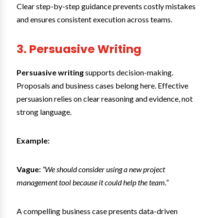
Clear step-by-step guidance prevents costly mistakes
and ensures consistent execution across teams.
3. Persuasive Writing
Persuasive writing
supports decision-making.
Proposals and business cases belong here. Effective
persuasion relies on clear reasoning and evidence, not
strong language.
Example:
Vague:
“We should consider using a new project
management tool because it could help the team.”
A compelling business case presents data-driven