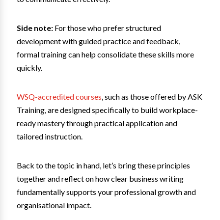
Side note:
For those who prefer structured
development with guided practice and feedback,
formal training can help consolidate these skills more
quickly.
WSQ-accredited courses
, such as those offered by ASK
Training, are designed specifically to build workplace-
ready mastery through practical application and
tailored instruction.
Back to the topic in hand, let’s bring these principles
together and reflect on how clear business writing
fundamentally supports your professional growth and
organisational impact.