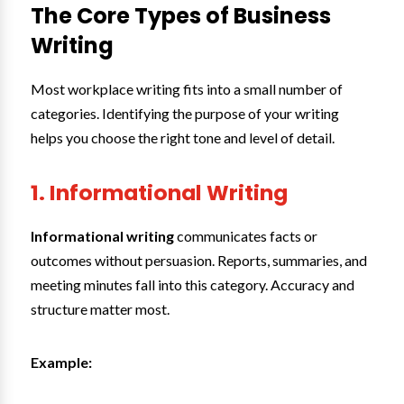
The Core Types of Business
Writing
Most workplace writing fits into a small number of
categories. Identifying the purpose of your writing
helps you choose the right tone and level of detail.
1. Informational Writing
Informational writing
communicates facts or
outcomes without persuasion. Reports, summaries, and
meeting minutes fall into this category. Accuracy and
structure matter most.
Example: