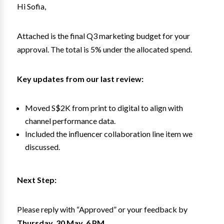
Hi Sofia,
Attached is the final Q3 marketing budget for your
approval. The total is 5% under the allocated spend.
Key updates from our last review:
Moved S$2K from print to digital to align with
channel performance data.
Included the influencer collaboration line item we
discussed.
Next Step:
Please reply with “Approved” or your feedback by
Thursday, 30 May, 6 PM.