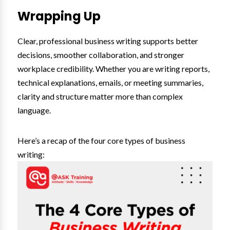
Wrapping Up
Clear, professional business writing supports better
decisions, smoother collaboration, and stronger
workplace credibility. Whether you are writing reports,
technical explanations, emails, or meeting summaries,
clarity and structure matter more than complex
language.
Here’s a recap of the four core types of business
writing: