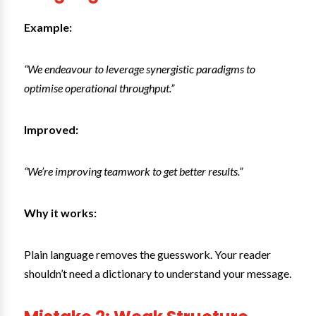
Example:
“We endeavour to leverage synergistic paradigms to
optimise operational throughput.”
Improved:
“We’re improving teamwork to get better results.”
Why it works:
Plain language removes the guesswork. Your reader
shouldn’t need a dictionary to understand your message.