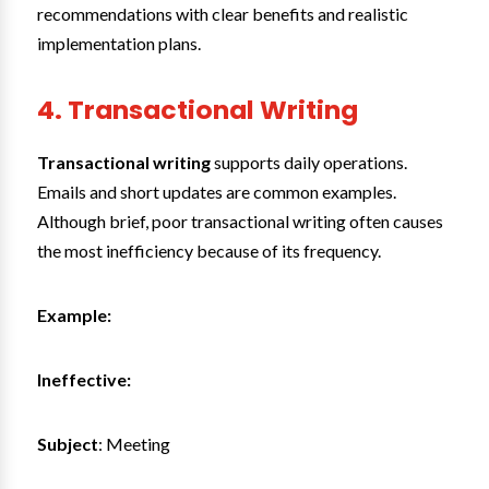
recommendations with clear benefits and realistic
implementation plans.
4. Transactional Writing
Transactional writing
supports daily operations.
Emails and short updates are common examples.
Although brief, poor transactional writing often causes
the most inefficiency because of its frequency.
Example:
Ineffective:
Subject
: Meeting