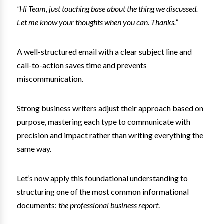
“Hi Team, just touching base about the thing we discussed.
Let me know your thoughts when you can. Thanks.”
A well-structured email with a clear subject line and
call-to-action saves time and prevents
miscommunication.
Strong business writers adjust their approach based on
purpose, mastering each type to communicate with
precision and impact rather than writing everything the
same way.
Let’s now apply this foundational understanding to
structuring one of the most common informational
documents:
the professional business report
.