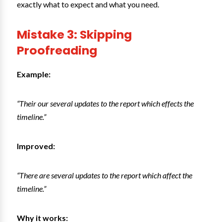
exactly what to expect and what you need.
Mistake 3: Skipping
Proofreading
Example:
“Their our several updates to the report which effects the
timeline.”
Improved:
“There are several updates to the report which affect the
timeline.”
Why it works: