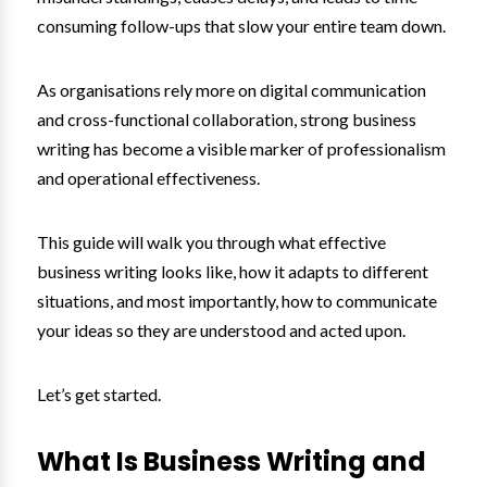
consuming follow-ups that slow your entire team down.
As organisations rely more on digital communication
and cross-functional collaboration, strong business
writing has become a visible marker of professionalism
and operational effectiveness.
This guide will walk you through what effective
business writing looks like, how it adapts to different
situations, and most importantly, how to communicate
your ideas so they are understood and acted upon.
Let’s get started.
What Is Business Writing and