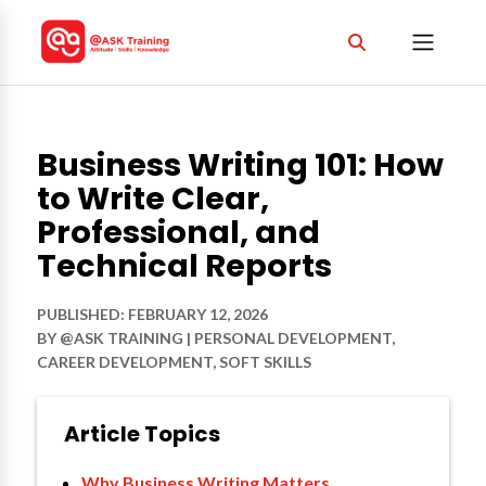
Business Writing 101: How
to Write Clear,
Professional, and
Technical Reports
PUBLISHED: FEBRUARY 12, 2026
BY
@ASK TRAINING
|
PERSONAL DEVELOPMENT
,
CAREER DEVELOPMENT
,
SOFT SKILLS
Article Topics
Why Business Writing Matters