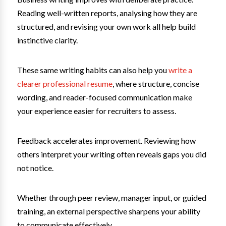
Reading well-written reports, analysing how they are
structured, and revising your own work all help build
instinctive clarity.
These same writing habits can also help you
write a
clearer professional resume
, where structure, concise
wording, and reader-focused communication make
your experience easier for recruiters to assess.
Feedback accelerates improvement. Reviewing how
others interpret your writing often reveals gaps you did
not notice.
Whether through peer review, manager input, or guided
training, an external perspective sharpens your ability
to communicate effectively.