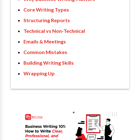
Core Writing Types
Structuring Reports
Technical vs Non-Technical
Emails & Meetings
Common Mistakes
Building Writing Skills
Wrapping Up