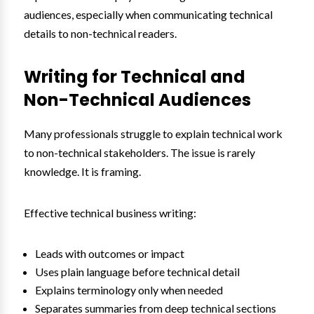
audiences, especially when communicating technical
details to non-technical readers.
Writing for Technical and
Non-Technical Audiences
Many professionals struggle to explain technical work
to non-technical stakeholders. The issue is rarely
knowledge. It is framing.
Effective technical business writing:
Leads with outcomes or impact
Uses plain language before technical detail
Explains terminology only when needed
Separates summaries from deep technical sections