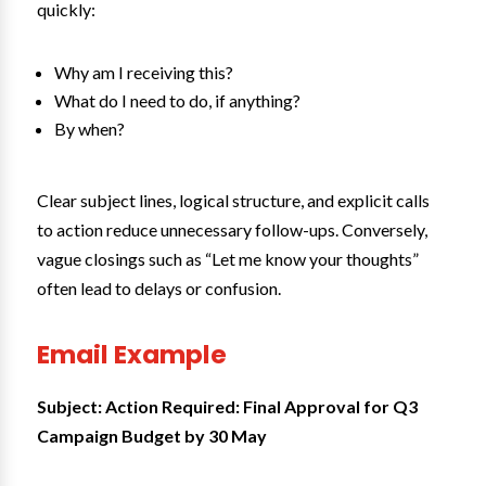
quickly:
Why am I receiving this?
What do I need to do, if anything?
By when?
Clear subject lines, logical structure, and explicit calls
to action reduce unnecessary follow-ups. Conversely,
vague closings such as “Let me know your thoughts”
often lead to delays or confusion.
Email Example
Subject: Action Required: Final Approval for Q3
Campaign Budget by 30 May