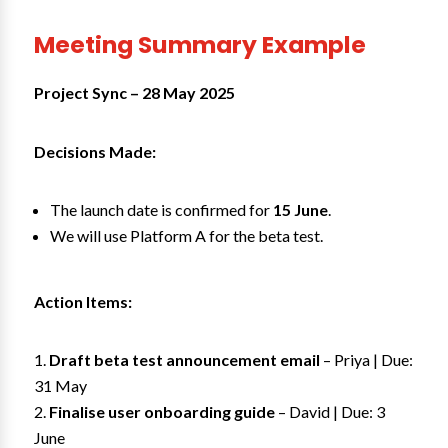
Meeting Summary Example
Project Sync – 28 May 2025
Decisions Made:
The launch date is confirmed for
15 June
.
We will use Platform A for the beta test.
Action Items:
Draft beta test announcement email
– Priya | Due:
31 May
Finalise user onboarding guide
– David | Due: 3
June