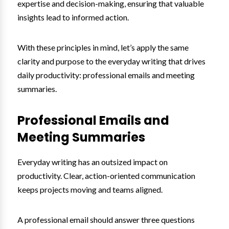
expertise and decision-making, ensuring that valuable
insights lead to informed action.
With these principles in mind, let’s apply the same
clarity and purpose to the everyday writing that drives
daily productivity: professional emails and meeting
summaries.
Professional Emails and
Meeting Summaries
Everyday writing has an outsized impact on
productivity. Clear, action-oriented communication
keeps projects moving and teams aligned.
A professional email should answer three questions