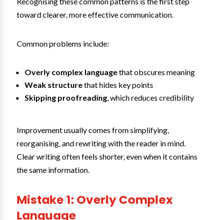
Recognising these common patterns is the first step
toward clearer, more effective communication.
Common problems include:
Overly complex language
that obscures meaning
Weak structure
that hides key points
Skipping proofreading
, which reduces credibility
Improvement usually comes from simplifying,
reorganising, and rewriting with the reader in mind.
Clear writing often feels shorter, even when it contains
the same information.
Mistake 1: Overly Complex
Language