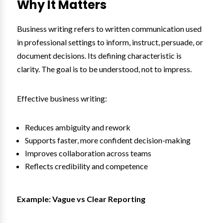
Why It Matters
Business writing refers to written communication used
in professional settings to inform, instruct, persuade, or
document decisions. Its defining characteristic is
clarity. The goal is to be understood, not to impress.
Effective business writing:
Reduces ambiguity and rework
Supports faster, more confident decision-making
Improves collaboration across teams
Reflects credibility and competence
Example: Vague vs Clear Reporting