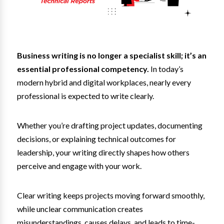
Business writing is no longer a specialist skill; it’s an
essential professional competency.
In today’s
modern hybrid and digital workplaces, nearly every
professional is expected to write clearly.
Whether you’re drafting project updates, documenting
decisions, or explaining technical outcomes for
leadership, your writing directly shapes how others
perceive and engage with your work.
Clear writing keeps projects moving forward smoothly,
while unclear communication creates
misunderstandings, causes delays, and leads to time-