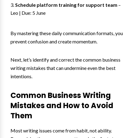
Schedule platform training for support team
–
Leo | Due: 5 June
By mastering these daily communication formats, you
prevent confusion and create momentum.
Next, let’s identify and correct the common business
writing mistakes that can undermine even the best
intentions.
Common Business Writing
Mistakes and How to Avoid
Them
Most writing issues come from habit, not ability.