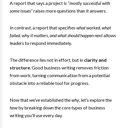
A report that says a project is “
mostly successful with
some issues
” raises more questions than it answers.
In contrast, a report that specifies
what worked, what
failed, why it matters, and what should happen next
allows
leaders to respond immediately.
The difference lies not in effort, but in
clarity and
structure
. Good business writing removes friction
from work, turning communication from a potential
obstacle into a reliable tool for progress.
Now that we’ve established the
why
, let’s explore the
how
by breaking down the core types of business
writing you’ll use every day.