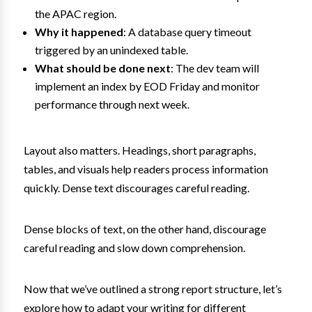
the APAC region.
Why it happened
: A database query timeout
triggered by an unindexed table.
What should be done next
: The dev team will
implement an index by EOD Friday and monitor
performance through next week.
Layout also matters. Headings, short paragraphs,
tables, and visuals help readers process information
quickly. Dense text discourages careful reading.
Dense blocks of text, on the other hand, discourage
careful reading and slow down comprehension.
Now that we’ve outlined a strong report structure, let’s
explore how to adapt your writing for different