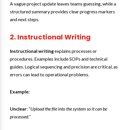
A vague project update leaves teams guessing, while a
structured summary provides clear progress markers
and next steps.
2. Instructional Writing
Instructional writing
explains processes or
procedures. Examples include SOPs and technical
guides. Logical sequencing and precision are critical, as
errors can lead to operational problems.
Example:
Unclear
: “
Upload the file into the system so it can be
processed.
”