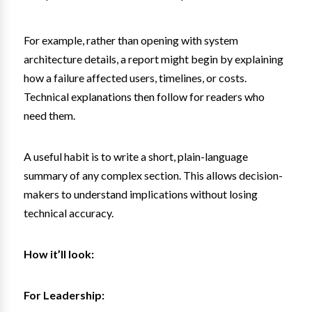
For example, rather than opening with system
architecture details, a report might begin by explaining
how a failure affected users, timelines, or costs.
Technical explanations then follow for readers who
need them.
A useful habit is to write a short, plain-language
summary of any complex section. This allows decision-
makers to understand implications without losing
technical accuracy.
How it’ll look:
For Leadership: