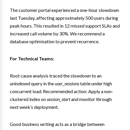
The customer portal experienced a one-hour slowdown
last Tuesday, affecting approximately 500 users during
peak hours. This resulted in 12 missed support SLAs and
increased call volume by 30%. We recommend a
database optimisation to prevent recurrence.
For Technical Teams:
Root cause analysis traced the slowdown to an
unindexed query in the
user_sessions
table under high
concurrent load. Recommended action: Apply a non-
clustered index on
session_start
and monitor through
next week’s deployment.
Good business writing acts as a bridge between