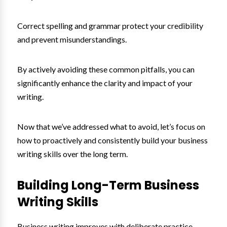
Correct spelling and grammar protect your credibility
and prevent misunderstandings.
By actively avoiding these common pitfalls, you can
significantly enhance the clarity and impact of your
writing.
Now that we’ve addressed what to avoid, let’s focus on
how to proactively and consistently build your business
writing skills over the long term.
Building Long-Term Business
Writing Skills
Business writing improves with deliberate practice.