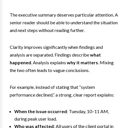
The executive summary deserves particular attention. A
senior reader should be able to understand the situation
and next steps without reading further.
Clarity improves significantly when findings and
analysis are separated. Findings describe
what
happened
. Analysis explains
why it matters
. Mixing
the two often leads to vague conclusions.
For example, instead of stating that “system
performance declined,” a strong, clear report explains:
When the issue occurred
: Tuesday, 10–11 AM,
during peak user load.
Who was affected
: All users of the client portal in