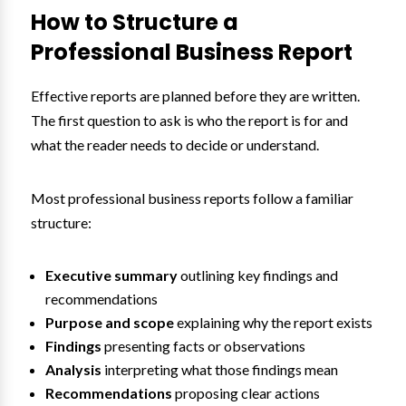
How to Structure a
Professional Business Report
Effective reports are planned before they are written.
The first question to ask is who the report is for and
what the reader needs to decide or understand.
Most professional business reports follow a familiar
structure:
Executive summary
outlining key findings and
recommendations
Purpose and scope
explaining why the report exists
Findings
presenting facts or observations
Analysis
interpreting what those findings mean
Recommendations
proposing clear actions