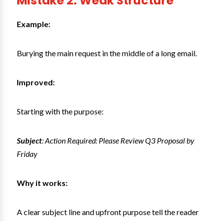
Mistake 2: Weak Structure
Example:
Burying the main request in the middle of a long email.
Improved:
Starting with the purpose:
Subject
: Action Required: Please Review Q3 Proposal by
Friday
Why it works:
A clear subject line and upfront purpose tell the reader