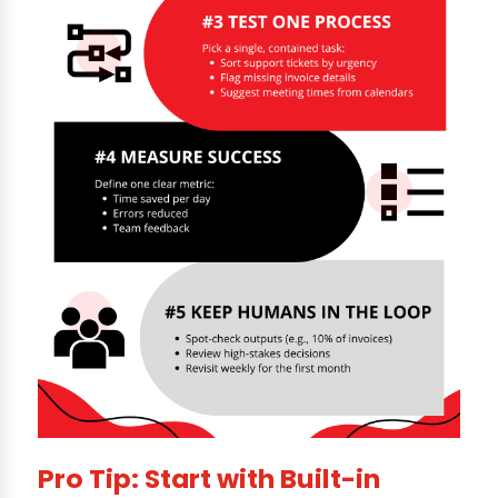
Pro Tip: Start with Built-in