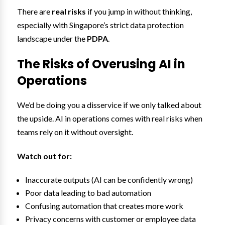
There are
real risks
if you jump in without thinking,
especially with Singapore’s strict data protection
landscape under the
PDPA
.
The Risks of Overusing AI in
Operations
We’d be doing you a disservice if we only talked about
the upside. AI in operations comes with real risks when
teams rely on it without oversight.
Watch out for:
Inaccurate outputs (AI can be confidently wrong)
Poor data leading to bad automation
Confusing automation that creates more work
Privacy concerns with customer or employee data