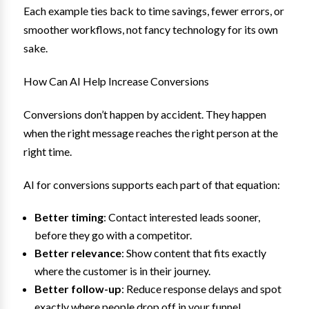
Each example ties back to time savings, fewer errors, or
smoother workflows, not fancy technology for its own
sake.
How Can AI Help Increase Conversions
Conversions don’t happen by accident. They happen
when the right message reaches the right person at the
right time.
AI for conversions supports each part of that equation:
Better timing
: Contact interested leads sooner,
before they go with a competitor.
Better relevance
: Show content that fits exactly
where the customer is in their journey.
Better follow-up
: Reduce response delays and spot
exactly where people drop off in your funnel.