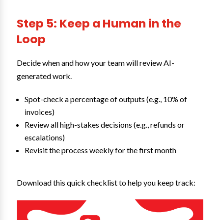
Step 5: Keep a Human in the
Loop
Decide when and how your team will review AI-
generated work.
Spot-check a percentage of outputs (e.g., 10% of
invoices)
Review all high-stakes decisions (e.g., refunds or
escalations)
Revisit the process weekly for the first month
Download this quick checklist to help you keep track: