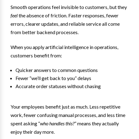
Smooth operations feel invisible to customers, but they
feel
the absence of friction. Faster responses, fewer
errors, clearer updates, and reliable service all come
from better backend processes.
When you apply artificial intelligence in operations,
customers benefit from:
Quicker answers to common questions
Fewer “we’ll get back to you” delays
Accurate order statuses without chasing
Your employees benefit just as much. Less repetitive
work, fewer confusing manual processes, and less time
spent asking “
who handles this?
” means they actually
enjoy their day more.