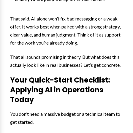
That said, AI alone won’t fix bad messaging or a weak
offer. It works best when paired with a strong strategy,
clear value, and human judgment. Think of it as support
for the work you’re already doing.
That all sounds promising in theory. But what does this
actually look like in real businesses? Let’s get concrete.
Your Quick-Start Checklist:
Applying AI in Operations
Today
You don’t need a massive budget or a technical team to
get started.