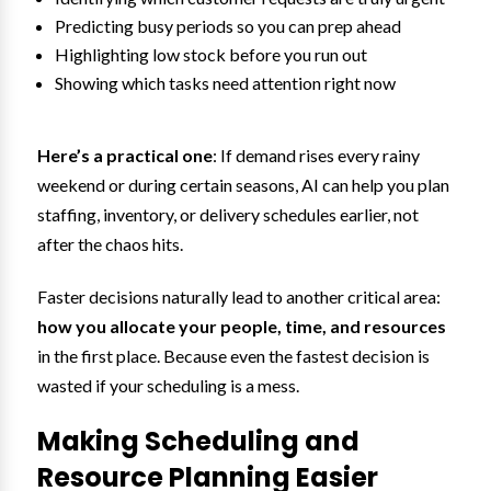
Predicting busy periods so you can prep ahead
Highlighting low stock before you run out
Showing which tasks need attention right now
Here’s a practical one
: If demand rises every rainy
weekend or during certain seasons, AI can help you plan
staffing, inventory, or delivery schedules earlier, not
after the chaos hits.
Faster decisions naturally lead to another critical area:
how you allocate your people, time, and resources
in the first place. Because even the fastest decision is
wasted if your scheduling is a mess.
Making Scheduling and
Resource Planning Easier