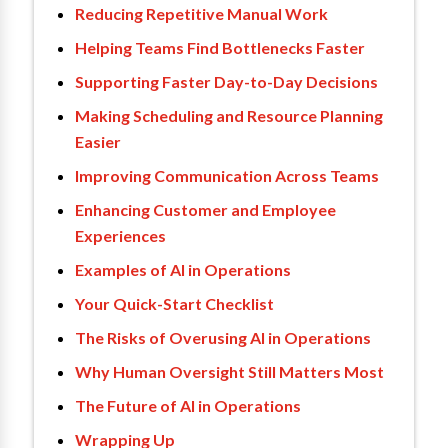
Reducing Repetitive Manual Work
Helping Teams Find Bottlenecks Faster
Supporting Faster Day-to-Day Decisions
Making Scheduling and Resource Planning
Easier
Improving Communication Across Teams
Enhancing Customer and Employee
Experiences
Examples of AI in Operations
Your Quick-Start Checklist
The Risks of Overusing AI in Operations
Why Human Oversight Still Matters Most
The Future of AI in Operations
Wrapping Up