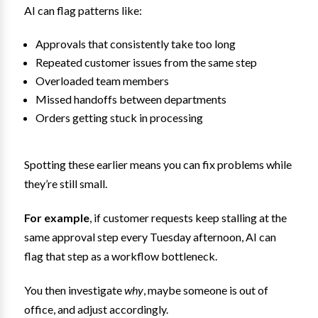
AI can flag patterns like:
Approvals that consistently take too long
Repeated customer issues from the same step
Overloaded team members
Missed handoffs between departments
Orders getting stuck in processing
Spotting these earlier means you can fix problems while
they’re still small.
For example
, if customer requests keep stalling at the
same approval step every Tuesday afternoon, AI can
flag that step as a workflow bottleneck.
You then investigate
why
, maybe someone is out of
office, and adjust accordingly.