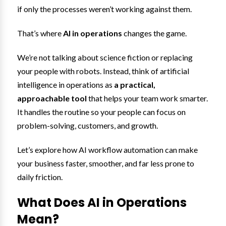
if only the processes weren’t working against them.
That’s where
AI in operations
changes the game.
We’re not talking about science fiction or replacing
your people with robots. Instead, think of artificial
intelligence in operations as
a practical,
approachable tool
that helps your team work smarter.
It handles the routine so your people can focus on
problem-solving, customers, and growth.
Let’s explore how AI workflow automation can make
your business faster, smoother, and far less prone to
daily friction.
What Does AI in Operations
Mean?