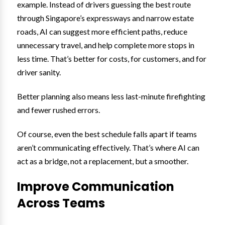
example. Instead of drivers guessing the best route
through Singapore’s expressways and narrow estate
roads, AI can suggest more efficient paths, reduce
unnecessary travel, and help complete more stops in
less time. That’s better for costs, for customers, and for
driver sanity.
Better planning also means less last-minute firefighting
and fewer rushed errors.
Of course, even the best schedule falls apart if teams
aren’t communicating effectively. That’s where AI can
act as a bridge, not a replacement, but a smoother.
Improve Communication
Across Teams