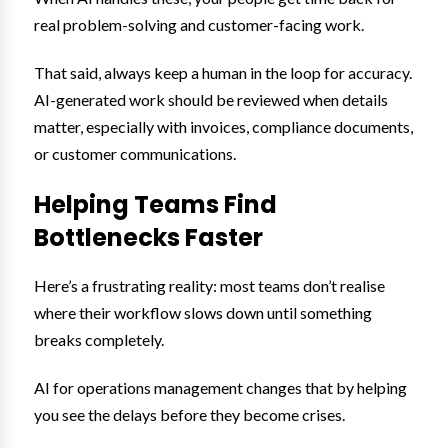
real problem-solving and customer-facing work.
That said, always keep a human in the loop for accuracy.
AI-generated work should be reviewed when details
matter, especially with invoices, compliance documents,
or customer communications.
Helping Teams Find
Bottlenecks Faster
Here’s a frustrating reality: most teams don’t realise
where their workflow slows down until something
breaks completely.
AI for operations management changes that by helping
you see the delays before they become crises.