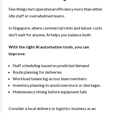
Few things hurt operational efficiency more than either
idle staff or overwhelmed teams.
In Singapore, where commercial rents and labour costs
don’t wait for anyone, AI helps you balance both.
With the right AI automation tools, you can
improve:
Staff scheduling based on predicted demand
Route planning for deliveries
Workload balancing across team members
Inventory planning to avoid overstock or shortages
Maintenance timing before equipment fails
Consider a local delivery or logistics business as an