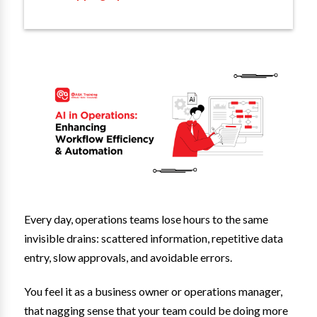
Every day, operations teams lose hours to the same
invisible drains: scattered information, repetitive data
entry, slow approvals, and avoidable errors.
You feel it as a business owner or operations manager,
that nagging sense that your team could be doing more