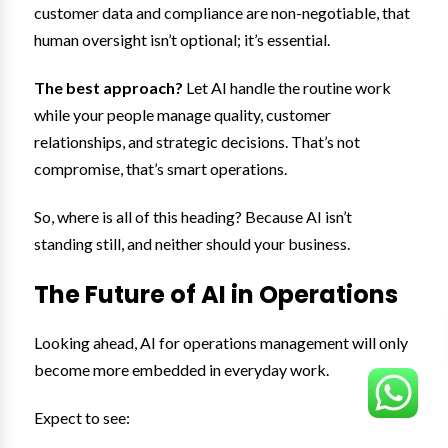
customer data and compliance are non-negotiable, that
human oversight isn’t optional; it’s essential.
The best approach?
Let AI handle the routine work
while your people manage quality, customer
relationships, and strategic decisions. That’s not
compromise, that’s smart operations.
So, where is all of this heading? Because AI isn’t
standing still, and neither should your business.
The Future of AI in Operations
Looking ahead, AI for operations management will only
become more embedded in everyday work.
Expect to see: