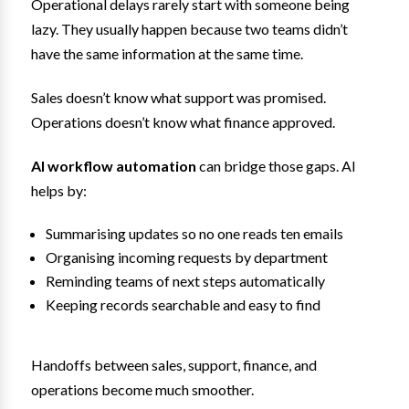
Operational delays rarely start with someone being
lazy. They usually happen because two teams didn’t
have the same information at the same time.
Sales doesn’t know what support was promised.
Operations doesn’t know what finance approved.
AI workflow automation
can bridge those gaps. AI
helps by:
Summarising updates so no one reads ten emails
Organising incoming requests by department
Reminding teams of next steps automatically
Keeping records searchable and easy to find
Handoffs between sales, support, finance, and
operations become much smoother.