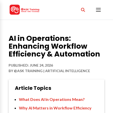
AI in Operations:
Enhancing Workflow
Efficiency & Automation
PUBLISHED: JUNE 24, 2026
BY
@ASK TRAINING
|
ARTIFICIAL INTELLIGENCE
Article Topics
What Does AI In Operations Mean?
Why AI Matters in Workflow Efficiency