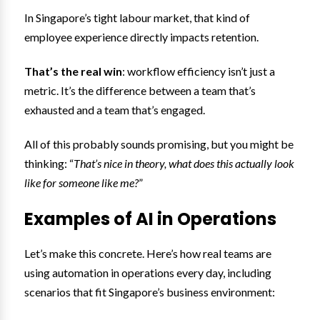
In Singapore’s tight labour market, that kind of
employee experience directly impacts retention.
That’s the real win
: workflow efficiency isn’t just a
metric. It’s the difference between a team that’s
exhausted and a team that’s engaged.
All of this probably sounds promising, but you might be
thinking: “
That’s nice in theory, what does this actually look
like for someone like me?
”
Examples of AI in Operations
Let’s make this concrete. Here’s how real teams are
using automation in operations every day, including
scenarios that fit Singapore’s business environment: