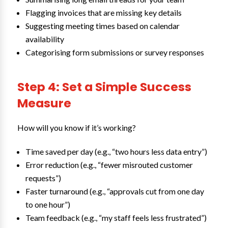
Flagging invoices that are missing key details
Suggesting meeting times based on calendar
availability
Categorising form submissions or survey responses
Step 4: Set a Simple Success
Measure
How will you know if it’s working?
Time saved per day (e.g., “two hours less data entry”)
Error reduction (e.g., “fewer misrouted customer
requests”)
Faster turnaround (e.g., “approvals cut from one day
to one hour”)
Team feedback (e.g., “my staff feels less frustrated”)