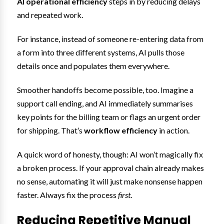
AI operational efficiency
steps in by reducing delays
and repeated work.
For instance, instead of someone re-entering data from
a form into three different systems, AI pulls those
details once and populates them everywhere.
Smoother handoffs become possible, too. Imagine a
support call ending, and AI immediately summarises
key points for the billing team or flags an urgent order
for shipping. That’s
workflow efficiency
in action.
A quick word of honesty, though: AI won’t magically fix
a broken process. If your approval chain already makes
no sense, automating it will just make nonsense happen
faster. Always fix the process
first
.
Reducing Repetitive Manual