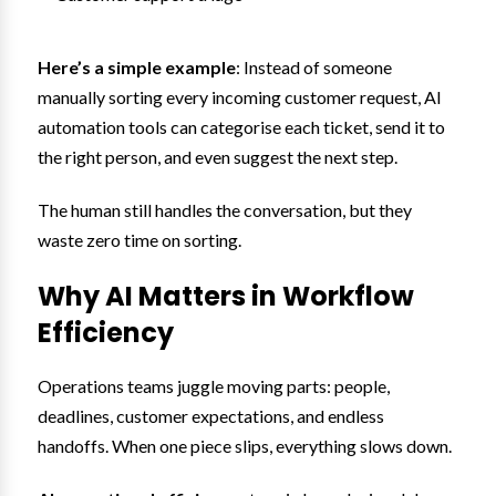
Here’s a simple example
: Instead of someone
manually sorting every incoming customer request, AI
automation tools can categorise each ticket, send it to
the right person, and even suggest the next step.
The human still handles the conversation, but they
waste zero time on sorting.
Why AI Matters in Workflow
Efficiency
Operations teams juggle moving parts: people,
deadlines, customer expectations, and endless
handoffs. When one piece slips, everything slows down.