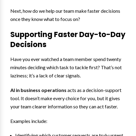
Next, how do we help our team make faster decisions
once they know what to focus on?
Supporting Faster Day-to-Day
Decisions
Have you ever watched a team member spend twenty
minutes deciding which task to tackle first? That’s not
laziness; it’s a lack of clear signals.
AI in business operations
acts as a decision-support
tool. It doesn’t make every choice for you, but it gives
your team clearer information so they can act faster.
Examples include:
Identifying which customer requests are truly urgent