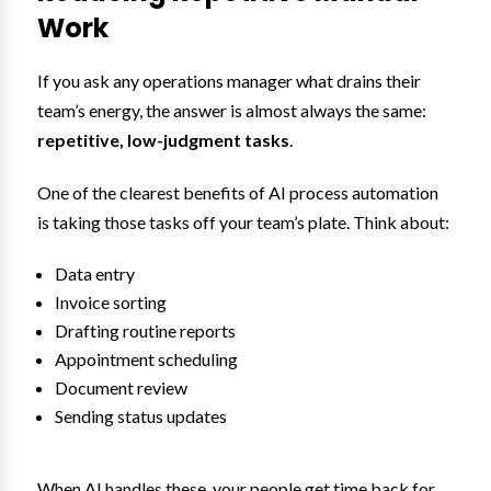
Work
If you ask any operations manager what drains their
team’s energy, the answer is almost always the same:
repetitive, low-judgment tasks
.
One of the clearest benefits of AI process automation
is taking those tasks off your team’s plate. Think about:
Data entry
Invoice sorting
Drafting routine reports
Appointment scheduling
Document review
Sending status updates
When AI handles these, your people get time back for