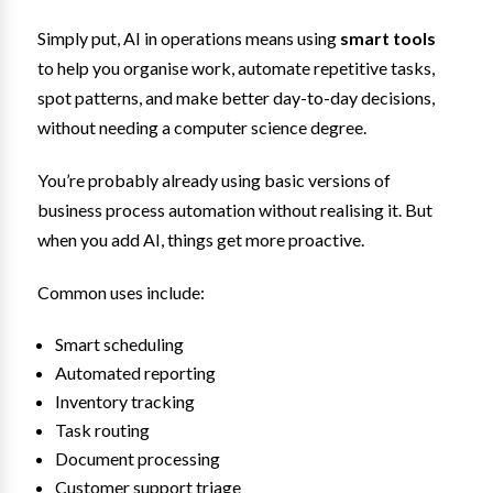
Simply put, AI in operations means using
smart tools
to help you organise work, automate repetitive tasks,
spot patterns, and make better day-to-day decisions,
without needing a computer science degree.
You’re probably already using basic versions of
business process automation without realising it. But
when you add AI, things get more proactive.
Common uses include:
Smart scheduling
Automated reporting
Inventory tracking
Task routing
Document processing
Customer support triage