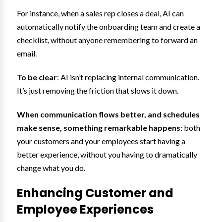
For instance, when a sales rep closes a deal, AI can
automatically notify the onboarding team and create a
checklist, without anyone remembering to forward an
email.
To be clear
: AI isn’t replacing internal communication.
It’s just removing the friction that slows it down.
When communication flows better, and schedules
make sense, something remarkable happens
: both
your customers and your employees start having a
better experience, without you having to dramatically
change what you do.
Enhancing Customer and
Employee Experiences