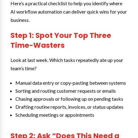
Here’s a practical checklist to help you identify where
AI workflow automation can deliver quick wins for your
business.
Step 1: Spot Your Top Three
Time-Wasters
Look at last week. Which tasks repeatedly ate up your
team’s time?
Manual data entry or copy-pasting between systems
Sorting and routing customer requests or emails
Chasing approvals or following up on pending tasks
Drafting routine reports, invoices, or status updates
Scheduling meetings or appointments
Step 2: Ask “Does This Need a