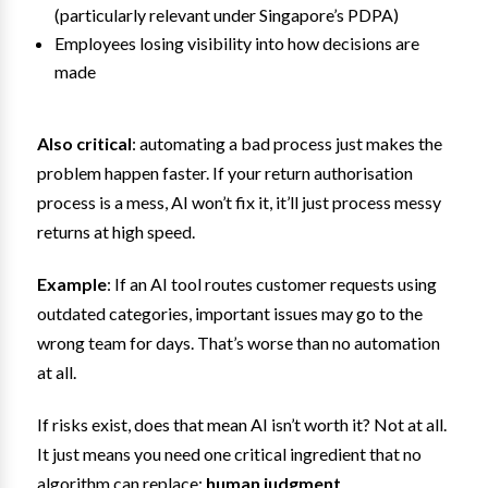
(particularly relevant under Singapore’s PDPA)
Employees losing visibility into how decisions are
made
Also critical
: automating a bad process just makes the
problem happen faster. If your return authorisation
process is a mess, AI won’t fix it, it’ll just process messy
returns at high speed.
Example
: If an AI tool routes customer requests using
outdated categories, important issues may go to the
wrong team for days. That’s worse than no automation
at all.
If risks exist, does that mean AI isn’t worth it? Not at all.
It just means you need one critical ingredient that no
algorithm can replace:
human judgment
.