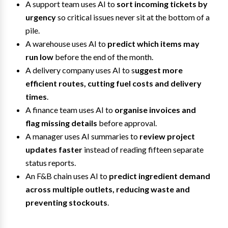
A support team uses AI to
sort incoming tickets by
urgency
so critical issues never sit at the bottom of a
pile.
A warehouse uses AI to
predict which items may
run low
before the end of the month.
A delivery company uses AI to s
uggest more
efficient routes, cutting fuel costs and delivery
times
.
A finance team uses AI to
organise invoices and
flag missing details
before approval.
A manager uses AI summaries to
review project
updates faster
instead of reading fifteen separate
status reports.
An F&B chain uses AI to
predict ingredient demand
across multiple outlets, reducing waste and
preventing stockouts
.