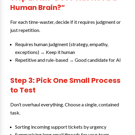
Human Brain?”
For each time-waster, decide if it requires judgment or
just repetition.
Requires human judgment (strategy, empathy,
exceptions) → Keep it human
Repetitive and rule-based → Good candidate for AI
Step 3: Pick One Small Process
to Test
Don’t overhaul everything. Choose a single, contained
task.
Sorting incoming support tickets by urgency
Summarising long email threads for your team