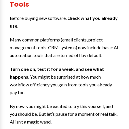
Tools
Before buying new software,
check what you already
use
.
Many common platforms (email clients, project
management tools, CRM systems) now include basic AI
automation tools that are turned off by default.
Turn one on, test it for a week, and see what
happens
. You might be surprised at how much
workflow efficiency you gain from tools you already
pay for.
By now, you might be excited to try this yourself, and
you should be. But let’s pause for a moment of real talk.
AI isn’t a magic wand.