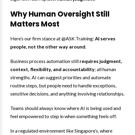
Why Human Oversight Still
Matters Most
Here’s our firm stance at @ASK Training:
AI serves
people, not the other way around
.
Business process automation still
requires judgment,
context, flexibility, and accountability
; all human
strengths. AI can suggest priorities and automate
routine steps, but people need to handle exceptions,
sensitive decisions, and anything involving relationships.
Teams should always know where AI is being used and
feel empowered to step in when something feels off.
In a regulated environment like Singapore’s, where