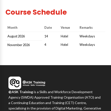
Course Schedule
Month
Date
Venue
Remarks
August 2026
14
Hotel
Weekdays
4
Hotel
Weekdays
November 2026
@ASK Training
is a Skills and Workforce Development
Agency (SWDA) Approved Training Organisation (ATO) and
a Continuing Education and Training (CET) Centre,
specialising in the provision of Digital Marketing, Generative