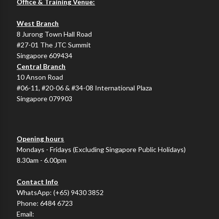
Office & Training Venue:
West Branch
8 Jurong Town Hall Road
#27-01 The JTC Summit
Singapore 609434
Central Branch
10 Anson Road
#06-11, #20-06 & #34-08 International Plaza
Singapore 079903
Opening hours
Mondays - Fridays (Excluding Singapore Public Holidays)
8.30am - 6.00pm
Contact Info
WhatsApp:
(+65) 9430 3852
Phone:
6484 6723
Email: