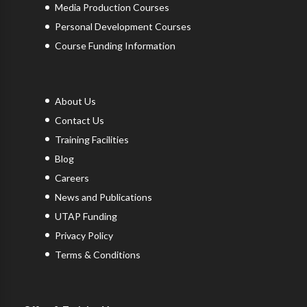
Media Production Courses
Personal Development Courses
Course Funding Information
About Us
Contact Us
Training Facilities
Blog
Careers
News and Publications
UTAP Funding
Privacy Policy
Terms & Conditions