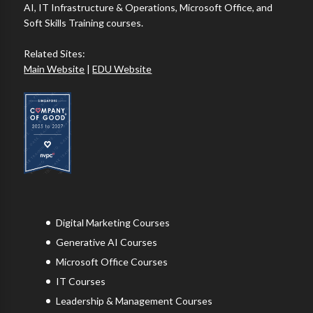
AI, IT Infrastructure & Operations, Microsoft Office, and
Soft Skills Training courses.
Related Sites:
Main Website
|
EDU Website
Digital Marketing Courses
Generative AI Courses
Microsoft Office Courses
IT Courses
Leadership & Management Courses