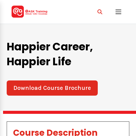
Happier Career,
Happier Life
Download Course Brochure
Course Description