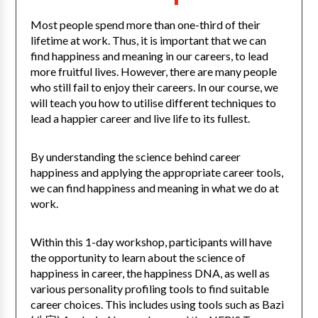
Most people spend more than one-third of their
lifetime at work. Thus, it is important that we can
find happiness and meaning in our careers, to lead
more fruitful lives. However, there are many people
who still fail to enjoy their careers. In our course, we
will teach you how to utilise different techniques to
lead a happier career and live life to its fullest.
By understanding the science behind career
happiness and applying the appropriate career tools,
we can find happiness and meaning in what we do at
work.
Within this 1-day workshop, participants will have
the opportunity to learn about the science of
happiness in career, the happiness DNA, as well as
various personality profiling tools to find suitable
career choices. This includes using tools such as Bazi