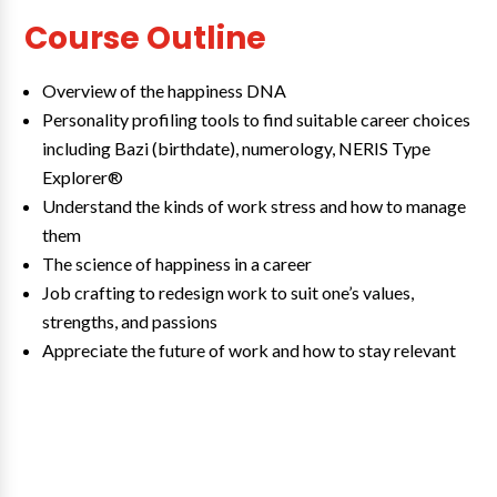
Course Outline
Overview of the happiness DNA
Personality profiling tools to find suitable career choices
including Bazi (birthdate), numerology, NERIS Type
Explorer®
Understand the kinds of work stress and how to manage
them
The science of happiness in a career
Job crafting to redesign work to suit one’s values,
strengths, and passions
Appreciate the future of work and how to stay relevant