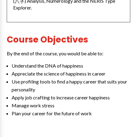
(八字) Analysis, Numerology and the NERIS Type
Explorer.
Course Objectives
By the end of the course, you would be able to:
Understand the DNA of happiness
Appreciate the science of happiness in career
Use profiling tools to find a happy career that suits your
personality
Apply job crafting to increase career happiness
Manage work stress
Plan your career for the future of work