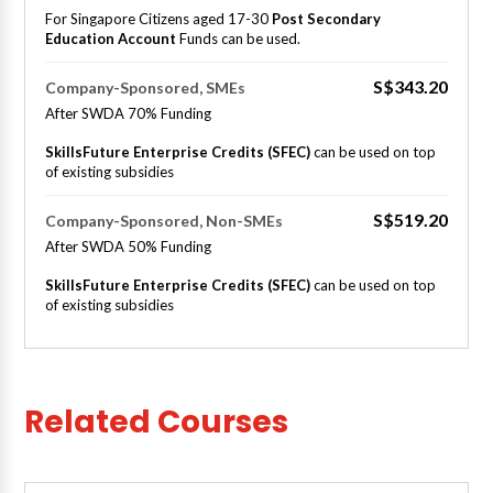
For Singapore Citizens aged 17-30
Post Secondary
Education Account
Funds can be used.
S$343.20
Company-Sponsored, SMEs
After SWDA 70% Funding
SkillsFuture Enterprise Credits (SFEC)
can be used on top
of existing subsidies
S$519.20
Company-Sponsored, Non-SMEs
After SWDA 50% Funding
SkillsFuture Enterprise Credits (SFEC)
can be used on top
of existing subsidies
Related Courses