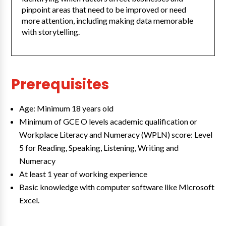
pinpoint areas that need to be improved or need
more attention, including making data memorable
with storytelling.
Prerequisites
Age: Minimum 18 years old
Minimum of GCE O levels academic qualification or
Workplace Literacy and Numeracy (WPLN) score: Level
5 for Reading, Speaking, Listening, Writing and
Numeracy
At least 1 year of working experience
Basic knowledge with computer software like Microsoft
Excel.