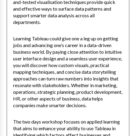
and-tested visualisation techniques provide quick
and effective ways to surface data patterns and
support smarter data analysis across all
departments.
Learning Tableau could give one a leg up on getting
jobs and advancing one’s career in a data-driven
business world. By paying close attention to intuitive
user interface design and a seamless user experience,
you will discover how custom visuals, practical
mapping techniques, and concise data storytelling
approaches can turn raw numbers into insights that
resonate with stakeholders. Whether in marketing,
operations, strategic planning, product development,
HR, or other aspects of business, data helps
companies make smarter decisions.
The two days workshop focuses on applied learning
that aims to enhance your ability to use Tableau in
identifying which factors affect businesses and