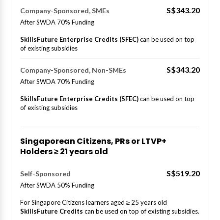
S$343.20
Company-Sponsored, SMEs
After SWDA 70% Funding
SkillsFuture Enterprise Credits (SFEC)
can be used on top
of existing subsidies
S$343.20
Company-Sponsored, Non-SMEs
After SWDA 70% Funding
SkillsFuture Enterprise Credits (SFEC)
can be used on top
of existing subsidies
Singaporean Citizens, PRs or LTVP+
Holders ≥ 21 years old
S$519.20
Self-Sponsored
After SWDA 50% Funding
For Singapore Citizens learners aged ≥ 25 years old
SkillsFuture Credits
can be used on top of existing subsidies.