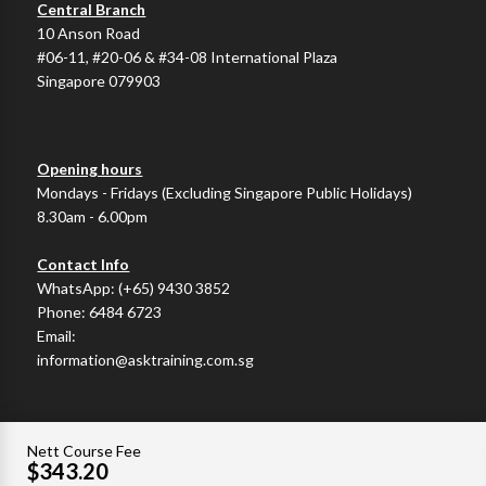
Central Branch
10 Anson Road
#06-11, #20-06 & #34-08 International Plaza
Singapore 079903
Opening hours
Mondays - Fridays (Excluding Singapore Public Holidays)
8.30am - 6.00pm
Contact Info
WhatsApp:
(+65) 9430 3852
Phone:
6484 6723
Email:
information@asktraining.com.sg
Nett Course Fee
$343.20