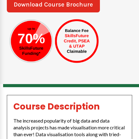
Download Course Brochure
Course Description
The increased popularity of big data and data
analysis projects has made visualisation more critical
than ever! Data visualisation tools along with tried-