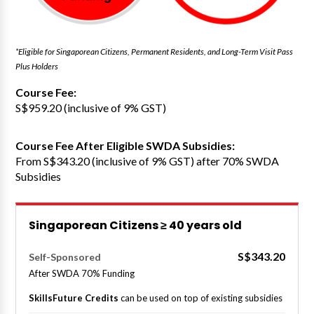
*Eligible for Singaporean Citizens, Permanent Residents, and Long-Term Visit Pass
Plus Holders
Course Fee:
S$959.20 (inclusive of 9% GST)
Course Fee After Eligible SWDA Subsidies:
From S$343.20 (inclusive of 9% GST) after 70% SWDA
Subsidies
Singaporean Citizens ≥ 40 years old
S$343.20
Self-Sponsored
After SWDA 70% Funding
SkillsFuture Credits
can be used on top of existing subsidies