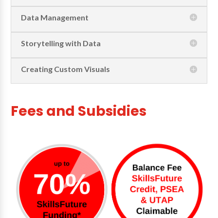
Data Management
Storytelling with Data
Creating Custom Visuals
Fees and Subsidies