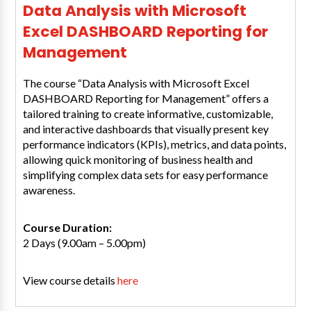
Data Analysis with Microsoft
Excel DASHBOARD Reporting for
Management
The course “Data Analysis with Microsoft Excel
DASHBOARD Reporting for Management” offers a
tailored training to create informative, customizable,
and interactive dashboards that visually present key
performance indicators (KPIs), metrics, and data points,
allowing quick monitoring of business health and
simplifying complex data sets for easy performance
awareness.
Course Duration:
2 Days (9.00am – 5.00pm)
View course details
here