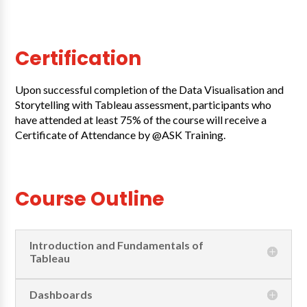
Certification
Upon successful completion of the Data Visualisation and
Storytelling with Tableau assessment, participants who
have attended at least 75% of the course will receive a
Certificate of Attendance by @ASK Training.
Course Outline
Introduction and Fundamentals of
Tableau
Dashboards