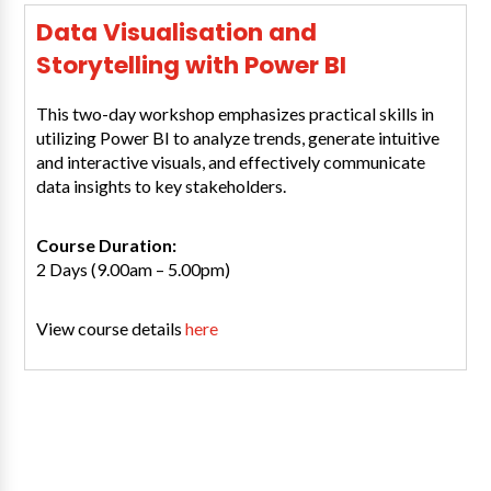
Data Visualisation and
Storytelling with Power BI
This two-day workshop emphasizes practical skills in
utilizing Power BI to analyze trends, generate intuitive
and interactive visuals, and effectively communicate
data insights to key stakeholders.
Course Duration:
2 Days (9.00am – 5.00pm)
View course details
here