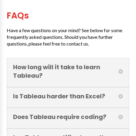
FAQs
Have a few questions on your mind? See below for some
frequently asked questions. Should you have further
questions, please feel free to contact us.
How long will it take to learn
Tableau?
Is Tableau harder than Excel?
Does Tableau require coding?