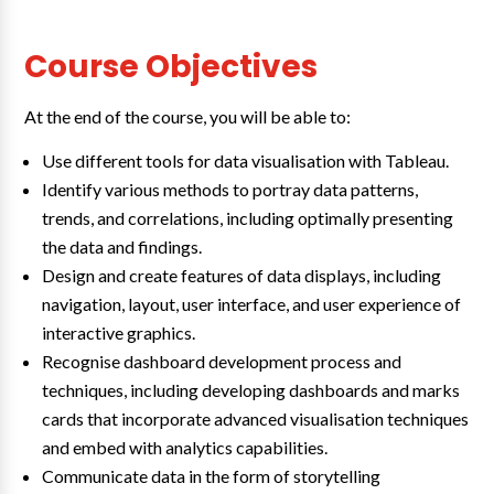
Course Objectives
At the end of the course, you will be able to:
Use different tools for data visualisation with Tableau.
Identify various methods to portray data patterns,
trends, and correlations, including optimally presenting
the data and findings.
Design and create features of data displays, including
navigation, layout, user interface, and user experience of
interactive graphics.
Recognise dashboard development process and
techniques, including developing dashboards and marks
cards that incorporate advanced visualisation techniques
and embed with analytics capabilities.
Communicate data in the form of storytelling