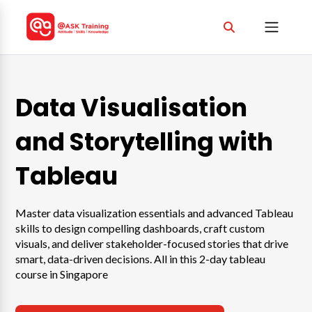
Data Visualisation
and Storytelling with
Tableau
Master data visualization essentials and advanced Tableau
skills to design compelling dashboards, craft custom
visuals, and deliver stakeholder-focused stories that drive
smart, data-driven decisions. All in this 2-day tableau
course in Singapore