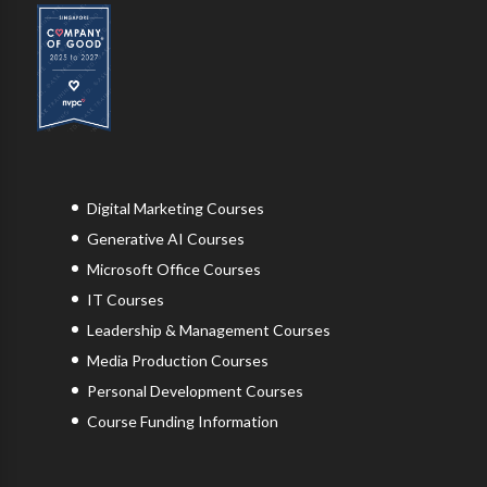
Digital Marketing Courses
Generative AI Courses
Microsoft Office Courses
IT Courses
Leadership & Management Courses
Media Production Courses
Personal Development Courses
Course Funding Information