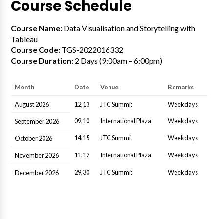
Course Schedule
Course Name:
Data Visualisation and Storytelling with
Tableau
Course Code:
TGS-2022016332
Course Duration:
2 Days (9:00am – 6:00pm)
Month
Date
Venue
Remarks
August 2026
12,13
JTC Summit
Weekdays
09,10
International Plaza
Weekdays
September 2026
14,15
JTC Summit
Weekdays
October 2026
11,12
International Plaza
Weekdays
November 2026
29,30
JTC Summit
Weekdays
December 2026