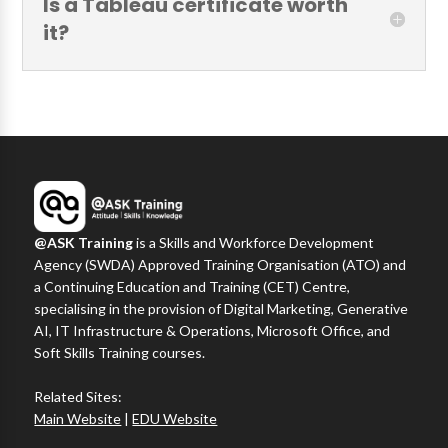
Is a Tableau certificate worth
it?
@ASK Training
is a Skills and Workforce Development
Agency (SWDA) Approved Training Organisation (ATO) and
a Continuing Education and Training (CET) Centre,
specialising in the provision of Digital Marketing, Generative
AI, IT Infrastructure & Operations, Microsoft Office, and
Soft Skills Training courses.
Related Sites:
Main Website
|
EDU Website