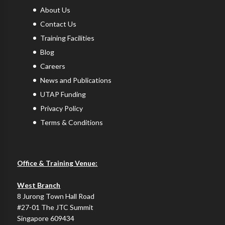
About Us
Contact Us
Training Facilities
Blog
Careers
News and Publications
UTAP Funding
Privacy Policy
Terms & Conditions
Office & Training Venue:
West Branch
8 Jurong Town Hall Road
#27-01 The JTC Summit
Singapore 609434