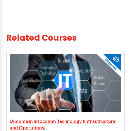
Related Courses
Diploma in Infocomm Technology (Infrastructure
and Operations)