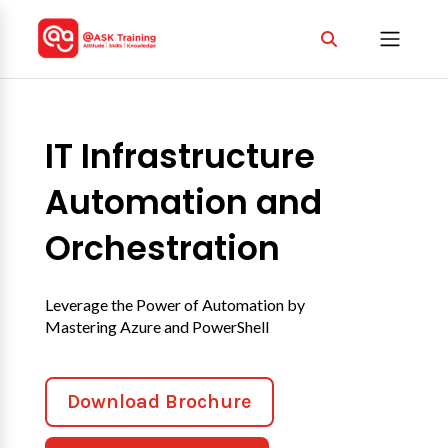
IT Infrastructure
Automation and
Orchestration
Leverage the Power of Automation by
Mastering Azure and PowerShell
Download Brochure