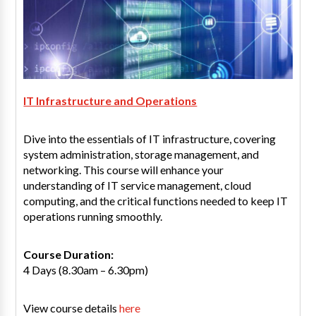
IT Infrastructure and Operations
Dive into the essentials of IT infrastructure, covering
system administration, storage management, and
networking. This course will enhance your
understanding of IT service management, cloud
computing, and the critical functions needed to keep IT
operations running smoothly.
Course Duration:
4 Days (8.30am – 6.30pm)
View course details
here