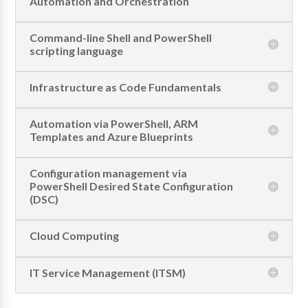
Automation and Orchestration
Command-line Shell and PowerShell
scripting language
Infrastructure as Code Fundamentals
Automation via PowerShell, ARM
Templates and Azure Blueprints
Configuration management via
PowerShell Desired State Configuration
(DSC)
Cloud Computing
IT Service Management (ITSM)