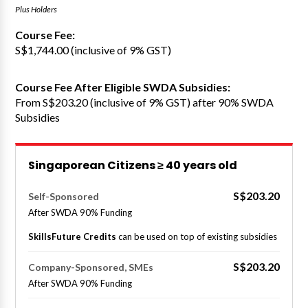
Plus Holders
Course Fee:
S$1,744.00 (inclusive of 9% GST)
Course Fee After Eligible SWDA Subsidies:
From S$203.20 (inclusive of 9% GST) after 90% SWDA
Subsidies
Singaporean Citizens ≥ 40 years old
S$203.20
Self-Sponsored
After SWDA 90% Funding
SkillsFuture Credits
can be used on top of existing subsidies
S$203.20
Company-Sponsored, SMEs
After SWDA 90% Funding