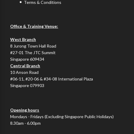
Terms & Conditions
Office & Training Venue:
West Branch
8 Jurong Town Hall Road
#27-01 The JTC Summit
Singapore 609434
Central Branch
10 Anson Road
#06-11, #20-06 & #34-08 International Plaza
Singapore 079903
Opening hours
Mondays - Fridays (Excluding Singapore Public Holidays)
8.30am - 6.00pm