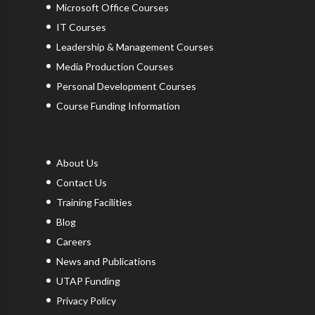
Microsoft Office Courses
IT Courses
Leadership & Management Courses
Media Production Courses
Personal Development Courses
Course Funding Information
About Us
Contact Us
Training Facilities
Blog
Careers
News and Publications
UTAP Funding
Privacy Policy