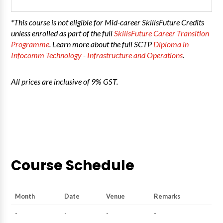
*This course is not eligible for Mid-career SkillsFuture Credits
unless enrolled as part of the full
SkillsFuture Career Transition
Programme
. Learn more about the full SCTP
Diploma in
Infocomm Technology - Infrastructure and Operations
.
All prices are inclusive of 9% GST.
Course Schedule
Month
Date
Venue
Remarks
-
-
-
-