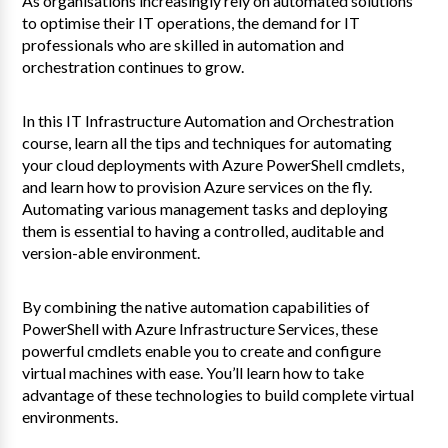
As organisations increasingly rely on automated solutions
to optimise their IT operations, the demand for IT
professionals who are skilled in automation and
orchestration continues to grow.
In this IT Infrastructure Automation and Orchestration
course, learn all the tips and techniques for automating
your cloud deployments with Azure PowerShell cmdlets,
and learn how to provision Azure services on the fly.
Automating various management tasks and deploying
them is essential to having a controlled, auditable and
version-able environment.
By combining the native automation capabilities of
PowerShell with Azure Infrastructure Services, these
powerful cmdlets enable you to create and configure
virtual machines with ease. You’ll learn how to take
advantage of these technologies to build complete virtual
environments.