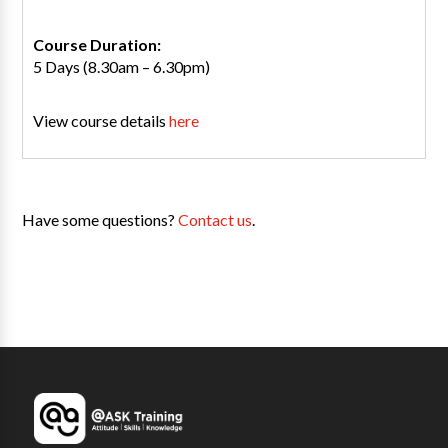
Course Duration:
5 Days (8.30am – 6.30pm)
View course details
here
Have some questions?
Contact us
.