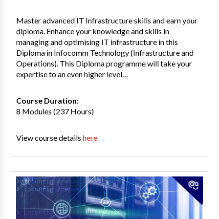
Master advanced IT Infrastructure skills and earn your
diploma. Enhance your knowledge and skills in
managing and optimising IT infrastructure in this
Diploma in Infocomm Technology (Infrastructure and
Operations). This Diploma programme will take your
expertise to an even higher level…
Course Duration:
8 Modules (237 Hours)
View course details
here