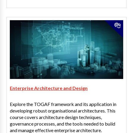
Enterprise Architecture and Design
Explore the TOGAF framework and its application in
developing robust organisational architectures. This
course covers architecture design techniques,
governance processes, and the tools needed to build
and manage effective enterprise architecture.