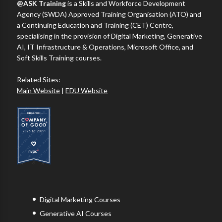
@ASK Training
is a Skills and Workforce Development
Agency (SWDA) Approved Training Organisation (ATO) and
a Continuing Education and Training (CET) Centre,
specialising in the provision of Digital Marketing, Generative
AI, IT Infrastructure & Operations, Microsoft Office, and
Soft Skills Training courses.
Related Sites:
Main Website
|
EDU Website
Digital Marketing Courses
Generative AI Courses