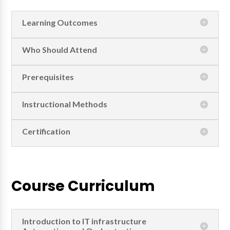
Learning Outcomes
Who Should Attend
Prerequisites
Instructional Methods
Certification
Course Curriculum
Introduction to IT infrastructure