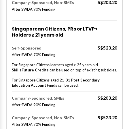
S$203.20
Company-Sponsored, Non-SMEs
After SWDA 90% Funding
Singaporean Citizens, PRs or LTVP+
Holders ≥ 21 years old
S$523.20
Self-Sponsored
After SWDA 70% Funding
For Singapore Citizens learners aged ≥ 25 years old
SkillsFuture Credits
can be used on top of existing subsidies.
For Singapore Citizens aged 21-31
Post Secondary
Education Account
Funds can be used.
S$203.20
Company-Sponsored, SMEs
After SWDA 90% Funding
S$523.20
Company-Sponsored, Non-SMEs
After SWDA 70% Funding