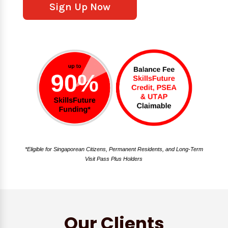
Sign Up Now
*Eligible for Singaporean Citizens, Permanent Residents, and Long-Term
Visit Pass Plus Holders
Our Clients