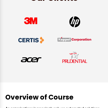
Overview of Course