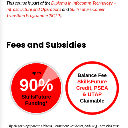
This course is part of the
Diploma in Infocomm Technology –
Infrastructure and Operations
and
SkillsFuture Career
Transition Programme (SCTP)
.
Fees and Subsidies
*Eligible for Singaporean Citizens, Permanent Residents, and Long-Term Visit Pass