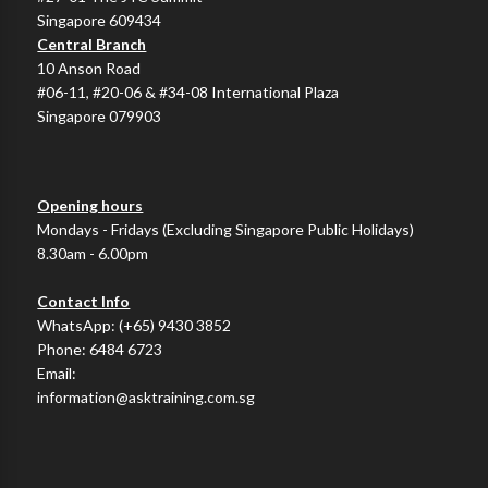
Singapore 609434
Central Branch
10 Anson Road
#06-11, #20-06 & #34-08 International Plaza
Singapore 079903
Opening hours
Mondays - Fridays (Excluding Singapore Public Holidays)
8.30am - 6.00pm
Contact Info
WhatsApp:
(+65) 9430 3852
Phone:
6484 6723
Email:
information@asktraining.com.sg