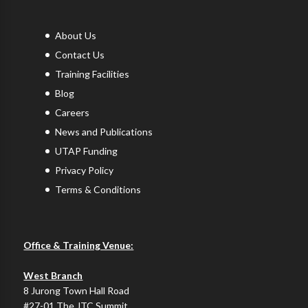
About Us
Contact Us
Training Facilities
Blog
Careers
News and Publications
UTAP Funding
Privacy Policy
Terms & Conditions
Office & Training Venue:
West Branch
8 Jurong Town Hall Road
#27-01 The JTC Summit