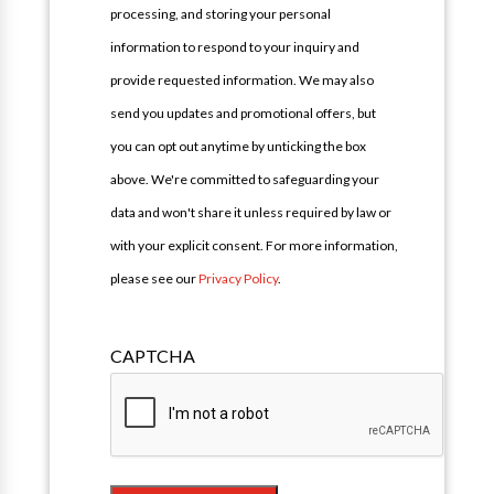
processing, and storing your personal
information to respond to your inquiry and
provide requested information. We may also
send you updates and promotional offers, but
you can opt out anytime by unticking the box
above. We're committed to safeguarding your
data and won't share it unless required by law or
with your explicit consent. For more information,
please see our
Privacy Policy
.
CAPTCHA