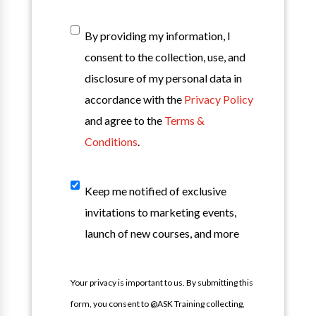
T&C
*
By providing my information, I
consent to the collection, use, and
disclosure of my personal data in
accordance with the
Privacy Policy
and agree to the
Terms &
Conditions
.
Sign
Keep me notified of exclusive
Up
invitations to marketing events,
For
launch of new courses, and more
Our
Mailing
Your privacy is important to us. By submitting this
List
form, you consent to @ASK Training collecting,