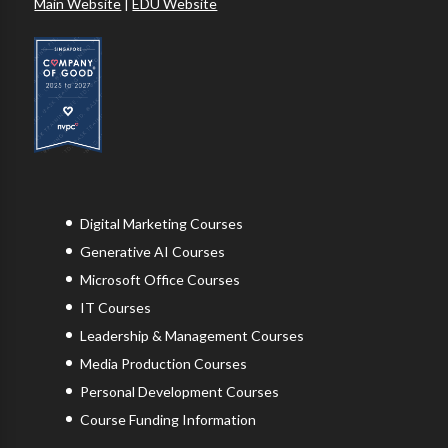
Main Website
|
EDU Website
Digital Marketing Courses
Generative AI Courses
Microsoft Office Courses
IT Courses
Leadership & Management Courses
Media Production Courses
Personal Development Courses
Course Funding Information