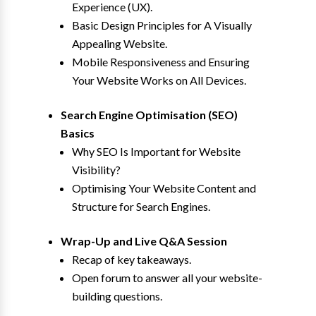
Experience (UX).
Basic Design Principles for A Visually
Appealing Website.
Mobile Responsiveness and Ensuring
Your Website Works on All Devices.
Search Engine Optimisation (SEO)
Basics
Why SEO Is Important for Website
Visibility?
Optimising Your Website Content and
Structure for Search Engines.
Wrap-Up and Live Q&A Session
Recap of key takeaways.
Open forum to answer all your website-
building questions.