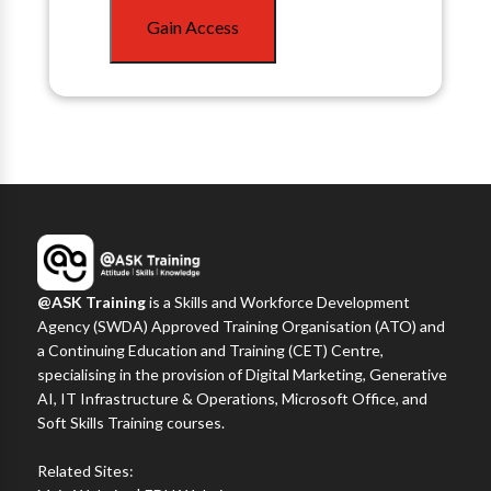
Gain Access
@ASK Training
is a Skills and Workforce Development
Agency (SWDA) Approved Training Organisation (ATO) and
a Continuing Education and Training (CET) Centre,
specialising in the provision of Digital Marketing, Generative
AI, IT Infrastructure & Operations, Microsoft Office, and
Soft Skills Training courses.
Related Sites: