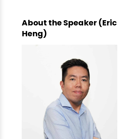
About the Speaker (Eric
Heng)