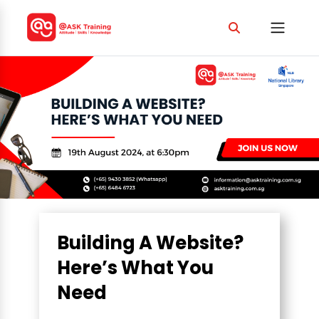
Building A Website?
Here’s What You
Need