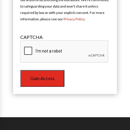
to safeguarding your data and won't share it unless
required by law or with your explicit consent. For more
information, please see our
Privacy Policy
.
CAPTCHA
Gain Access