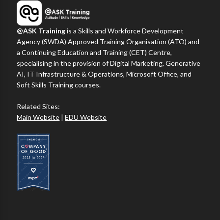
@ASK Training
is a Skills and Workforce Development
Agency (SWDA) Approved Training Organisation (ATO) and
a Continuing Education and Training (CET) Centre,
specialising in the provision of Digital Marketing, Generative
AI, IT Infrastructure & Operations, Microsoft Office, and
Soft Skills Training courses.
Related Sites:
Main Website
|
EDU Website