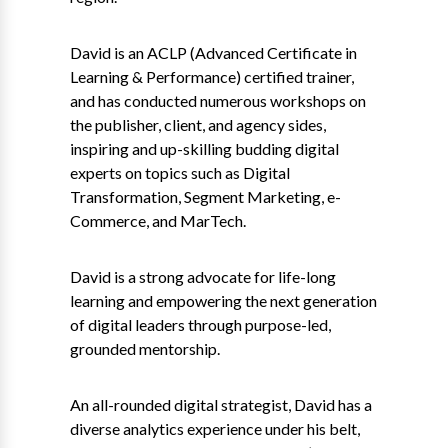
David is an ACLP (Advanced Certificate in
Learning & Performance) certified trainer,
and has conducted numerous workshops on
the publisher, client, and agency sides,
inspiring and up-skilling budding digital
experts on topics such as Digital
Transformation, Segment Marketing, e-
Commerce, and MarTech.
David is a strong advocate for life-long
learning and empowering the next generation
of digital leaders through purpose-led,
grounded mentorship.
An all-rounded digital strategist, David has a
diverse analytics experience under his belt,