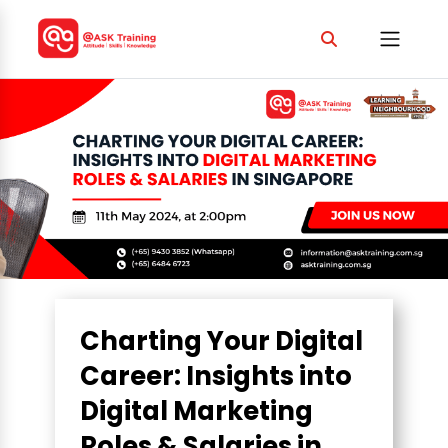
Charting Your Digital
Career: Insights into
Digital Marketing
Roles & Salaries in