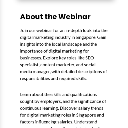
About the Webinar
Join our webinar for an in-depth look into the
digital marketing industry in Singapore. Gain
insights into the local landscape and the
importance of digital marketing for
businesses. Explore key roles like SEO
specialist, content marketer, and social
media manager, with detailed descriptions of
responsibilities and required skills.
Learn about the skills and qualifications
sought by employers, and the significance of
continuous learning. Discover salary trends
for digital marketing roles in Singapore and
factors influencing salaries. Understand