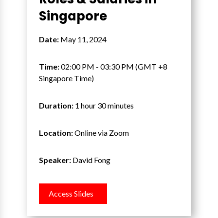
Singapore
Date:
May 11, 2024
Time:
02:00 PM - 03:30 PM (GMT +8
Singapore Time)
Duration:
1 hour 30 minutes
Location:
Online via Zoom
Speaker:
David Fong
Access Slides