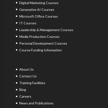
Digital Marketing Courses
Generative AI Courses
Microsoft Office Courses
IT Courses
Leadership & Management Courses
Media Production Courses
Personal Development Courses
Course Funding Information
About Us
Contact Us
Training Facilities
Blog
Careers
News and Publications