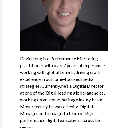
David Fong is a Performance Marketing
practitioner with over 7 years of experience
working with global brands, driving craft
excellence in outcome-focused media
strategies. Currently, he’s a Digital Director
at one of the ‘Big 6’ leading global agencies,
working on an iconic, heritage luxury brand.
Most recently, he was a Senior Digital
Manager and managed a team of high
performance digital executives across the
region.