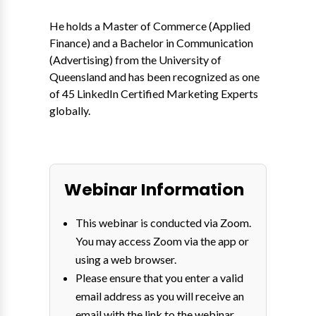
He holds a Master of Commerce (Applied
Finance) and a Bachelor in Communication
(Advertising) from the University of
Queensland and has been recognized as one
of 45 LinkedIn Certified Marketing Experts
globally.
Webinar Information
This webinar is conducted via Zoom.
You may access Zoom via the app or
using a web browser.
Please ensure that you enter a valid
email address as you will receive an
email with the link to the webinar.