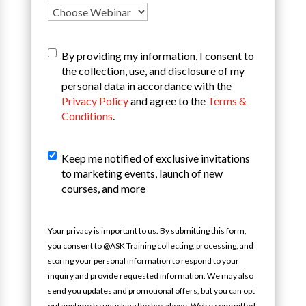
T&C
*
By providing my information, I consent to
the collection, use, and disclosure of my
personal data in accordance with the
Privacy Policy
and agree to the
Terms &
Conditions
.
Sign
Keep me notified of exclusive invitations
Up
to marketing events, launch of new
For
courses, and more
Our
Mailing
List
Your privacy is important to us. By submitting this form,
you consent to @ASK Training collecting, processing, and
storing your personal information to respond to your
inquiry and provide requested information. We may also
send you updates and promotional offers, but you can opt
out anytime by unticking the box above. We're committed