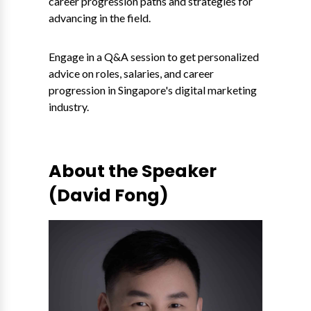
career progression paths and strategies for
advancing in the field.
Engage in a Q&A session to get personalized
advice on roles, salaries, and career
progression in Singapore's digital marketing
industry.
About the Speaker
(David Fong)