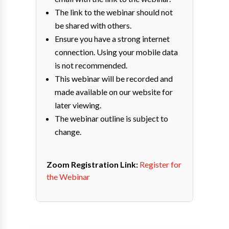
The link to the webinar should not
be shared with others.
Ensure you have a strong internet
connection. Using your mobile data
is not recommended.
This webinar will be recorded and
made available on our website for
later viewing.
The webinar outline is subject to
change.
Zoom Registration Link:
Register for
the Webinar