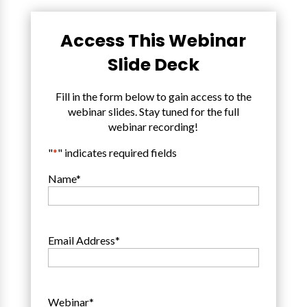
Access This Webinar
Slide Deck
Fill in the form below to gain access to the
webinar slides. Stay tuned for the full
webinar recording!
"
*
" indicates required fields
Name
*
Email Address
*
Webinar
*