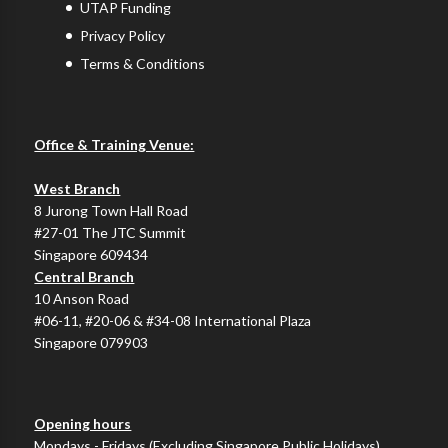
UTAP Funding
Privacy Policy
Terms & Conditions
Office & Training Venue:
West Branch
8 Jurong Town Hall Road
#27-01 The JTC Summit
Singapore 609434
Central Branch
10 Anson Road
#06-11, #20-06 & #34-08 International Plaza
Singapore 079903
Opening hours
Mondays - Fridays (Excluding Singapore Public Holidays)