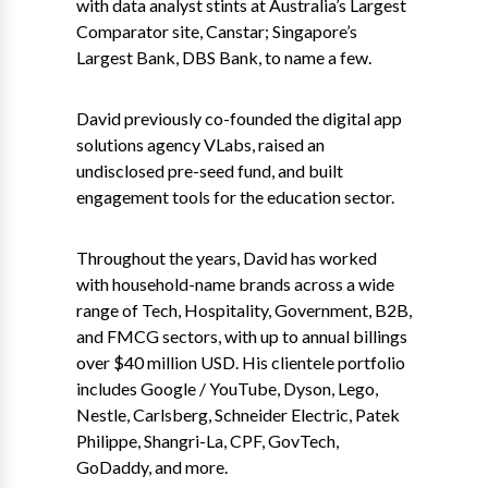
with data analyst stints at Australia’s Largest
Comparator site, Canstar; Singapore’s
Largest Bank, DBS Bank, to name a few.
David previously co-founded the digital app
solutions agency VLabs, raised an
undisclosed pre-seed fund, and built
engagement tools for the education sector.
Throughout the years, David has worked
with household-name brands across a wide
range of Tech, Hospitality, Government, B2B,
and FMCG sectors, with up to annual billings
over $40 million USD. His clientele portfolio
includes Google / YouTube, Dyson, Lego,
Nestle, Carlsberg, Schneider Electric, Patek
Philippe, Shangri-La, CPF, GovTech,
GoDaddy, and more.