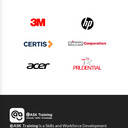
@ASK Training
is a Skills and Workforce Development