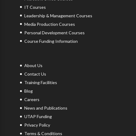
IT Courses
Leadership & Management Courses
Media Production Courses
Personal Development Courses
Course Funding Information
About Us
Contact Us
Training Facilities
Blog
Careers
News and Publications
UTAP Funding
Privacy Policy
Terms & Conditions