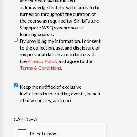
and webcam available and
acknowledge that the webcam is to be
turned on throughout the duration of
the course as required for SkillsFuture
Singapore WSQ synchronous e-
learning courses
By providing my information, I consent
to the collection, use, and disclosure of
my personal data in accordance with
the
Privacy Policy
and agree to the
Terms & Conditions
.
Declaration
Keep me notified of exclusive
invitations to marketing events, launch
of new courses, and more
CAPTCHA