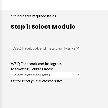
"
*
" indicates required fields
Step 1: Select Module
Select
Course
*
WSQ Facebook and Instagram
Marketing Course Dates
*
Please select your preferred dates