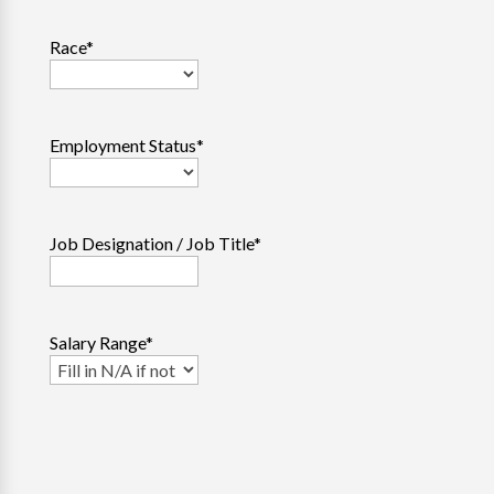
Race
*
Employment Status
*
Job Designation / Job Title
*
Salary Range
*