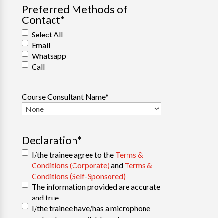
Preferred Methods of
Contact
*
Select All
Email
Whatsapp
Call
Course Consultant Name
*
Declaration
*
I/the trainee agree to the
Terms &
Conditions (Corporate)
and
Terms &
Conditions (Self-Sponsored)
The information provided are accurate
and true
I/the trainee have/has a microphone