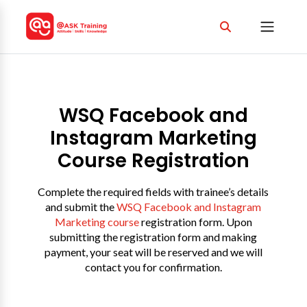
WSQ Facebook and
Instagram Marketing
Course Registration
Complete the required fields with trainee’s details
and submit the
WSQ Facebook and Instagram
Marketing course
registration form. Upon
submitting the registration form and making
payment, your seat will be reserved and we will
contact you for confirmation.