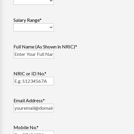
Salary Range
*
Full Name (As Shown in NRIC)
*
NRIC or ID No.
*
Email Address
*
Mobile No.
*