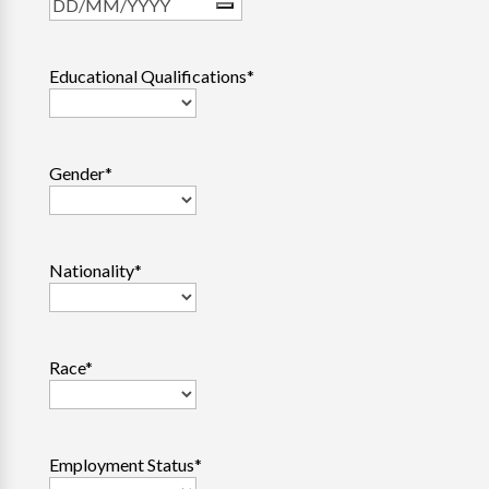
Educational Qualifications
*
Gender
*
Nationality
*
Race
*
Employment Status
*