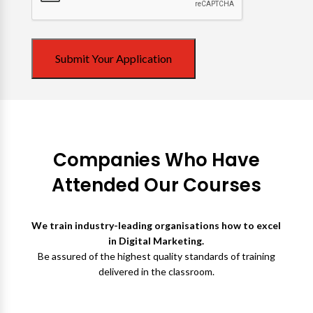
Submit Your Application
Companies Who Have
Attended Our Courses
We train industry-leading organisations how to excel
in Digital Marketing.
Be assured of the highest quality standards of training
delivered in the classroom.