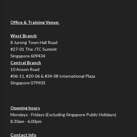
Office & Training Venue:
West Branch
8 Jurong Town Hall Road
#27-01 The JTC Summit
Singapore 609434
Central Branch
10 Anson Road
#06-11, #20-06 & #34-08 International Plaza
Singapore 079903
Opening hours
Mondays - Fridays (Excluding Singapore Public Holidays)
8.30am - 6.00pm
Contact Info