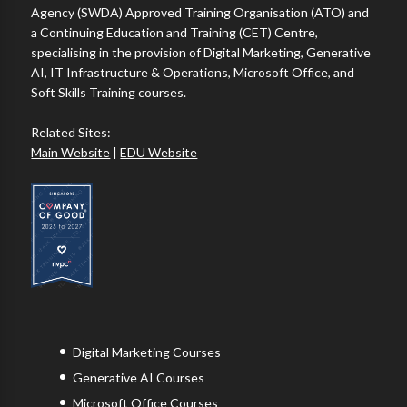
Agency (SWDA) Approved Training Organisation (ATO) and
a Continuing Education and Training (CET) Centre,
specialising in the provision of Digital Marketing, Generative
AI, IT Infrastructure & Operations, Microsoft Office, and
Soft Skills Training courses.
Related Sites:
Main Website
|
EDU Website
Digital Marketing Courses
Generative AI Courses
Microsoft Office Courses