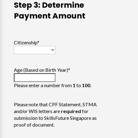
Step 3: Determine
Payment Amount
Citizenship
*
Age (Based on Birth Year)
*
Please enter a number from
1
to
100
.
Please note that CPF Statement, STMA
and/or WIS letters are
required
for
submission to SkillsFuture Singapore as
proof of document.