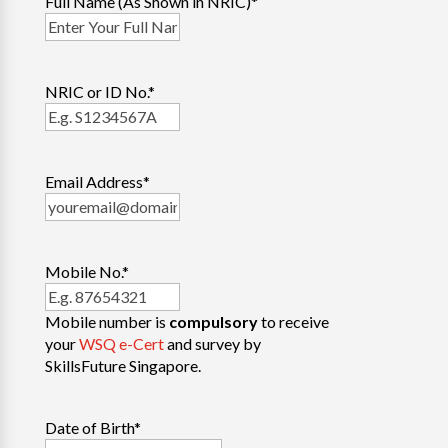
Full Name (As Shown in NRIC)
*
NRIC or ID No.
*
Email Address
*
Mobile No.
*
Mobile number is
compulsory
to receive
your
WSQ e-Cert
and survey by
SkillsFuture Singapore.
Date of Birth
*