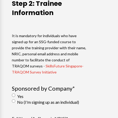
Step 2: Trainee
Information
It is mandatory for individuals who have
signed up for an SSG-funded course to
provide the training provider with their name,
NRIC, personal email address and mobile
number to facilitate the conduct of
TRAQOM surveys -
SkillsFuture Singapore-
TRAQOM Survey Initiative
Sponsored by Company
*
Yes
No (I'm signing up as an individual)