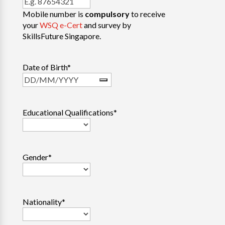
Mobile number is
compulsory
to receive
your
WSQ e-Cert
and survey by
SkillsFuture Singapore.
Date of Birth
*
Educational Qualifications
*
Gender
*
Nationality
*