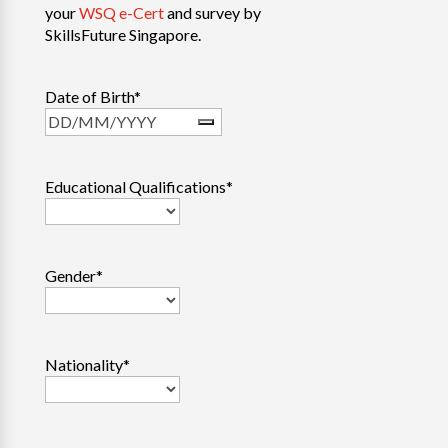
your
WSQ e-Cert
and survey by
SkillsFuture Singapore.
Date of Birth
*
Educational Qualifications
*
Gender
*
Nationality
*