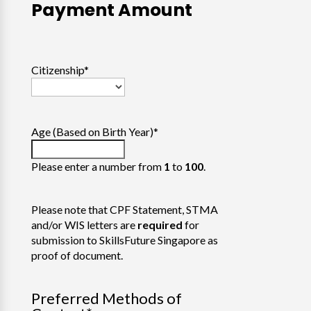
Payment Amount
Citizenship
*
Age (Based on Birth Year)
*
Please enter a number from
1
to
100
.
Please note that CPF Statement, STMA
and/or WIS letters are
required
for
submission to SkillsFuture Singapore as
proof of document.
Preferred Methods of