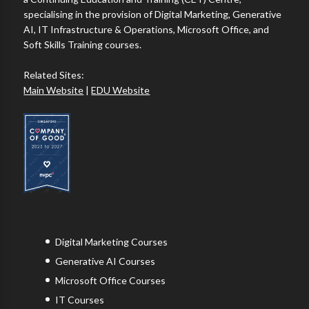
specialising in the provision of Digital Marketing, Generative
AI, IT Infrastructure & Operations, Microsoft Office, and
Soft Skills Training courses.
Related Sites:
Main Website
|
EDU Website
Digital Marketing Courses
Generative AI Courses
Microsoft Office Courses
IT Courses