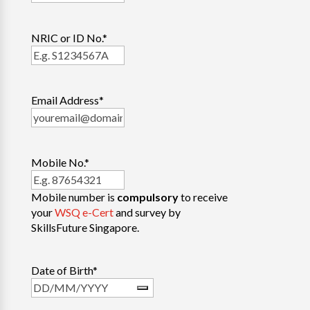
NRIC or ID No.
*
Email Address
*
Mobile No.
*
Mobile number is
compulsory
to receive
your
WSQ e-Cert
and survey by
SkillsFuture Singapore.
Date of Birth
*