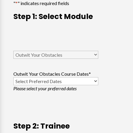
"
*
" indicates required fields
Step 1: Select Module
Select
Course
*
Outwit Your Obstacles Course Dates
*
Please select your preferred dates
Step 2: Trainee