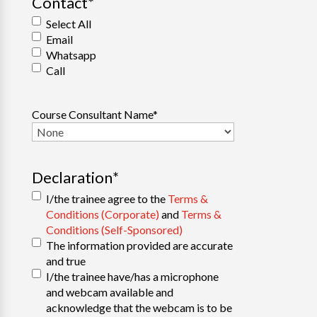
Contact
*
Select All
Email
Whatsapp
Call
Course Consultant Name
*
Declaration
*
I/the trainee agree to the
Terms &
Conditions (Corporate)
and
Terms &
Conditions (Self-Sponsored)
The information provided are accurate
and true
I/the trainee have/has a microphone
and webcam available and
acknowledge that the webcam is to be