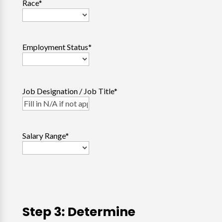
Race
*
Employment Status
*
Job Designation / Job Title
*
Salary Range
*
Step 3: Determine