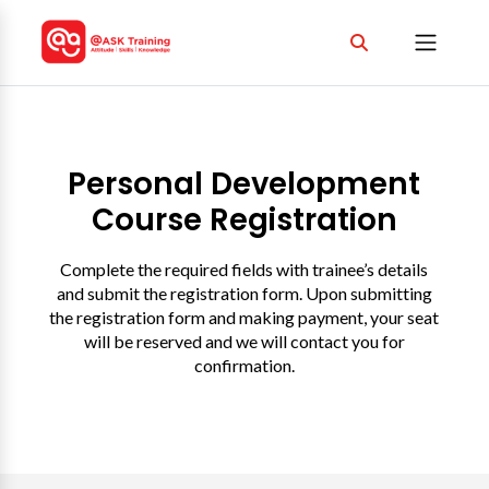
Personal Development
Course Registration
Complete the required fields with trainee’s details
and submit the registration form. Upon submitting
the registration form and making payment, your seat
will be reserved and we will contact you for
confirmation.