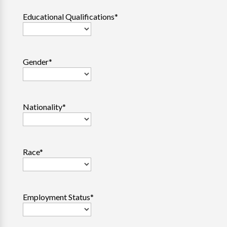
Educational Qualifications
*
Gender
*
Nationality
*
Race
*
Employment Status
*