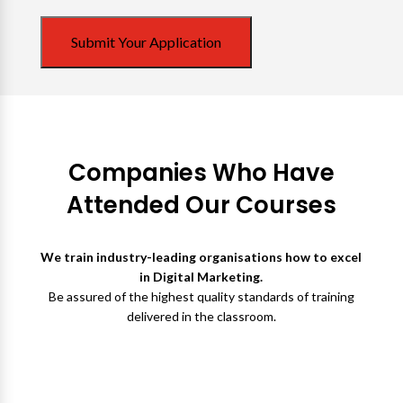
Submit Your Application
Companies Who Have
Attended Our Courses
We train industry-leading organisations how to excel
in Digital Marketing.
Be assured of the highest quality standards of training
delivered in the classroom.