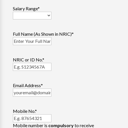
Salary Range
*
Full Name (As Shown in NRIC)
*
NRIC or ID No.
*
Email Address
*
Mobile No.
*
Mobile number is
compulsory
to receive