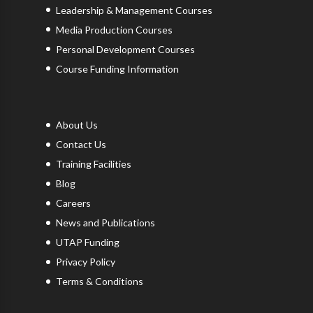
Leadership & Management Courses
Media Production Courses
Personal Development Courses
Course Funding Information
About Us
Contact Us
Training Facilities
Blog
Careers
News and Publications
UTAP Funding
Privacy Policy
Terms & Conditions