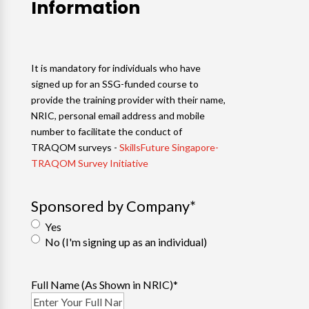
Information
It is mandatory for individuals who have
signed up for an SSG-funded course to
provide the training provider with their name,
NRIC, personal email address and mobile
number to facilitate the conduct of
TRAQOM surveys -
SkillsFuture Singapore-
TRAQOM Survey Initiative
Sponsored by Company
*
Yes
No (I'm signing up as an individual)
Full Name (As Shown in NRIC)
*