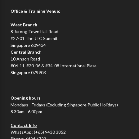
Office & Training Venue:
West Branch
8 Jurong Town Hall Road
#27-01 The JTC Summit
Singapore 609434
Central Branch
10 Anson Road
#06-11, #20-06 & #34-08 International Plaza
Singapore 079903
Opening hours
Mondays - Fridays (Excluding Singapore Public Holidays)
8.30am - 6.00pm
Contact Info
WhatsApp:
(+65) 9430 3852
Phone:
6484 6723