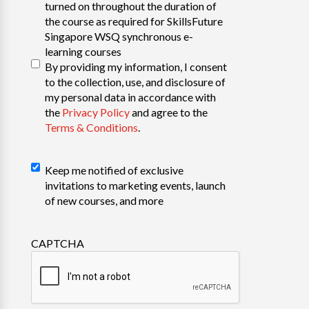
turned on throughout the duration of
the course as required for SkillsFuture
Singapore WSQ synchronous e-
learning courses
By providing my information, I consent
to the collection, use, and disclosure of
my personal data in accordance with
the
Privacy Policy
and agree to the
Terms & Conditions
.
Declaration
Keep me notified of exclusive
invitations to marketing events, launch
of new courses, and more
CAPTCHA