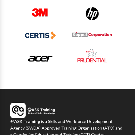
@ASK Training
is a Skills and Workforce Development
Agency (SWDA) Approved Training Organisation (ATO) and
a Continuing Education and Training (CET) Centre,