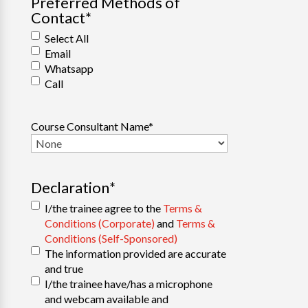
Preferred Methods of
Contact
*
Select All
Email
Whatsapp
Call
Course Consultant Name
*
Declaration
*
I/the trainee agree to the
Terms &
Conditions (Corporate)
and
Terms &
Conditions (Self-Sponsored)
The information provided are accurate
and true
I/the trainee have/has a microphone
and webcam available and