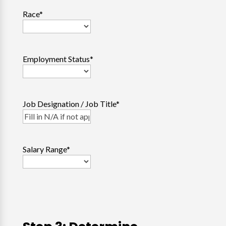
Race
*
Employment Status
*
Job Designation / Job Title
*
Salary Range
*