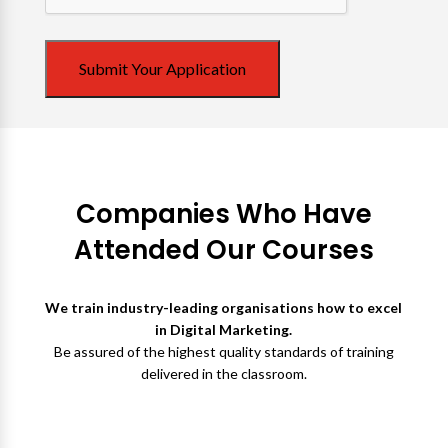
Submit Your Application
Companies Who Have
Attended Our Courses
We train industry-leading organisations how to excel
in Digital Marketing.
Be assured of the highest quality standards of training
delivered in the classroom.