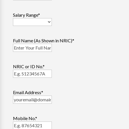
Salary Range
*
Full Name (As Shown in NRIC)
*
NRIC or ID No.
*
Email Address
*
Mobile No.
*