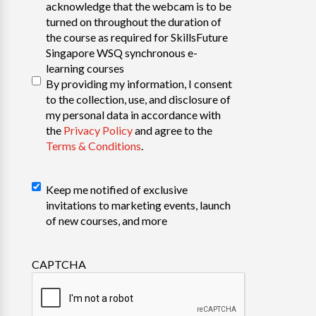
acknowledge that the webcam is to be
turned on throughout the duration of
the course as required for SkillsFuture
Singapore WSQ synchronous e-
learning courses
By providing my information, I consent
to the collection, use, and disclosure of
my personal data in accordance with
the
Privacy Policy
and agree to the
Terms & Conditions
.
Declaration
Keep me notified of exclusive
invitations to marketing events, launch
of new courses, and more
CAPTCHA