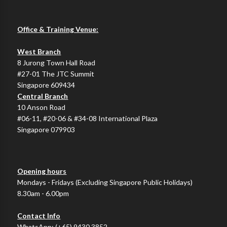
Office & Training Venue:
West Branch
8 Jurong Town Hall Road
#27-01 The JTC Summit
Singapore 609434
Central Branch
10 Anson Road
#06-11, #20-06 & #34-08 International Plaza
Singapore 079903
Opening hours
Mondays - Fridays (Excluding Singapore Public Holidays)
8.30am - 6.00pm
Contact Info
WhatsApp:
(+65) 9430 3852