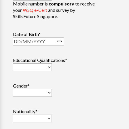
Mobile number is
compulsory
to receive
your
WSQ e-Cert
and survey by
SkillsFuture Singapore.
Date of Birth
*
Educational Qualifications
*
Gender
*
Nationality
*