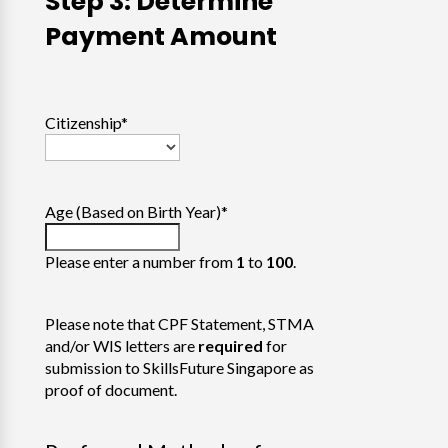
Step 3: Determine
Payment Amount
Citizenship
*
Age (Based on Birth Year)
*
Please enter a number from
1
to
100
.
Please note that CPF Statement, STMA
and/or WIS letters are
required
for
submission to SkillsFuture Singapore as
proof of document.