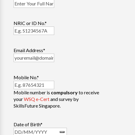
NRIC or ID No.
*
Email Address
*
Mobile No.
*
Mobile number is
compulsory
to receive
your
WSQ e-Cert
and survey by
SkillsFuture Singapore.
Date of Birth
*