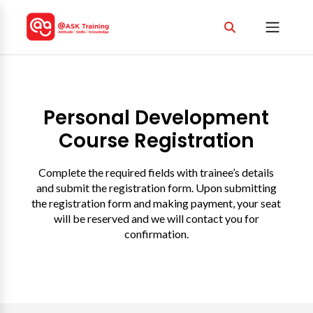
Personal Development
Course Registration
Complete the required fields with trainee’s details
and submit the registration form. Upon submitting
the registration form and making payment, your seat
will be reserved and we will contact you for
confirmation.