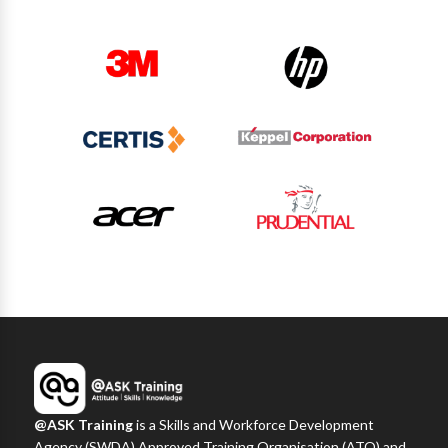
@ASK Training
is a Skills and Workforce Development
Agency (SWDA) Approved Training Organisation (ATO) and