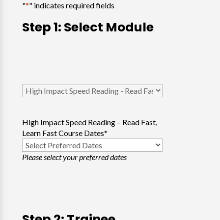
"
*
" indicates required fields
Step 1: Select Module
Select
Course
*
High Impact Speed Reading – Read Fast,
Learn Fast Course Dates
*
Please select your preferred dates
Step 2: Trainee