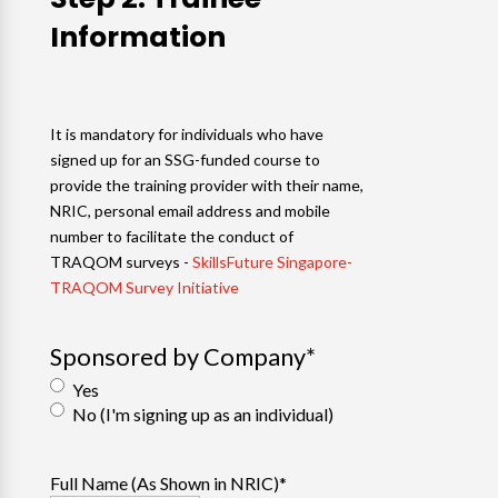
Information
It is mandatory for individuals who have
signed up for an SSG-funded course to
provide the training provider with their name,
NRIC, personal email address and mobile
number to facilitate the conduct of
TRAQOM surveys -
SkillsFuture Singapore-
TRAQOM Survey Initiative
Sponsored by Company
*
Yes
No (I'm signing up as an individual)
Full Name (As Shown in NRIC)
*