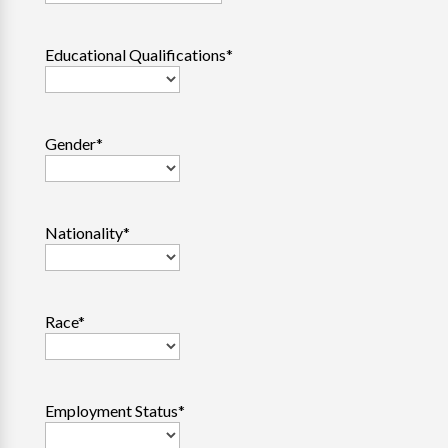
Educational Qualifications
*
Gender
*
Nationality
*
Race
*
Employment Status
*