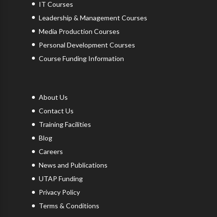
IT Courses
Leadership & Management Courses
Media Production Courses
Personal Development Courses
Course Funding Information
About Us
Contact Us
Training Facilities
Blog
Careers
News and Publications
UTAP Funding
Privacy Policy
Terms & Conditions