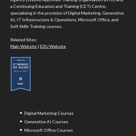
a Continuing Education and Training (CET) Centre,
specialising in the provision of Digital Marketing, Generative
AI, IT Infrastructure & Operations, Microsoft Office, and
Soft Skills Training courses.
Related Sites:
Main Website
|
EDU Website
Digital Marketing Courses
Generative AI Courses
Microsoft Office Courses