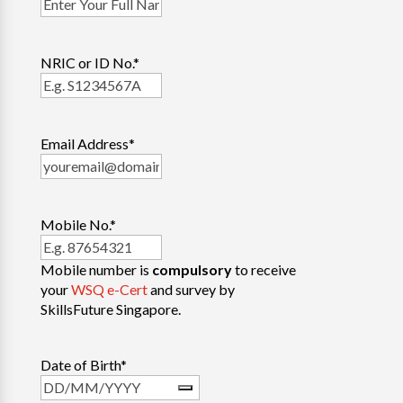
NRIC or ID No.
*
Email Address
*
Mobile No.
*
Mobile number is
compulsory
to receive
your
WSQ e-Cert
and survey by
SkillsFuture Singapore.
Date of Birth
*