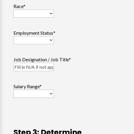
Race
*
Employment Status
*
Job Designation / Job Title
*
Salary Range
*
Step 3: Determine