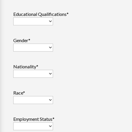
Educational Qualifications
*
Gender
*
Nationality
*
Race
*
Employment Status
*