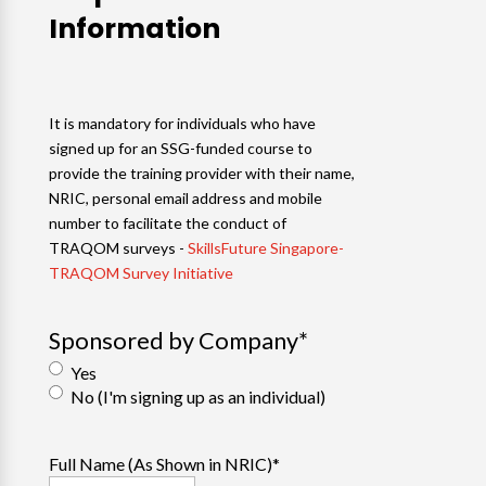
Information
It is mandatory for individuals who have
signed up for an SSG-funded course to
provide the training provider with their name,
NRIC, personal email address and mobile
number to facilitate the conduct of
TRAQOM surveys -
SkillsFuture Singapore-
TRAQOM Survey Initiative
Sponsored by Company
*
Yes
No (I'm signing up as an individual)
Full Name (As Shown in NRIC)
*