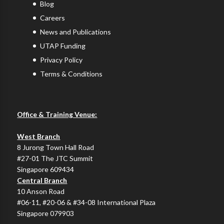
Blog
Careers
News and Publications
UTAP Funding
Privacy Policy
Terms & Conditions
Office & Training Venue:
West Branch
8 Jurong Town Hall Road
#27-01 The JTC Summit
Singapore 609434
Central Branch
10 Anson Road
#06-11, #20-06 & #34-08 International Plaza
Singapore 079903