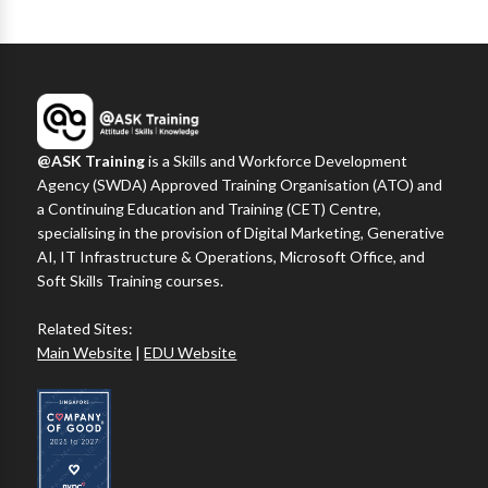
@ASK Training
is a Skills and Workforce Development
Agency (SWDA) Approved Training Organisation (ATO) and
a Continuing Education and Training (CET) Centre,
specialising in the provision of Digital Marketing, Generative
AI, IT Infrastructure & Operations, Microsoft Office, and
Soft Skills Training courses.
Related Sites:
Main Website
|
EDU Website