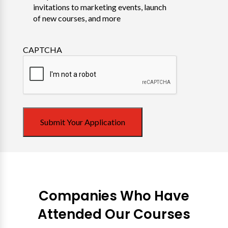
invitations to marketing events, launch
of new courses, and more
CAPTCHA
Submit Your Application
Companies Who Have
Attended Our Courses