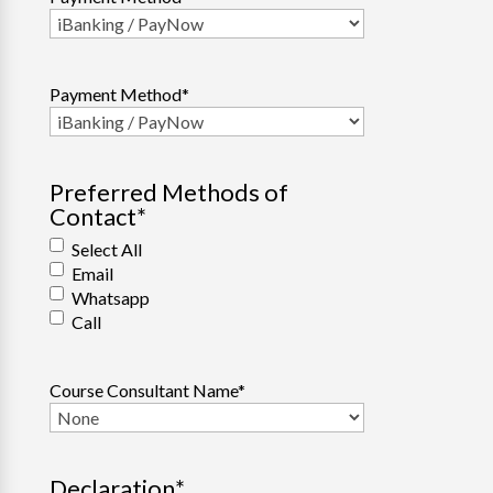
Payment Method
*
Preferred Methods of
Contact
*
Select All
Email
Whatsapp
Call
Course Consultant Name
*
Declaration
*