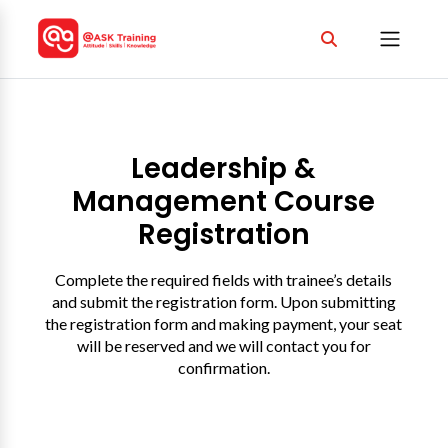
Leadership &
Management Course
Registration
Complete the required fields with trainee’s details
and submit the registration form. Upon submitting
the registration form and making payment, your seat
will be reserved and we will contact you for
confirmation.