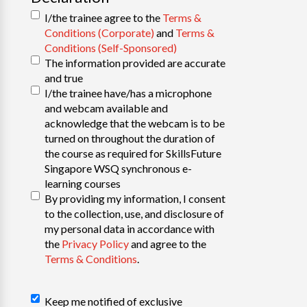
I/the trainee agree to the
Terms &
Conditions (Corporate)
and
Terms &
Conditions (Self-Sponsored)
The information provided are accurate
and true
I/the trainee have/has a microphone
and webcam available and
acknowledge that the webcam is to be
turned on throughout the duration of
the course as required for SkillsFuture
Singapore WSQ synchronous e-
learning courses
By providing my information, I consent
to the collection, use, and disclosure of
my personal data in accordance with
the
Privacy Policy
and agree to the
Terms & Conditions
.
Declaration
Keep me notified of exclusive