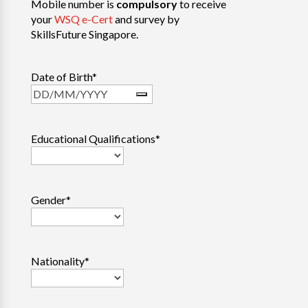
Mobile number is
compulsory
to receive
your
WSQ e-Cert
and survey by
SkillsFuture Singapore.
Date of Birth
*
Educational Qualifications
*
Gender
*
Nationality
*