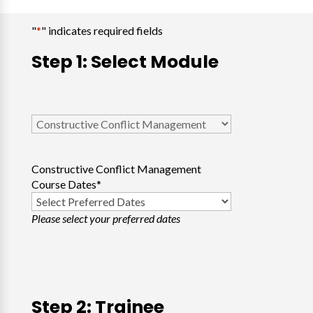
"
*
" indicates required fields
Step 1: Select Module
Select
Course
*
Constructive Conflict Management
Course Dates
*
Please select your preferred dates
Step 2: Trainee