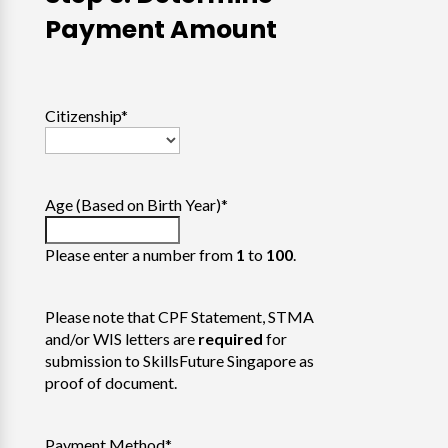
Payment Amount
Citizenship
*
Age (Based on Birth Year)
*
Please enter a number from
1
to
100
.
Please note that CPF Statement, STMA
and/or WIS letters are
required
for
submission to SkillsFuture Singapore as
proof of document.
Payment Method
*