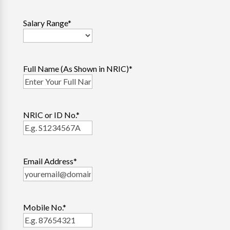
Salary Range
*
Full Name (As Shown in NRIC)
*
NRIC or ID No.
*
Email Address
*
Mobile No.
*