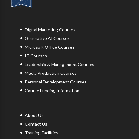
Digital Marketing Courses
Generative AI Courses
Microsoft Office Courses
IT Courses
Leadership & Management Courses
Media Production Courses
Personal Development Courses
Course Funding Information
About Us
Contact Us
Training Facilities