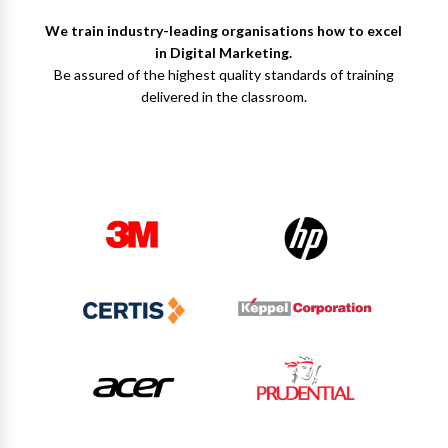
We train industry-leading organisations how to excel
in Digital Marketing.
Be assured of the highest quality standards of training
delivered in the classroom.